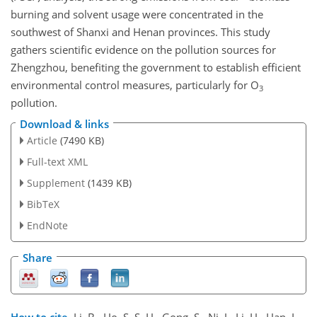
burning and solvent usage were concentrated in the
southwest of Shanxi and Henan provinces. This study
gathers scientific evidence on the pollution sources for
Zhengzhou, benefiting the government to establish efficient
environmental control measures, particularly for
O
3
pollution.
Download & links
Article
(7490 KB)
Full-text XML
Supplement
(1439 KB)
BibTeX
EndNote
Share
How to cite.
Li, B., Ho, S. S. H., Gong, S., Ni, J., Li, H., Han, L.,