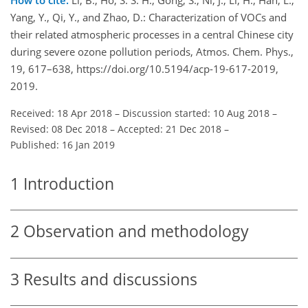
Yang, Y., Qi, Y., and Zhao, D.: Characterization of VOCs and
their related atmospheric processes in a central Chinese city
during severe ozone pollution periods, Atmos. Chem. Phys.,
19, 617–638, https://doi.org/10.5194/acp-19-617-2019,
2019.
Received: 18 Apr 2018
–
Discussion started: 10 Aug 2018
–
Revised: 08 Dec 2018
–
Accepted: 21 Dec 2018
–
Published: 16 Jan 2019
1
Introduction
2
Observation and methodology
3
Results and discussions