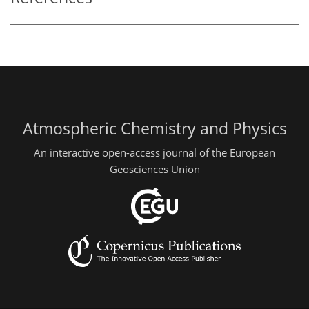
Atmospheric Chemistry and Physics
An interactive open-access journal of the European
Geosciences Union