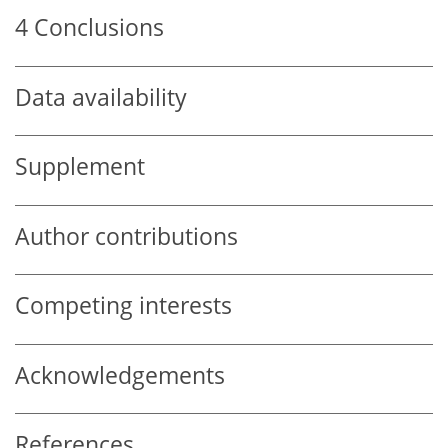
4
Conclusions
Data availability
Supplement
Author contributions
Competing interests
Acknowledgements
References