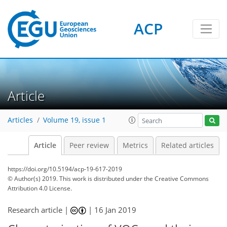
ACP
Article
Articles
Volume 19, issue 1
Article
Peer review
Metrics
Related articles
https://doi.org/10.5194/acp-19-617-2019
© Author(s) 2019. This work is distributed under
the Creative Commons
Attribution 4.0 License.
Research article |
|
16 Jan 2019