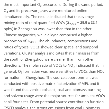
the most important
O
precursors. During the same period,
3
O
and its precursor gases were monitored online
3
simultaneously. The results indicated that the average
mixing ratio of total quantified VOCs (
ppbv) in Zhengzhou was lower than that in the other
Chinese megacities, while alkyne comprised a higher
proportion of
Σ
. The abundances, compositions and
VOCs
ratios of typical VOCs showed clear spatial and temporal
variations. Cluster analysis indicates that air masses from
the south of Zhengzhou were cleaner than from other
directions. The molar ratio of VOCs to
NO
indicated that, in
x
general,
O
formation was more sensitive to VOCs than
NO
3
x
formation in Zhengzhou. The source apportionment was
conducted with positive matrix factorization (PMF), and it
was found that vehicle exhaust, coal and biomass burning
and solvent usage were the major sources for ambient VOCs
at all four sites. From potential source contribution function
(PSCF) analysis, the strong emissions from coal
+
biomass