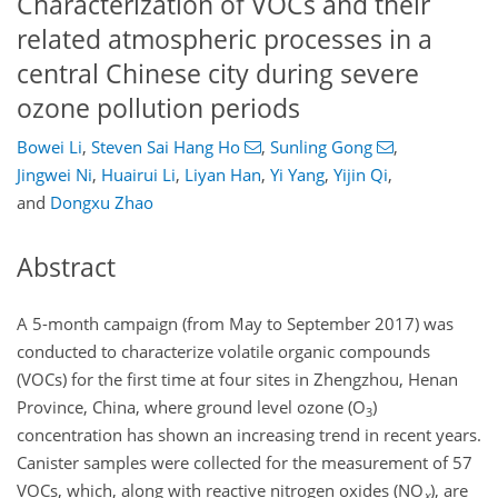
Characterization of VOCs and their
related atmospheric processes in a
central Chinese city during severe
ozone pollution periods
Bowei Li
,
Steven Sai Hang Ho
,
Sunling Gong
,
Jingwei Ni
,
Huairui Li
,
Liyan Han
,
Yi Yang
,
Yijin Qi
,
and
Dongxu Zhao
Abstract
A 5-month campaign (from May to September 2017) was
conducted to characterize volatile organic compounds
(VOCs) for the first time at four sites in Zhengzhou, Henan
Province, China, where ground level ozone (
O
)
3
concentration has shown an increasing trend in recent years.
Canister samples were collected for the measurement of 57
VOCs, which, along with reactive nitrogen oxides (
NO
), are
x