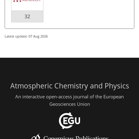
32
Latest update: 07 Aug 2026
Atmospheric Chemistry and Physics
An interactive open-access journal of the European
Geosciences Union