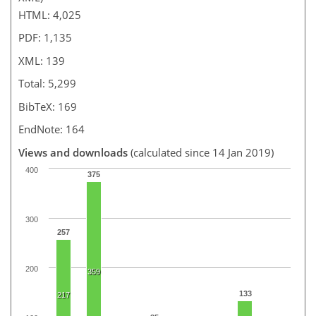
HTML: 4,025
PDF: 1,135
XML: 139
Total: 5,299
BibTeX: 169
EndNote: 164
Views and downloads
(calculated since 14 Jan 2019)
400
375
300
257
200
359
133
217