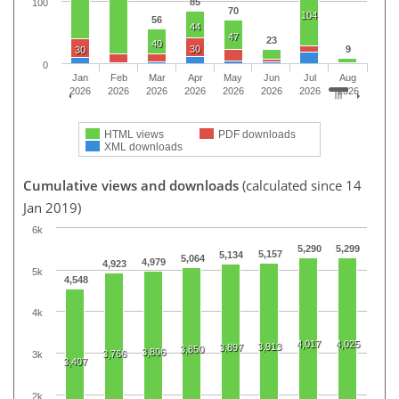
85
100
70
104
56
44
47
23
40
30
9
30
0
Jan
Feb
Mar
Apr
May
Jun
Jul
Aug
2026
2026
2026
2026
2026
2026
2026
2026
HTML views
PDF downloads
XML downloads
Cumulative views and downloads
(calculated since 14
Jan 2019)
6k
5,290
5,299
5,157
5,134
5,064
4,979
4,923
5k
4,548
4k
4,017
4,025
3,913
3,897
3,850
3,806
3,766
3k
3,407
2k