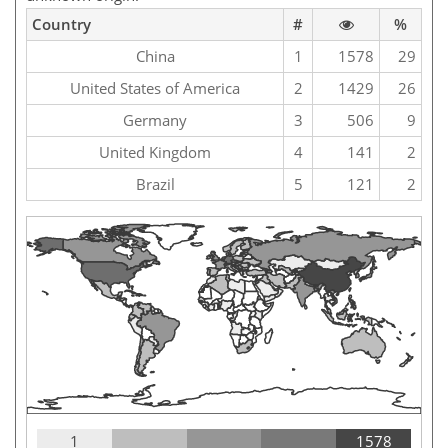
Country
#
%
China
1
1578
29
United States of America
2
1429
26
Germany
3
506
9
United Kingdom
4
141
2
Brazil
5
121
2
1
1578