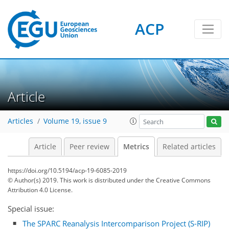
ACP
16
8
15
13
18
4
11
1
10
1
3
11
5
3
18
0
Article
Articles
Volume 19, issue 9
Article
Peer review
Metrics
Related articles
https://doi.org/10.5194/acp-19-6085-2019
© Author(s) 2019. This work is distributed under
the Creative Commons
Attribution 4.0 License.
Special issue:
The SPARC Reanalysis Intercomparison Project (S-RIP)