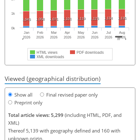
1k
1,134
1,135
1,119
1,123
1,101
1,058
1,071
1,043
0k
Jan
Feb
Mar
Apr
May
Jun
Jul
Aug
2026
2026
2026
2026
2026
2026
2026
2026
HTML views
PDF downloads
XML downloads
Viewed (geographical distribution)
Show all
Final revised paper only
Preprint only
Total article views: 5,299
(including HTML, PDF, and
XML)
Thereof 5,139 with geography defined and 160 with
unknown origin.