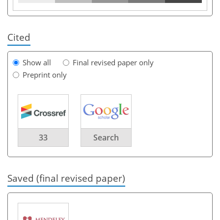
Cited
Show all
Final revised paper only
Preprint only
33
Search
Saved (final revised paper)