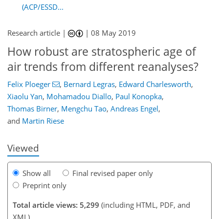
(ACP/ESSD...
Research article |
|
08 May 2019
How robust are stratospheric age of
air trends from different reanalyses?
98
99
102
113
118
121
139
139
Felix Ploeger
,
Bernard Legras
,
Edward Charlesworth
,
Xiaolu Yan
,
Mohamadou Diallo
,
Paul Konopka
,
Thomas Birner
,
Mengchu Tao
,
Andreas Engel
,
and
Martin Riese
Viewed
Show all
Final revised paper only
Preprint only
Total article views: 5,299
(including HTML, PDF, and
XML)