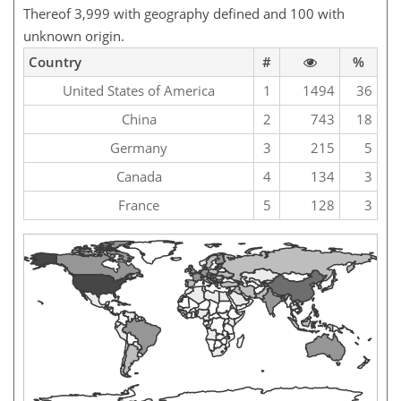
Thereof 3,999 with geography defined and 100 with
unknown origin.
Country
#
%
United States of America
1
1494
36
China
2
743
18
Germany
3
215
5
Canada
4
134
3
France
5
128
3