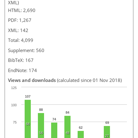
XML)
HTML: 2,690
PDF: 1,267
XML: 142
Total: 4,099
Supplement: 560
BibTeX: 167
EndNote: 174
Views and downloads
(calculated since 01 Nov 2018)
125
107
100
88
84
74
75
69
68
62
56
48
27