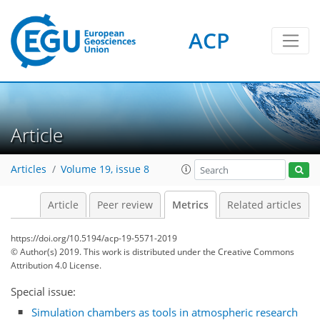
ACP
Article
2
5
3
4
6
5
6
0
Articles
Volume 19, issue 8
Article
Peer review
Metrics
Related articles
https://doi.org/10.5194/acp-19-5571-2019
© Author(s) 2019. This work is distributed under
the Creative Commons
Attribution 4.0 License.
Special issue:
Simulation chambers as tools in atmospheric research