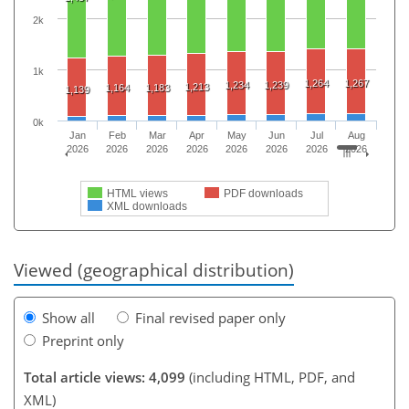
2k
1k
1,264
1,267
1,234
1,239
1,213
1,164
1,183
1,139
0k
Jan
Feb
Mar
Apr
May
Jun
Jul
Aug
2026
2026
2026
2026
2026
2026
2026
2026
HTML views
PDF downloads
XML downloads
Viewed (geographical distribution)
Show all
Final revised paper only
Preprint only
Total article views: 4,099
(including HTML, PDF, and
XML)