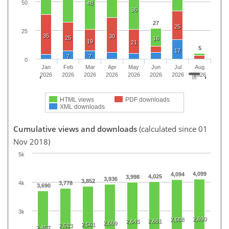
50
48
36
27
25
25
35
30
25
16
19
21
5
17
7
7
0
Jan
Feb
Mar
Apr
May
Jun
Jul
Aug
2026
2026
2026
2026
2026
2026
2026
2026
HTML views
PDF downloads
XML downloads
Cumulative views and downloads
(calculated since 01
Nov 2018)
5k
4,099
4,094
4,025
3,998
3,936
3,852
4k
3,778
3,690
3k
2,690
2,688
2,661
2,645
2,609
2,561
2,513
2,457