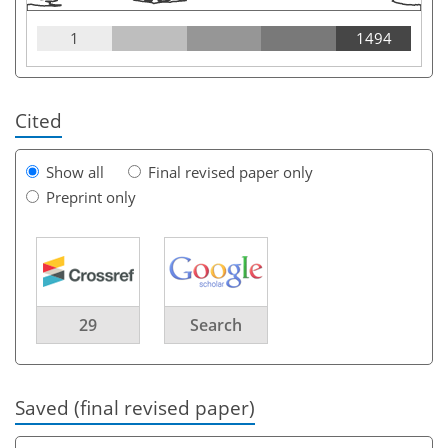
1
1494
Cited
Show all
Final revised paper only
Preprint only
29
Search
Saved (final revised paper)