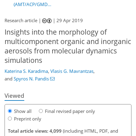
(AMT/ACP/GMD...
Research article |
|
29 Apr 2019
Insights into the morphology of
multicomponent organic and inorganic
aerosols from molecular dynamics
simulations
94
101
108
114
119
125
142
142
Katerina S. Karadima
,
Vlasis G. Mavrantzas
,
and
Spyros N. Pandis
Viewed
Show all
Final revised paper only
Preprint only
Total article views: 4,099
(including HTML, PDF, and