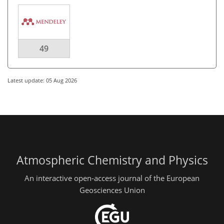
49
Latest update: 05 Aug 2026
Atmospheric Chemistry and Physics
An interactive open-access journal of the European
Geosciences Union