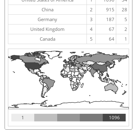
China
2
915
28
Germany
3
187
5
United Kingdom
4
67
2
Canada
5
64
1
1
1096