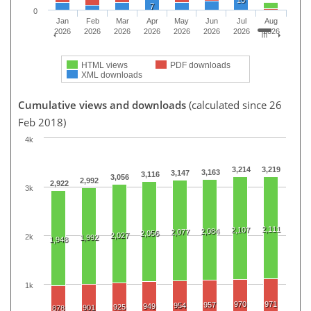
15
7
0
Jan
Feb
Mar
Apr
May
Jun
Jul
Aug
2026
2026
2026
2026
2026
2026
2026
2026
HTML views
PDF downloads
XML downloads
Cumulative views and downloads
(calculated since 26
Feb 2018)
4k
3,214
3,219
3,163
3,147
3,116
3,056
2,992
2,922
3k
2,111
2,107
2,084
2,077
2,056
2,027
2k
1,992
1,948
1k
970
971
957
954
949
925
901
878