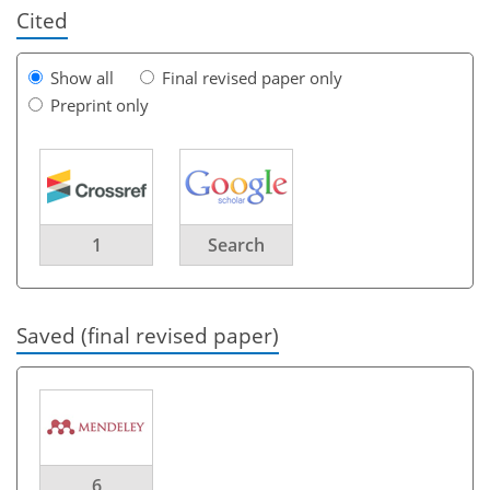
Cited
Show all
Final revised paper only
Preprint only
1
Search
Saved (final revised paper)
6