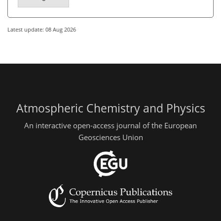
Latest update: 08 Aug 2026
Atmospheric Chemistry and Physics
An interactive open-access journal of the European
Geosciences Union