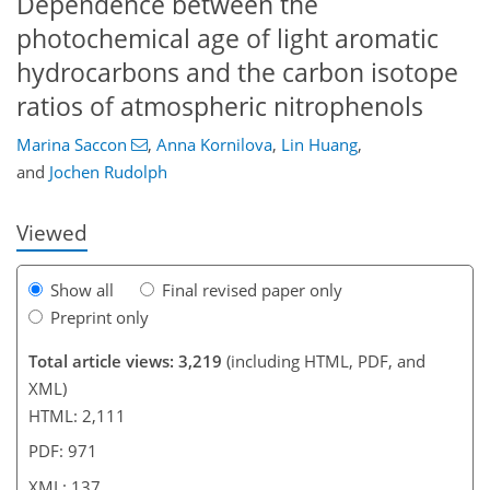
Dependence between the
photochemical age of light aromatic
hydrocarbons and the carbon isotope
ratios of atmospheric nitrophenols
96
99
104
111
116
122
137
137
Marina Saccon
,
Anna Kornilova
,
Lin Huang
,
and
Jochen Rudolph
Viewed
Show all
Final revised paper only
Preprint only
Total article views: 3,219
(including HTML, PDF, and
XML)
HTML: 2,111
PDF: 971
XML: 137