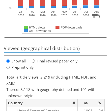
0k
Jan
Feb
Mar
Apr
May
Jun
Jul
Aug
2026
2026
2026
2026
2026
2026
2026
2026
HTML views
PDF downloads
XML downloads
Viewed (geographical distribution)
Show all
Final revised paper only
Preprint only
Total article views: 3,219
(including HTML, PDF, and
XML)
Thereof 3,118 with geography defined and 101 with
unknown origin.
Country
#
%
United States of America
1
1096
34