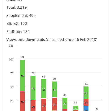
Total: 3,219
Supplement: 490
BibTeX: 160
EndNote: 182
Views and downloads
(calculated since 26 Feb 2018)
125
99
100
70
75
57
64
60
51
50
44
35
29
23
31
25
37
16
13
21
24
24
23
7
5