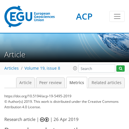
ACP
4
5
3
1
5
3
5
5
6
0
Article
Articles
Volume 19, issue 8
Article
Peer review
Metrics
Related articles
https://doi.org/10.5194/acp-19-5495-2019
© Author(s) 2019. This work is distributed under
the Creative Commons
Attribution 4.0 License.
Research article |
|
26 Apr 2019