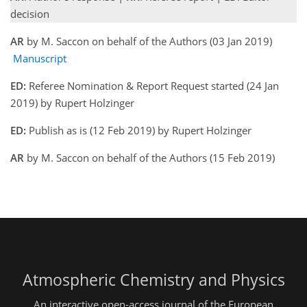
decision
AR
by M. Saccon on behalf of the Authors (03 Jan 2019)
Manuscript
ED:
Referee Nomination & Report Request started (24 Jan
2019) by Rupert Holzinger
ED:
Publish as is (12 Feb 2019) by Rupert Holzinger
AR
by M. Saccon on behalf of the Authors (15 Feb 2019)
Atmospheric Chemistry and Physics
An interactive open-access journal of the European