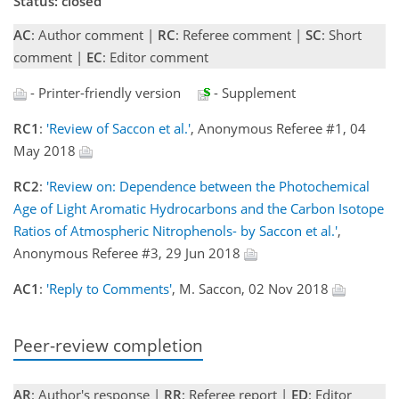
Status: closed
AC
: Author comment |
RC
: Referee comment |
SC
: Short
comment |
EC
: Editor comment
- Printer-friendly version
- Supplement
RC1
:
'Review of Saccon et al.'
, Anonymous Referee #1, 04
May 2018
RC2
:
'Review on: Dependence between the Photochemical
Age of Light Aromatic Hydrocarbons and the Carbon Isotope
Ratios of Atmospheric Nitrophenols- by Saccon et al.'
,
Anonymous Referee #3, 29 Jun 2018
AC1
:
'Reply to Comments'
, M. Saccon, 02 Nov 2018
Peer-review completion
AR
: Author's response |
RR
: Referee report |
ED
: Editor