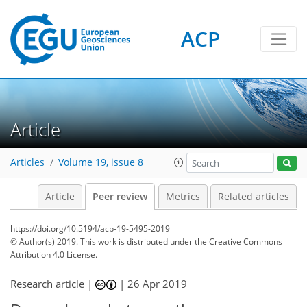
ACP
Article
Articles
Volume 19, issue 8
Article
Peer review
Metrics
Related articles
https://doi.org/10.5194/acp-19-5495-2019
© Author(s) 2019. This work is distributed under
the Creative Commons
Attribution 4.0 License.
Research article |
|
26 Apr 2019