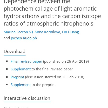
Dependence between the
photochemical age of light aromatic
hydrocarbons and the carbon isotope
ratios of atmospheric nitrophenols
Marina Saccon
,
Anna Kornilova
,
Lin Huang
,
and
Jochen Rudolph
Download
Final revised paper
(published on 26 Apr 2019)
Supplement
to the final revised paper
Preprint
(discussion started on 26 Feb 2018)
Supplement
to the preprint
Interactive discussion