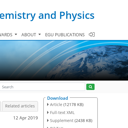
emistry and Physics
WARDS
ABOUT
EGU PUBLICATIONS
Download
Article
(12178 KB)
Related articles
Full-text XML
12 Apr 2019
Supplement
(2438 KB)