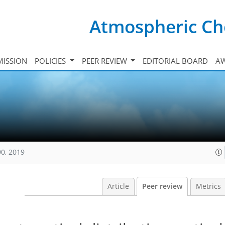
Atmospheric Ch
ISSION
POLICIES
PEER REVIEW
EDITORIAL BOARD
A
90, 2019
Article
Peer review
Metrics