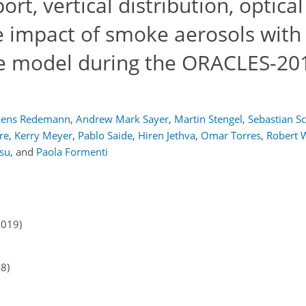
rt, vertical distribution, optical
e impact of smoke aerosols with
te model during the ORACLES-20
Jens Redemann
,
Andrew Mark Sayer
,
Martin Stengel
,
Sebastian S
re
,
Kerry Meyer
,
Pablo Saide
,
Hiren Jethva
,
Omar Torres
,
Robert 
Hsu
,
and
Paola Formenti
2019)
18)