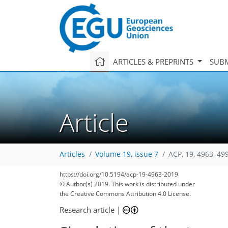
ARTICLES & PREPRINTS
SUBM
Article
Articles
Volume 19, issue 7
ACP, 19, 4963–49
https://doi.org/10.5194/acp-19-4963-2019
© Author(s) 2019. This work is distributed under
the Creative Commons Attribution 4.0 License.
Research article
|