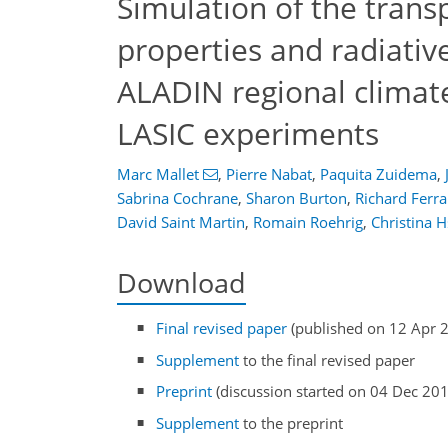
Simulation of the transpo
properties and radiativ
ALADIN regional clima
LASIC experiments
Marc Mallet
,
Pierre Nabat
,
Paquita Zuidema
,
Sabrina Cochrane
,
Sharon Burton
,
Richard Ferra
David Saint Martin
,
Romain Roehrig
,
Christina 
Download
Final revised paper
(published on 12 Apr 
Supplement
to the final revised paper
Preprint
(discussion started on 04 Dec 20
Supplement
to the preprint