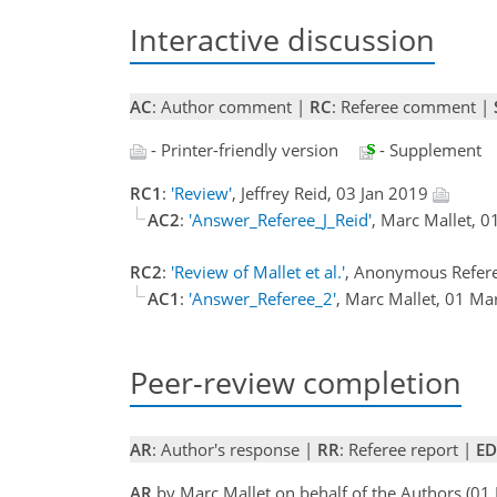
Interactive discussion
AC
: Author comment |
RC
: Referee comment |
- Printer-friendly version
- Supplement
RC1
:
'Review'
, Jeffrey Reid, 03 Jan 2019
AC2
:
'Answer_Referee_J_Reid'
, Marc Mallet, 
RC2
:
'Review of Mallet et al.'
, Anonymous Refere
AC1
:
'Answer_Referee_2'
, Marc Mallet, 01 M
Peer-review completion
AR
: Author's response |
RR
: Referee report |
ED
AR
by Marc Mallet on behalf of the Authors (0