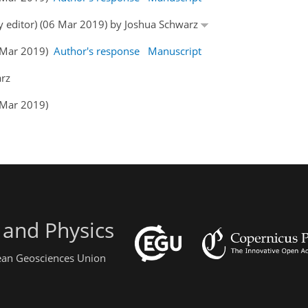
by editor) (06 Mar 2019) by Joshua Schwarz
1 Mar 2019)
Author's response
Manuscript
arz
 Mar 2019)
 and Physics
pean Geosciences Union