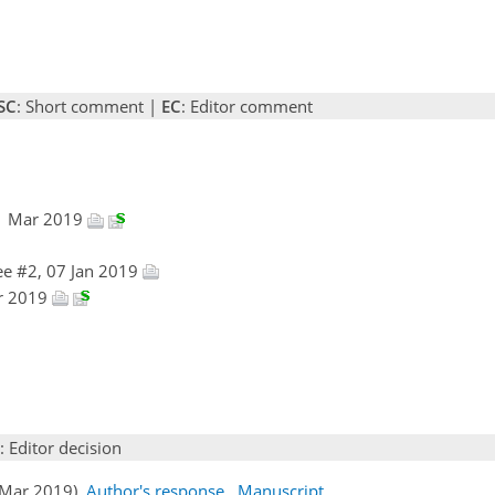
SC
: Short comment |
EC
: Editor comment
01 Mar 2019
e #2, 07 Jan 2019
ar 2019
: Editor decision
1 Mar 2019)
Author's response
Manuscript