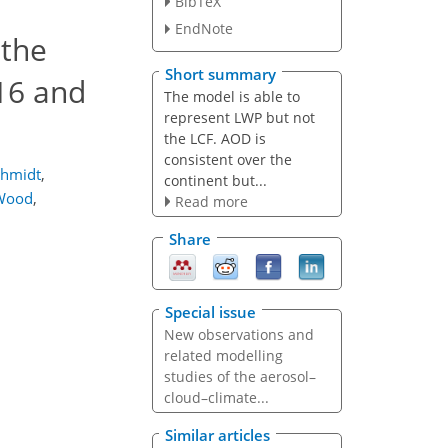
BibTeX
EndNote
 the
Short summary
16 and
The model is able to
represent LWP but not
the LCF. AOD is
consistent over the
chmidt
,
continent but...
Wood
,
Read more
Share
Special issue
New observations and
related modelling
studies of the aerosol–
cloud–climate...
Similar articles