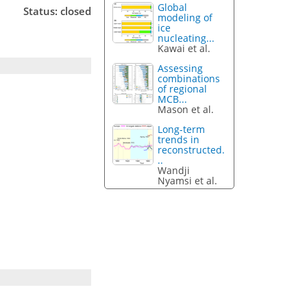
Global
Status: closed
modeling of
ice
nucleating...
Kawai et al.
Assessing
combinations
of regional
MCB...
Mason et al.
Long-term
trends in
reconstructed.
..
Wandji
Nyamsi et al.