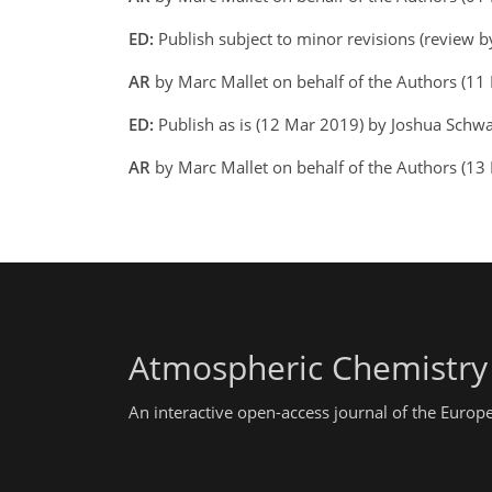
ED:
Publish subject to minor revisions (review 
AR
by Marc Mallet on behalf of the Authors (1
ED:
Publish as is (12 Mar 2019) by Joshua Schw
AR
by Marc Mallet on behalf of the Authors (13
Atmospheric Chemistry
An interactive open-access journal of the Euro