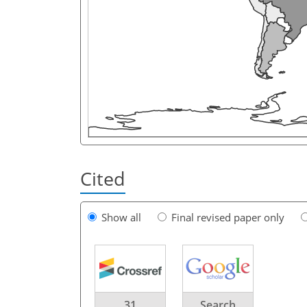
Cited
Show all
Final revised paper only
31
Search