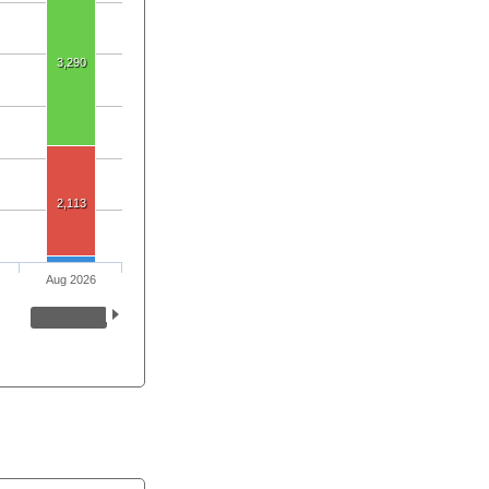
3,290
2,113
Aug 2026