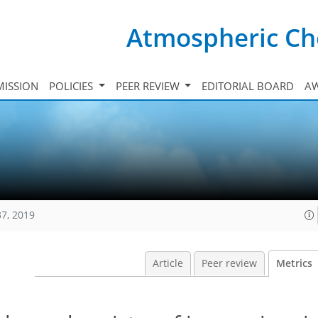
Atmospheric Ch
ISSION
POLICIES
PEER REVIEW
EDITORIAL BOARD
A
37, 2019
Article
Peer review
Metrics