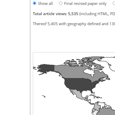
Show all
Final revised paper only
Total article views: 5,535
(including HTML, PD
Thereof 5,405 with geography defined and 13