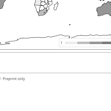
1
Preprint only