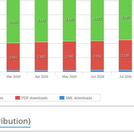
3,287
3,222
3,192
3,142
3,040
2,105
2,056
2,046
2,003
1,941
Mar 2026
Apr 2026
May 2026
Jun 2026
Jul 2026
ws
PDF downloads
XML downloads
ribution)