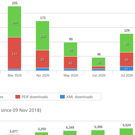
225
173
109
129
102
99
65
50
111
46
62
49
30
43
15
Mar 2026
Apr 2026
May 2026
Jun 2026
Jul 2026
ws
PDF downloads
XML downloads
d since 09 Nov 2018)
5,524
5,395
5,349
5,250
5,077