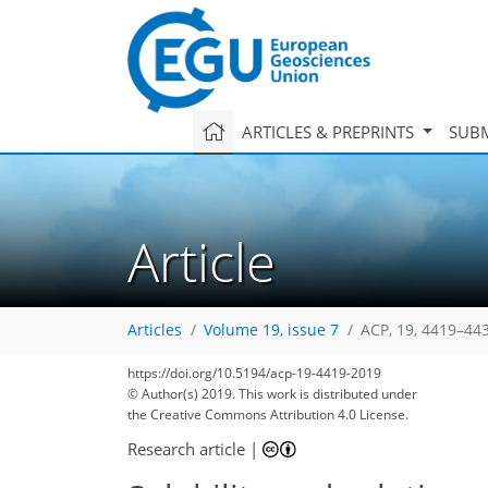
ARTICLES & PREPRINTS
SUBM
Article
Articles
Volume 19, issue 7
ACP, 19, 4419–44
77
86
91
96
105
111
117
132
132
https://doi.org/10.5194/acp-19-4419-2019
© Author(s) 2019. This work is distributed under
the Creative Commons Attribution 4.0 License.
Research article
|