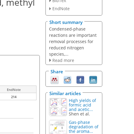
d, methyl
BibTeX
EndNote
Short summary
Condensed-phase
reactions are important
removal processes for
reduced nitrogen
species,...
Read more
Share
EndNote
Similar articles
214
High yields of
formic acid
and acetic...
Shen et al.
Gas-phase
degradation of
the aroma...