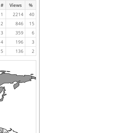
#
Views
%
1
2214
40
2
846
15
3
359
6
4
196
3
5
136
2