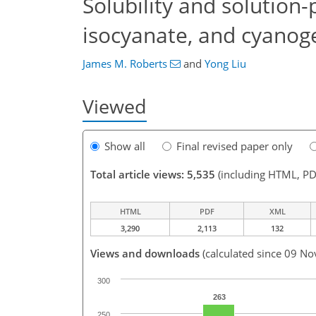
Solubility and solution-
isocyanate, and cyanog
James M. Roberts
and
Yong Liu
Viewed
Show all
Final revised paper only
Total article views: 5,535
(including HTML, PD
HTML
PDF
XML
3,290
2,113
132
Views and downloads
(calculated since 09 No
300
263
250