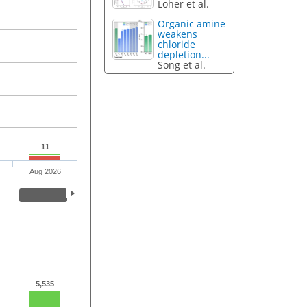
Löher et al.
Organic amine
weakens
chloride
depletion...
Song et al.
11
Aug 2026
5,535