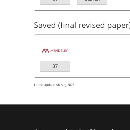
Saved (final revised paper
37
Latest update: 06 Aug 2026