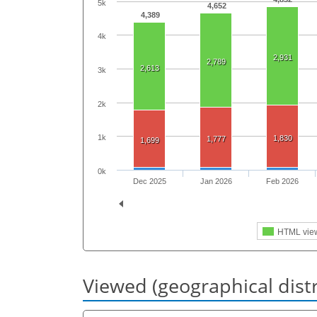
5k
4,652
4,389
4k
2,931
2,789
2,613
3k
2k
1k
1,830
1,777
1,699
0k
Dec 2025
Jan 2026
Feb 2026
HTML vie
Viewed (geographical dist