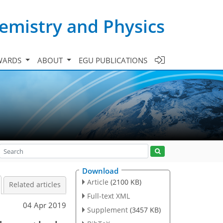
emistry and Physics
WARDS
ABOUT
EGU PUBLICATIONS
Download
Article
(2100 KB)
Related articles
Full-text XML
04 Apr 2019
Supplement
(3457 KB)