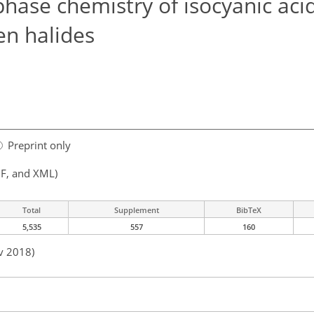
phase chemistry of isocyanic aci
en halides
Preprint only
F, and XML)
Total
Supplement
BibTeX
5,535
557
160
v 2018)