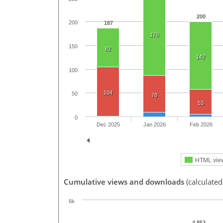
200
200
187
176
150
82
142
100
104
50
78
53
0
Dec 2025
Jan 2026
Feb 2026
HTML vie
Cumulative views and downloads
(calculate
6k
4,852