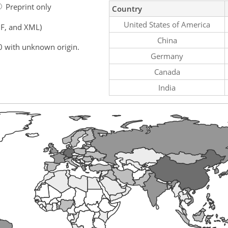
Preprint only
Country
United States of America
F, and XML)
China
0 with unknown origin.
Germany
Canada
India