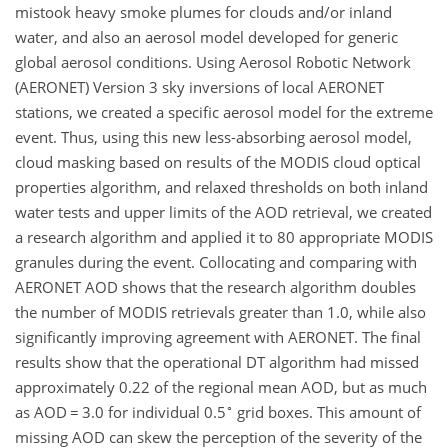
mistook heavy smoke plumes for clouds and/or inland
water, and also an aerosol model developed for generic
global aerosol conditions. Using Aerosol Robotic Network
(AERONET) Version 3 sky inversions of local AERONET
stations, we created a specific aerosol model for the extreme
event. Thus, using this new less-absorbing aerosol model,
cloud masking based on results of the MODIS cloud optical
properties algorithm, and relaxed thresholds on both inland
water tests and upper limits of the AOD retrieval, we created
a research algorithm and applied it to 80 appropriate MODIS
granules during the event. Collocating and comparing with
AERONET AOD shows that the research algorithm doubles
the number of MODIS retrievals greater than 1.0, while also
significantly improving agreement with AERONET. The final
results show that the operational DT algorithm had missed
approximately 0.22 of the regional mean AOD, but as much
∘
as AOD
=
3.0 for individual 0.5
grid boxes. This amount of
missing AOD can skew the perception of the severity of the