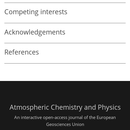
Competing interests
Acknowledgements
References
Atmospheric Chemistry and Physics
An interactive open-access journal of the European
Geosciences Union