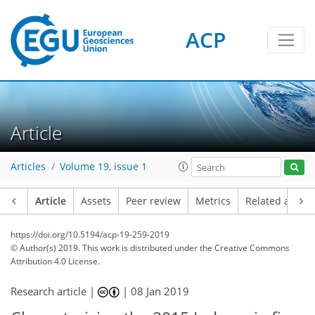
ACP
Article
Articles
Volume 19, issue 1
Article
Assets
Peer review
Metrics
Related article
https://doi.org/10.5194/acp-19-259-2019
© Author(s) 2019. This work is distributed under
the Creative Commons
Attribution 4.0 License.
Research article |
|
08 Jan 2019