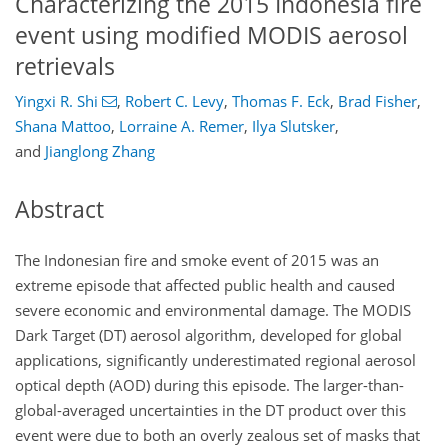
Characterizing the 2015 Indonesia fire
event using modified MODIS aerosol
retrievals
Yingxi R. Shi
,
Robert C. Levy
,
Thomas F. Eck
,
Brad Fisher
,
Shana Mattoo
,
Lorraine A. Remer
,
Ilya Slutsker
,
and
Jianglong Zhang
Abstract
The Indonesian fire and smoke event of 2015 was an
extreme episode that affected public health and caused
severe economic and environmental damage. The MODIS
Dark Target (DT) aerosol algorithm, developed for global
applications, significantly underestimated regional aerosol
optical depth (AOD) during this episode. The larger-than-
global-averaged uncertainties in the DT product over this
event were due to both an overly zealous set of masks that