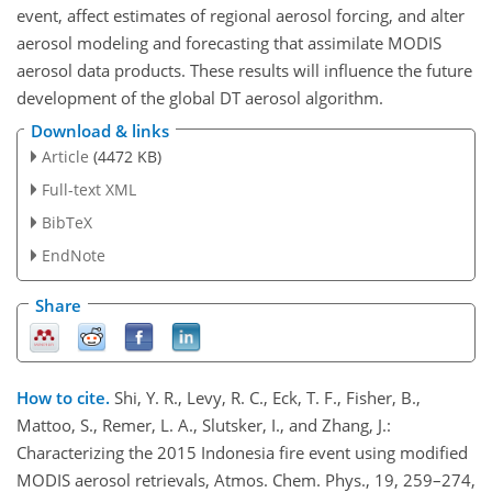
event, affect estimates of regional aerosol forcing, and alter
aerosol modeling and forecasting that assimilate MODIS
aerosol data products. These results will influence the future
development of the global DT aerosol algorithm.
Download & links
Article
(4472 KB)
Full-text XML
BibTeX
EndNote
Share
How to cite.
Shi, Y. R., Levy, R. C., Eck, T. F., Fisher, B.,
Mattoo, S., Remer, L. A., Slutsker, I., and Zhang, J.:
Characterizing the 2015 Indonesia fire event using modified
MODIS aerosol retrievals, Atmos. Chem. Phys., 19, 259–274,