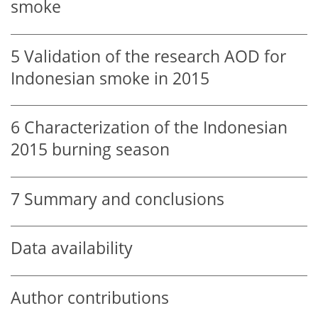
smoke
5
Validation of the research AOD for
Indonesian smoke in 2015
6
Characterization of the Indonesian
2015 burning season
7
Summary and conclusions
Data availability
Author contributions