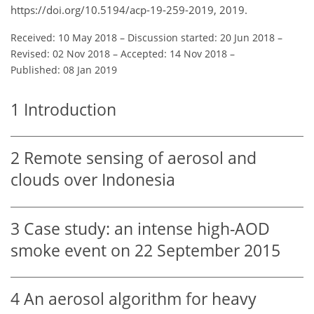
https://doi.org/10.5194/acp-19-259-2019, 2019.
Received: 10 May 2018
–
Discussion started: 20 Jun 2018
–
Revised: 02 Nov 2018
–
Accepted: 14 Nov 2018
–
Published: 08 Jan 2019
1
Introduction
2
Remote sensing of aerosol and
clouds over Indonesia
3
Case study: an intense high-AOD
smoke event on 22 September 2015
4
An aerosol algorithm for heavy