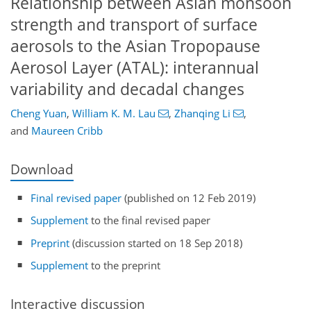
Relationship between Asian monsoon
strength and transport of surface
aerosols to the Asian Tropopause
Aerosol Layer (ATAL): interannual
variability and decadal changes
Cheng Yuan
,
William K. M. Lau
,
Zhanqing Li
,
and
Maureen Cribb
Download
Final revised paper
(published on 12 Feb 2019)
Supplement
to the final revised paper
Preprint
(discussion started on 18 Sep 2018)
Supplement
to the preprint
Interactive discussion