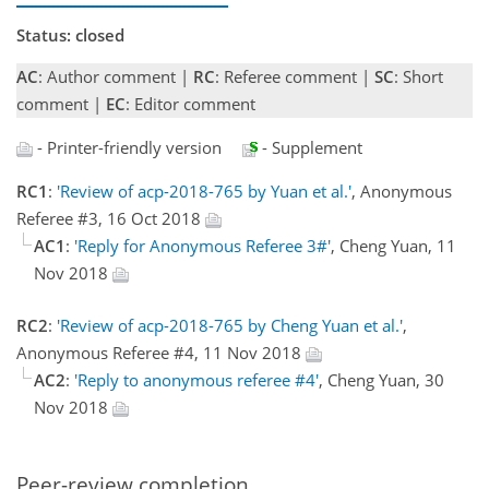
Status: closed
AC
: Author comment |
RC
: Referee comment |
SC
: Short
comment |
EC
: Editor comment
- Printer-friendly version
- Supplement
RC1
:
'Review of acp-2018-765 by Yuan et al.'
, Anonymous
Referee #3, 16 Oct 2018
AC1
:
'Reply for Anonymous Referee 3#'
, Cheng Yuan, 11
Nov 2018
RC2
:
'Review of acp-2018-765 by Cheng Yuan et al.'
,
Anonymous Referee #4, 11 Nov 2018
AC2
:
'Reply to anonymous referee #4'
, Cheng Yuan, 30
Nov 2018
Peer-review completion