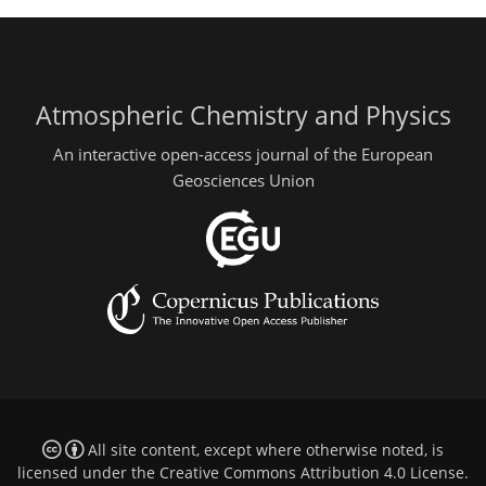
Atmospheric Chemistry and Physics
An interactive open-access journal of the European
Geosciences Union
All site content, except where otherwise noted, is
licensed under the
Creative Commons Attribution 4.0 License
.