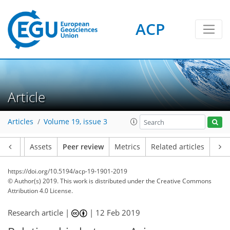
ACP
Article
Articles
Volume 19, issue 3
Article
Assets
Peer review
Metrics
Related articles
https://doi.org/10.5194/acp-19-1901-2019
© Author(s) 2019. This work is distributed under
the Creative Commons
Attribution 4.0 License.
Research article |
|
12 Feb 2019