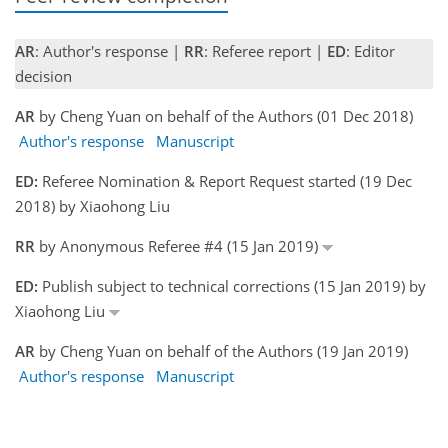
AR
: Author's response |
RR
: Referee report |
ED
: Editor
decision
AR
by Cheng Yuan on behalf of the Authors (01 Dec 2018)
Author's response
Manuscript
ED:
Referee Nomination & Report Request started (19 Dec
2018) by Xiaohong Liu
RR
by Anonymous Referee #4 (15 Jan 2019)
ED:
Publish subject to technical corrections (15 Jan 2019) by
Xiaohong Liu
AR
by Cheng Yuan on behalf of the Authors (19 Jan 2019)
Author's response
Manuscript