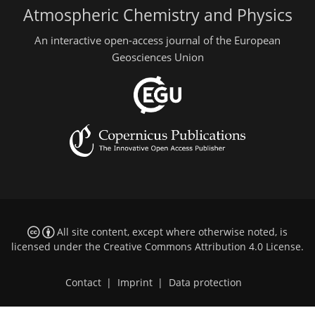
Atmospheric Chemistry and Physics
An interactive open-access journal of the European
Geosciences Union
All site content, except where otherwise noted, is
licensed under the
Creative Commons Attribution 4.0 License
.
Contact
|
Imprint
|
Data protection