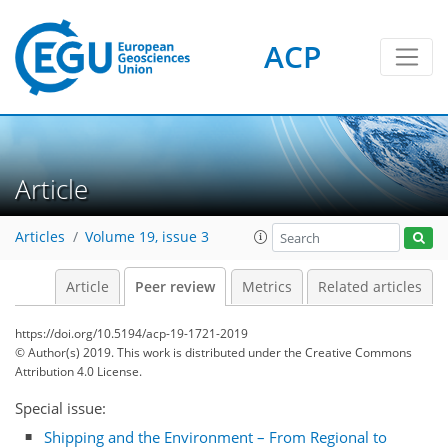
ACP
Article
Articles
Volume 19, issue 3
Article
Peer review
Metrics
Related articles
https://doi.org/10.5194/acp-19-1721-2019
© Author(s) 2019. This work is distributed under
the Creative Commons
Attribution 4.0 License.
Special issue:
Shipping and the Environment – From Regional to