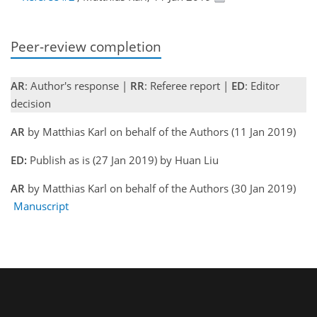
Peer-review completion
AR
: Author's response |
RR
: Referee report |
ED
: Editor
decision
AR
by Matthias Karl on behalf of the Authors (11 Jan 2019)
ED:
Publish as is (27 Jan 2019) by Huan Liu
AR
by Matthias Karl on behalf of the Authors (30 Jan 2019)
Manuscript