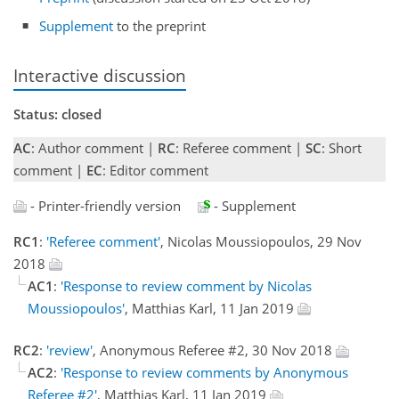
Supplement
to the preprint
Interactive discussion
Status: closed
AC
: Author comment |
RC
: Referee comment |
SC
: Short
comment |
EC
: Editor comment
- Printer-friendly version
- Supplement
RC1
:
'Referee comment'
, Nicolas Moussiopoulos, 29 Nov
2018
AC1
:
'Response to review comment by Nicolas
Moussiopoulos'
, Matthias Karl, 11 Jan 2019
RC2
:
'review'
, Anonymous Referee #2, 30 Nov 2018
AC2
:
'Response to review comments by Anonymous
Referee #2'
, Matthias Karl, 11 Jan 2019