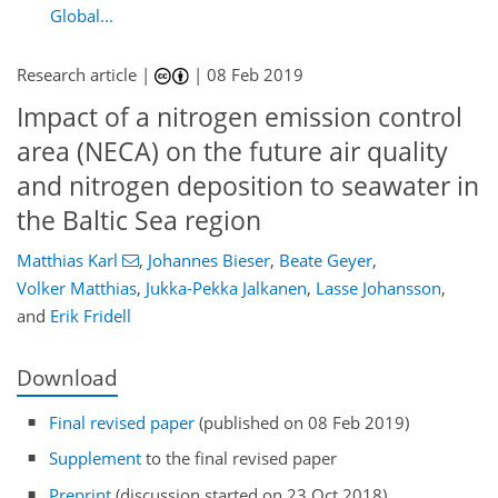
Global...
Research article |
|
08 Feb 2019
Impact of a nitrogen emission control
area (NECA) on the future air quality
and nitrogen deposition to seawater in
the Baltic Sea region
Matthias Karl
,
Johannes Bieser
,
Beate Geyer
,
Volker Matthias
,
Jukka-Pekka Jalkanen
,
Lasse Johansson
,
and
Erik Fridell
Download
Final revised paper
(published on 08 Feb 2019)
Supplement
to the final revised paper
Preprint
(discussion started on 23 Oct 2018)