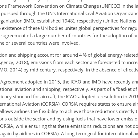
tions Framework Convention on Climate Change (UNFCCC) in the l
 pursued through the UN's International Civil Aviation Organizati
rganization (IMO, established 1948), respectively (United Nation
existence of these UN bodies unites global perspectives for regu
e agreement of a large number of countries for the adoption of a
one or several countries were involved.
tion and shipping account for around 4 % of global energy-relate
Agency, 2018), emissions from each sector are forecasted to inc
O, 2014) by mid-century, respectively, in the absence of effectiv
ris Agreement adopted in 2015, the ICAO and IMO have recently
ann
ional aviation and shipping, respectively. As part of a “basket o
ciency standard for aircraft, the ICAO adopted a resolution in 2016
national Aviation (CORSIA). CORSIA requires states to ensure airl
llows airlines the flexibility to achieve those reductions directl
ns outside the sector and by using fuels that have lower emission
ORSIA, while ensuring that these emissions reductions are not d
again by airlines in CORSIA). A long-term goal for international a