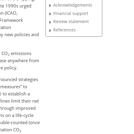
Acknowledgements
ate 1990s urged
on (ICAO,
Financial support
s Framework
Review statement
lation
References
ny new policies and
d
CO
emissions
2
rease anywhere from
e policy.
ounced strategies
f measures” to
 to establish a
ines limit their net
y through improved
s on a life-cycle
ouble-counted (once
viation
CO
2