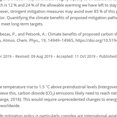
ch is 12 % and 24 % of the allowable warming we have left to stay
wever, stringent mitigation measures may avoid over 85 % of this 
r. Quantifying the climate benefits of proposed mitigation pathwa
 meet long-term targets.
-Cabezas, P., and Petsonk, A.: Climate benefits of proposed carbon 
tion, Atmos. Chem. Phys., 19, 14949–14965, https://doi.org/10.51
pr 2019
–
Revised: 09 Aug 2019
–
Accepted: 11 Oct 2019
–
Published
∘
ge temperature rise to 1.5
C
above preindustrial levels (Intergov
eve this, carbon dioxide (
CO
) emissions likely need to reach ne
2
ange, 2018). This would require unprecedented changes to energ
y worldwide.
e mitigation policy is particularly complex are international avia