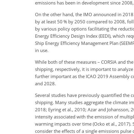
emissions has been in development since 2008, b
On the other hand, the IMO announced in 2018 a
by at least 50 % by 2050 compared to 2008, foll
by various policy options facilitating the reduc
Energy Efficiency Design Index (EEDI), which req
Ship Energy Efficiency Management Plan (SEEMP),
in use.
While both of these measures – CORSIA and the 
shipping, respectively, it is important to analy
further important as the ICAO 2019 Assembly con
and 2028.
Several studies have previously quantified the c
shipping. Many studies aggregate the climate im
2018; Eyring et al., 2010; Azar and Johansson, 2
intensity associated with the emission of multi
warming impacts over time (Ocko et al., 2017). S
consider the effects of a single emissions pulse