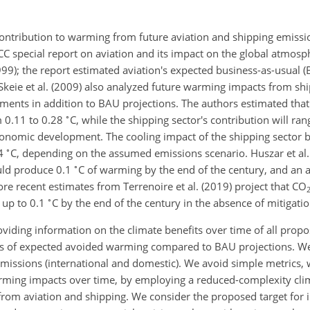
contribution to warming from future aviation and shipping emiss
PCC special report on aviation and its impact on the global atmos
9); the report estimated aviation's expected business-as-usual (
 Skeie et al. (2009) also analyzed future warming impacts from sh
ents in addition to BAU projections. The authors estimated that 
∘
m 0.11 to 0.28
C
, while the shipping sector's contribution will ra
economic development. The cooling impact of the shipping sector
∘
4
C
, depending on the assumed emissions scenario. Huszar et al.
∘
uld produce 0.1
C
of warming by the end of the century, and an a
e recent estimates from Terrenoire et al. (2019) project that
CO
∘
r up to 0.1
C
by the end of the century in the absence of mitigatio
viding information on the climate benefits over time of all prop
erms of expected avoided warming compared to BAU projections. We
emissions (international and domestic). We avoid simple metrics,
rming impacts over time, by employing a reduced-complexity cl
 from aviation and shipping. We consider the proposed target for 