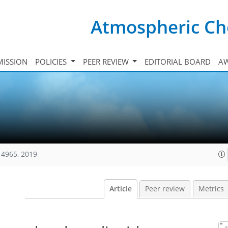
Atmospheric Ch
ISSION
POLICIES
PEER REVIEW
EDITORIAL BOARD
A
14965, 2019
Article
Peer review
Metrics