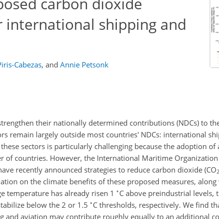
oposed carbon dioxide
r international shipping and
iris-Cabezas
,
and
Annie Petsonk
strengthen their nationally determined contributions (NDCs) to th
s remain largely outside most countries' NDCs: international sh
these sectors is particularly challenging because the adoption of 
r of countries. However, the International Maritime Organization
 have recently announced strategies to reduce carbon dioxide (
CO
mation on the climate benefits of these proposed measures, along 
∘
ge temperature has already risen 1
C
above preindustrial levels, t
∘
stabilize below the 2 or 1.5
C
thresholds, respectively. We find tha
g and aviation may contribute roughly equally to an additional 