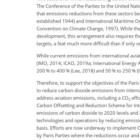
The Conference of the Parties to the United Na
that emissions reductions from these sectors be
established 1944) and International Maritime O
Convention on Climate Change, 1997). While the 
development, this arrangement also requires th
targets, a feat much more difficult than if only 
While current emissions from international avia
(IMO, 2014; ICAO, 2019a; International Energy 
200 % to 400 % (Lee, 2018) and 50 % to 250 % (IM
Therefore, to support the objectives of the Pa
to reduce carbon dioxide emissions from internat
address aviation emissions, including a
CO
effi
2
Carbon Offsetting and Reduction Scheme for Inter
emissions of carbon dioxide to 2020 levels and a
technologies and operations by reducing emissio
basis. Efforts are now underway to implement C
by Paris Parties where the reductions occur and 