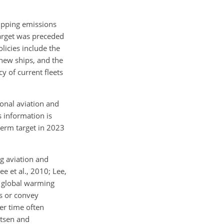
ipping emissions
target was preceded
licies include the
 new ships, and the
 of current fleets
onal aviation and
s information is
term target in 2023
ng aviation and
Lee et al., 2010; Lee,
e global warming
ns or convey
er time often
ntsen and