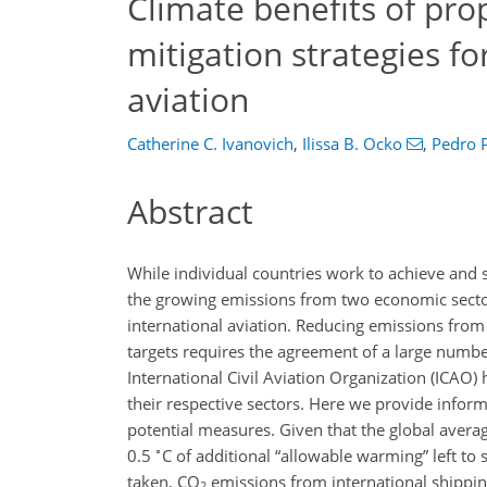
Climate benefits of pr
mitigation strategies fo
aviation
Catherine C. Ivanovich
,
Ilissa B. Ocko
,
Pedro P
Abstract
While individual countries work to achieve and 
the growing emissions from two economic sector
international aviation. Reducing emissions from 
targets requires the agreement of a large numbe
International Civil Aviation Organization (ICAO)
their respective sectors. Here we provide infor
potential measures. Given that the global avera
∘
0.5
C
of additional “allowable warming” left to 
taken,
CO
emissions from international shippin
2