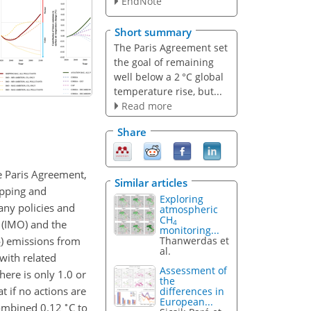
EndNote
Short summary
The Paris Agreement set
the goal of remaining
well below a 2 °C global
temperature rise, but...
Read more
Share
e Paris Agreement,
Similar articles
ipping and
Exploring
any policies and
atmospheric
CH
 (IMO) and the
4
monitoring...
) emissions from
Thanwerdas et
2
al.
with related
Assessment of
here is only 1.0 or
the
t if no actions are
differences in
European...
∘
combined 0.12
C
to