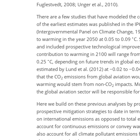
Fuglestvedt, 2008; Unger et al., 2010).
There are a few studies that have modeled the 
of the earliest estimates was published in the I
(Intergovernmental Panel on Climate Change, 199
∘
to warming in the year 2050 at 0.05 to 0.09
C
.
and included prospective technological improvem
contribution to warming in 2100 will range fro
∘
0.25
C
, depending on future trends in global 
estimated by Lund et al. (2012) at
−0.02
to
−0.0
that the
CO
emissions from global aviation wo
2
warming would stem from non-
CO
impacts. Mor
2
the global aviation sector will be responsible fo
Here we build on these previous analyses by pro
prospective mitigation strategies to date in t
on international emissions as opposed to total 
account for continuous emissions or convey wa
also account for all climate pollutant emissions