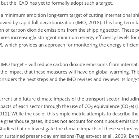
ut the ICAO has yet to formally adopt such a target.
 minimum ambition long-term target of cutting international sh
owed by rapid full decarbonization (IMO, 2018). This long-term 
tion of carbon dioxide emissions from the shipping sector. These po
uires increasingly stringent minimum energy efficiency levels for
 which provides an approach for monitoring the energy efficiency
IMO target – will reduce carbon dioxide emissions from internati
ze the impact that these measures will have on global warming. Thi
siders the next steps and the IMO revises and reviews its long-
urrent and future climate impacts of the transport sector, includi
pacts of each sector through the use of
CO
equivalence (
CO
e) (
2
2
012). While the use of this simple metric attempts to describe th
ple greenhouse gases, it does not account for continuous emissio
tudies that do investigate the climate impacts of these sectors ov
 or sustained present-day emissions (Fuglestvedt et al., 2009; Ber