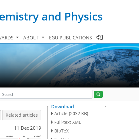
emistry and Physics
WARDS
ABOUT
EGU PUBLICATIONS
Download
Article
(2032 KB)
Related articles
Full-text XML
11 Dec 2019
BibTeX