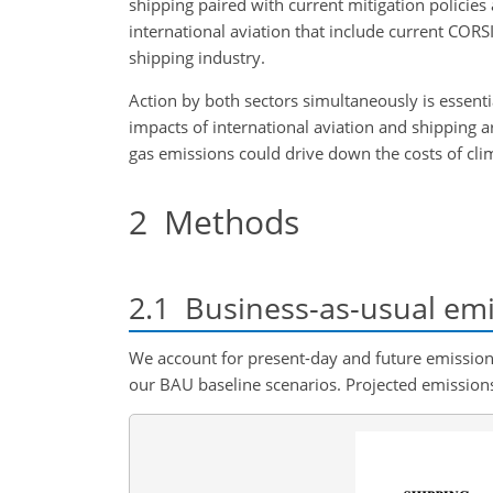
shipping paired with current mitigation policies
international aviation that include current CORS
shipping industry.
Action by both sectors simultaneously is essent
impacts of international aviation and shipping ar
gas emissions could drive down the costs of cli
2
Methods
2.1
Business-as-usual emi
We account for present-day and future emissio
our BAU baseline scenarios. Projected emissions