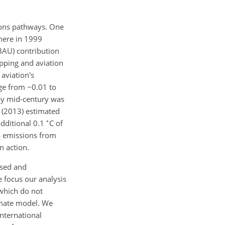
ions pathways. One
phere in 1999
BAU) contribution
ipping and aviation
aviation's
nge from
−0.01
to
 by mid-century was
 (2013) estimated
∘
dditional 0.1
C
of
emissions from
2
n action.
osed and
 focus our analysis
 which do not
imate model. We
international