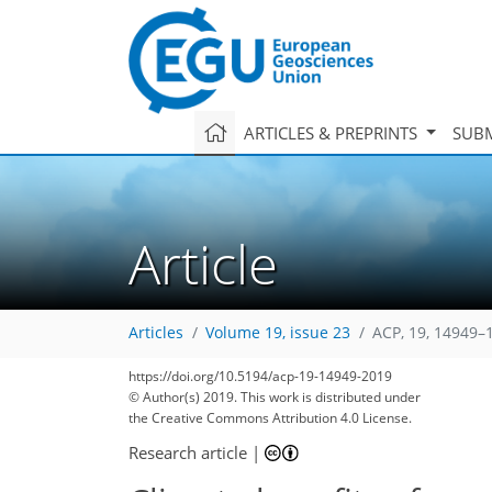
ARTICLES & PREPRINTS
SUBM
Article
Articles
Volume 19, issue 23
ACP, 19, 14949–
https://doi.org/10.5194/acp-19-14949-2019
© Author(s) 2019. This work is distributed under
the Creative Commons Attribution 4.0 License.
Research article
|