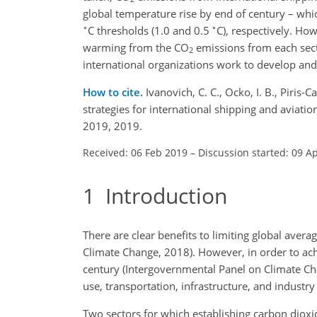
global temperature rise by end of century – whi
∘
∘
C
thresholds (1.0 and 0.5
C
), respectively. Ho
warming from the
CO
emissions from each secto
2
international organizations work to develop and
How to cite.
Ivanovich, C. C., Ocko, I. B., Piris
strategies for international shipping and avia
2019, 2019.
Received: 06 Feb 2019
–
Discussion started: 09 A
1
Introduction
There are clear benefits to limiting global avera
Climate Change, 2018). However, in order to achi
century (Intergovernmental Panel on Climate Ch
use, transportation, infrastructure, and industr
Two sectors for which establishing carbon dioxid