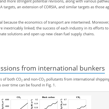
 and more stringent potential revisions, along with various pathw
IA targets, an extension of CORSIA, and similar targets as those 
ial because the economics of transport are intertwined. Moreover,
e inextricably linked; the success of each industry in its efforts t
mate solutions and open up new clean fuel supply chains.
ssions from international bunkers
ns of both
CO
and non-
CO
pollutants from international shipping
2
2
 over time can be found in Fig. 1.