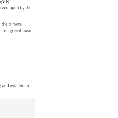
ays for
agreed upon by the
 the climate
o limit greenhouse
 and aviation in