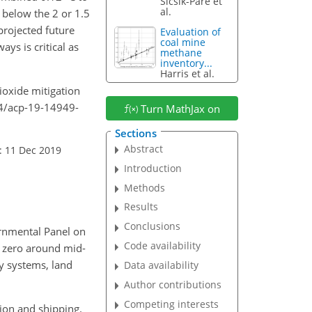
Sicsik-Paré et
al.
 below the 2 or 1.5
projected future
Evaluation of
coal mine
ys is critical as
methane
inventory...
Harris et al.
dioxide mitigation
94/acp-19-14949-
Turn MathJax on
Sections
Abstract
: 11 Dec 2019
Introduction
Methods
Results
Conclusions
ernmental Panel on
Code availability
t zero around mid-
y systems, land
Data availability
Author contributions
Competing interests
tion and shipping.