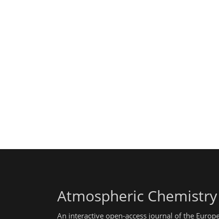
Atmospheric Chemistry
An interactive open-access journal of the Euro