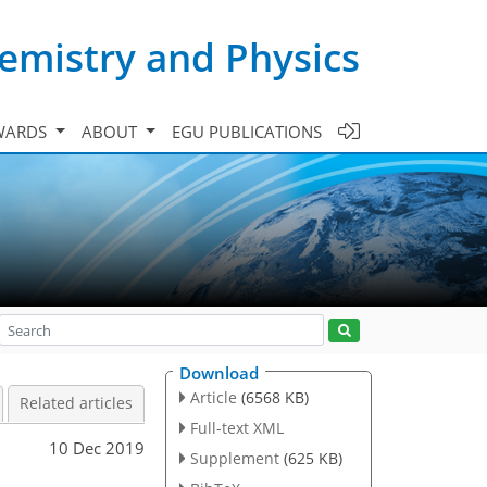
emistry and Physics
WARDS
ABOUT
EGU PUBLICATIONS
Download
Article
(6568 KB)
Related articles
Full-text XML
10 Dec 2019
Supplement
(625 KB)