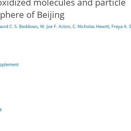
oxidized molecules and particle
phere of Beijing
avid C. S. Beddows
,
W. Joe F. Acton
,
C. Nicholas Hewitt
,
Freya A. 
upplement
4