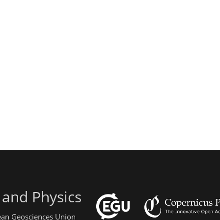
 and Physics
pean Geosciences Union