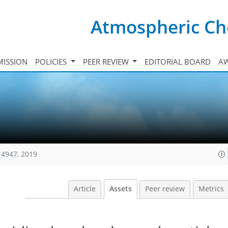
Atmospheric Ch
ISSION
POLICIES
PEER REVIEW
EDITORIAL BOARD
A
14947, 2019
Article
Assets
Peer review
Metrics