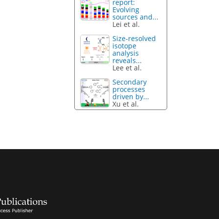
report:
Evolving
sources and...
Lei et al.
Size-resolved
isotope
analysis
reveals...
Lee et al.
Secondary
processes
driven by...
Xu et al.