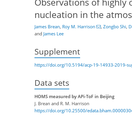
Observations of highly 
nucleation in the atmos
James Brean
,
Roy M. Harrison
,
Zongbo Shi
,
D
and
James Lee
Supplement
https://doi.org/10.5194/acp-19-14933-2019-s
Data sets
HOMS measured by APi-ToF in Beijing
J. Brean and R. M. Harrison
https://doi.org/10.25500/edata.bham.0000030