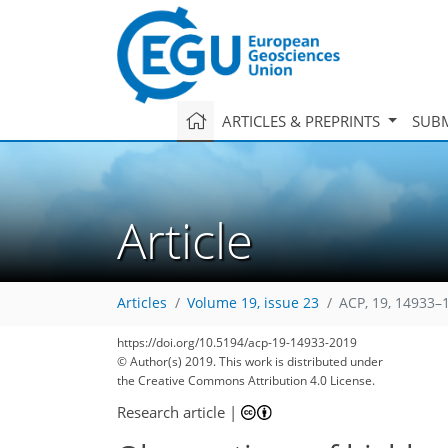
ARTICLES & PREPRINTS
SUBM
Article
Articles
Volume 19, issue 23
ACP, 19, 14933–
https://doi.org/10.5194/acp-19-14933-2019
© Author(s) 2019. This work is distributed under
the Creative Commons Attribution 4.0 License.
Research article
|