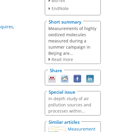
BibTeX
EndNote
Short summary
Squires
,
Measurements of highly
oxidized molecules
measured during a
summer campaign in
Beijing are...
Read more
Share
Special issue
In-depth study of air
pollution sources and
processes within...
Similar articles
Measurement