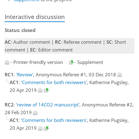
Interactive discussion
Status: closed
AC
: Author comment |
RC
: Referee comment |
SC
: Short
comment |
EC
: Editor comment
- Printer-friendly version
- Supplement
RC1
:
'Review'
, Anonymous Referee #1, 03 Dec 2018
AC1
:
'Comments for both reviewers'
, Katherine Pugsley,
20 Apr 2019
RC2
:
'review of 14CO2 manuscript'
, Anonymous Referee #2,
28 Feb 2019
AC1
:
'Comments for both reviewers'
, Katherine Pugsley,
20 Apr 2019