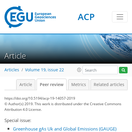
ACP
Article
Articles
Volume 19, issue 22
Article
Peer review
Metrics
Related articles
https://doi.org/10.5194/acp-19-14057-2019
© Author(s) 2019. This work is distributed under
the Creative Commons
Attribution 4.0 License.
Special issue:
Greenhouse gAs Uk and Global Emissions (GAUGE)