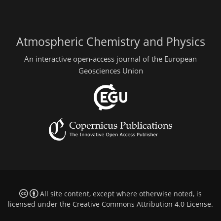
Atmospheric Chemistry and Physics
An interactive open-access journal of the European
Geosciences Union
All site content, except where otherwise noted, is
licensed under the
Creative Commons Attribution 4.0 License
.