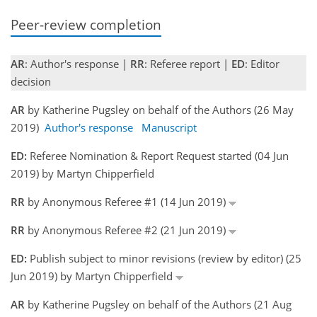
Peer-review completion
AR
: Author's response |
RR
: Referee report |
ED
: Editor
decision
AR
by Katherine Pugsley on behalf of the Authors (26 May
2019)
Author's response
Manuscript
ED:
Referee Nomination & Report Request started (04 Jun
2019) by Martyn Chipperfield
RR
by Anonymous Referee #1 (14 Jun 2019)
RR
by Anonymous Referee #2 (21 Jun 2019)
ED:
Publish subject to minor revisions (review by editor) (25
Jun 2019) by Martyn Chipperfield
AR
by Katherine Pugsley on behalf of the Authors (21 Aug