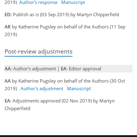
2019)
Author's response
Manuscript
ED:
Publish as is (03 Sep 2019) by Martyn Chipperfield
AR
by Katherine Pugsley on behalf of the Authors (11 Sep
2019)
Post-review adjustments
AA
: Author's adjustment |
EA
: Editor approval
AA
by Katherine Pugsley on behalf of the Authors (30 Oct
2019)
Author's adjustment
Manuscript
EA:
Adjustments approved (02 Nov 2019) by Martyn
Chipperfield