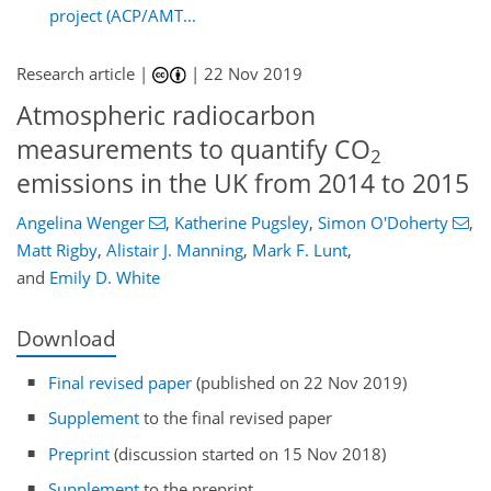
project (ACP/AMT...
Research article |
|
22 Nov 2019
Atmospheric radiocarbon
measurements to quantify CO
2
emissions in the UK from 2014 to 2015
Angelina Wenger
,
Katherine Pugsley
,
Simon O'Doherty
,
Matt Rigby
,
Alistair J. Manning
,
Mark F. Lunt
,
and
Emily D. White
Download
Final revised paper
(published on 22 Nov 2019)
Supplement
to the final revised paper
Preprint
(discussion started on 15 Nov 2018)
Supplement
to the preprint