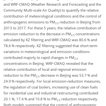
and WRF-CMAQ (Weather Research and Forecasting and the
Community Multi-scale Air Quality) to quantify the relative
contribution of meteorological conditions and the control of
anthropogenic emissions to PM
reduction in Beijing from
2.5
2013 to 2017. For these 5 years, the relative contribution of
emission reduction to the decrease in PM
concentrations
2.5
calculated by KZ filtering and WRF-CMAQ was 80.6 % and
78.6 % respectively. KZ filtering suggested that short-term
variations in meteorological and emission conditions
contributed majorly to rapid changes in PM
2.5
concentrations in Beijing. WRF-CMAQ revealed that the
relative contribution of local and regional emission
reduction to the PM
decrease in Beijing was 53.7 % and
2.5
24.9 % respectively. For local emission-reduction measures,
the regulation of coal boilers, increasing use of clean fuels
for residential use and industrial restructuring contributed
20.1 %, 17.4 % and 10.8 % to PM
reduction respectively.
2.5
Both models suggested that the control of anthropogenic