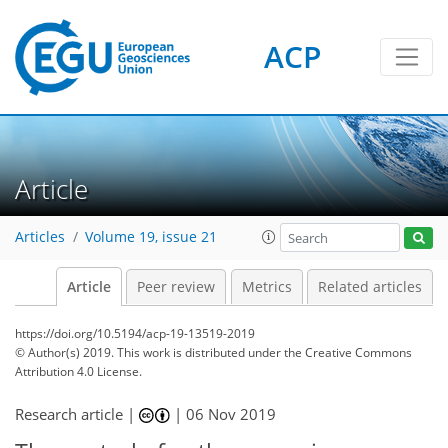
ACP
Article
Articles
Volume 19, issue 21
Article
Peer review
Metrics
Related articles
https://doi.org/10.5194/acp-19-13519-2019
© Author(s) 2019. This work is distributed under
the Creative Commons
Attribution 4.0 License.
Research article |
|
06 Nov 2019