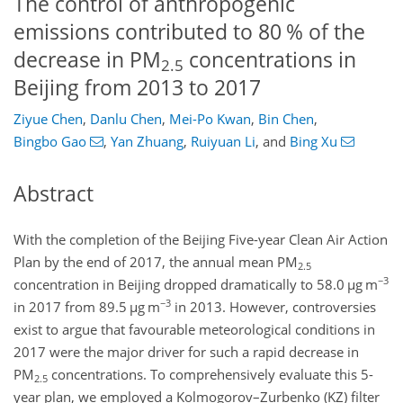
The control of anthropogenic
emissions contributed to 80 % of the
decrease in PM
concentrations in
2.5
Beijing from 2013 to 2017
Ziyue Chen
,
Danlu Chen
,
Mei-Po Kwan
,
Bin Chen
,
Bingbo Gao
,
Yan Zhuang
,
Ruiyuan Li
,
and
Bing Xu
Abstract
With the completion of the Beijing Five-year Clean Air Action
Plan by the end of 2017, the annual mean PM
2.5
−3
concentration in Beijing dropped dramatically to 58.0
µ
g m
−3
in 2017 from 89.5
µ
g m
in 2013. However, controversies
exist to argue that favourable meteorological conditions in
2017 were the major driver for such a rapid decrease in
PM
concentrations. To comprehensively evaluate this 5-
2.5
year plan, we employed a Kolmogorov–Zurbenko (KZ) filter