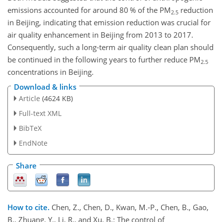
emissions accounted for around 80 % of the PM
reduction
2.5
in Beijing, indicating that emission reduction was crucial for
air quality enhancement in Beijing from 2013 to 2017.
Consequently, such a long-term air quality clean plan should
be continued in the following years to further reduce PM
2.5
concentrations in Beijing.
Download & links
Article
(4624 KB)
Full-text XML
BibTeX
EndNote
Share
How to cite.
Chen, Z., Chen, D., Kwan, M.-P., Chen, B., Gao,
B., Zhuang, Y., Li, R., and Xu, B.: The control of