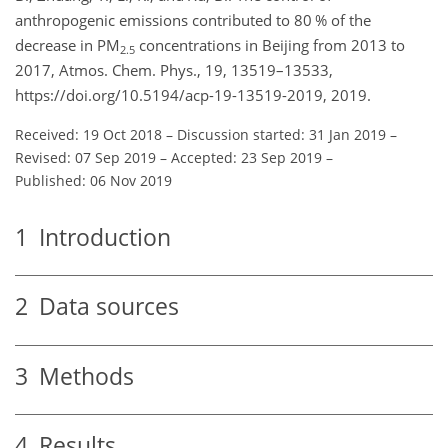
anthropogenic emissions contributed to 80 % of the
decrease in PM
concentrations in Beijing from 2013 to
2.5
2017, Atmos. Chem. Phys., 19, 13519–13533,
https://doi.org/10.5194/acp-19-13519-2019, 2019.
Received: 19 Oct 2018
–
Discussion started: 31 Jan 2019
–
Revised: 07 Sep 2019
–
Accepted: 23 Sep 2019
–
Published: 06 Nov 2019
1
Introduction
2
Data sources
3
Methods
4
Results