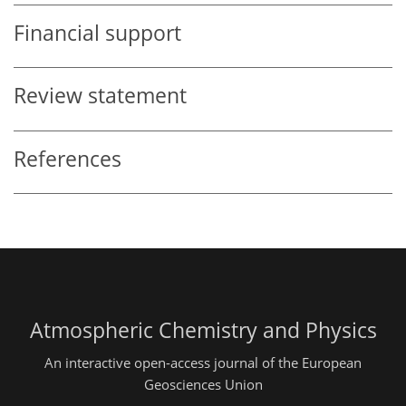
Financial support
Review statement
References
Atmospheric Chemistry and Physics
An interactive open-access journal of the European
Geosciences Union