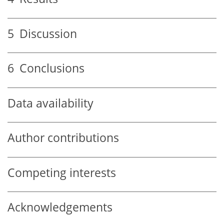
5
Discussion
6
Conclusions
Data availability
Author contributions
Competing interests
Acknowledgements