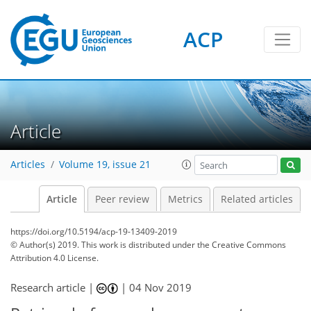
ACP
Article
Articles
Volume 19, issue 21
Article
Peer review
Metrics
Related articles
https://doi.org/10.5194/acp-19-13409-2019
© Author(s) 2019. This work is distributed under
the Creative Commons
Attribution 4.0 License.
Research article |
|
04 Nov 2019