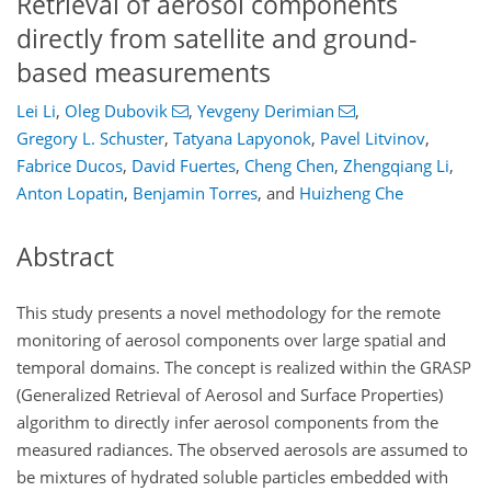
Retrieval of aerosol components
directly from satellite and ground-
based measurements
Lei Li
,
Oleg Dubovik
,
Yevgeny Derimian
,
Gregory L. Schuster
,
Tatyana Lapyonok
,
Pavel Litvinov
,
Fabrice Ducos
,
David Fuertes
,
Cheng Chen
,
Zhengqiang Li
,
Anton Lopatin
,
Benjamin Torres
,
and
Huizheng Che
Abstract
This study presents a novel methodology for the remote
monitoring of aerosol components over large spatial and
temporal domains. The concept is realized within the GRASP
(Generalized Retrieval of Aerosol and Surface Properties)
algorithm to directly infer aerosol components from the
measured radiances. The observed aerosols are assumed to
be mixtures of hydrated soluble particles embedded with