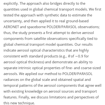
explicitly. The approach also bridges directly to the
quantities used in global chemical transport models. We first
tested the approach with synthetic data to estimate the
uncertainty, and then applied it to real ground-based
AERONET and spaceborne POLDER/PARASOL observations;
thus, the study presents a first attempt to derive aerosol
components from satellite observations specifically tied to
global chemical transport model quantities. Our results
indicate aerosol optical characteristics that are highly
consistent with standard products (e.g.,
R
of
∼0.9
for
aerosol optical thickness) and demonstrate an ability to
separate intrinsic optical properties of fine- and coarse-sized
aerosols. We applied our method to POLDER/PARASOL
radiances on the global scale and obtained spatial and
temporal patterns of the aerosol components that agree well
with existing knowledge on aerosol sources and transport
features. Finally, we discuss limitations and perspectives of
this new technique.