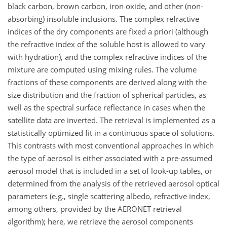
black carbon, brown carbon, iron oxide, and other (non-
absorbing) insoluble inclusions. The complex refractive
indices of the dry components are fixed a priori (although
the refractive index of the soluble host is allowed to vary
with hydration), and the complex refractive indices of the
mixture are computed using mixing rules. The volume
fractions of these components are derived along with the
size distribution and the fraction of spherical particles, as
well as the spectral surface reflectance in cases when the
satellite data are inverted. The retrieval is implemented as a
statistically optimized fit in a continuous space of solutions.
This contrasts with most conventional approaches in which
the type of aerosol is either associated with a pre-assumed
aerosol model that is included in a set of look-up tables, or
determined from the analysis of the retrieved aerosol optical
parameters (e.g., single scattering albedo, refractive index,
among others, provided by the AERONET retrieval
algorithm); here, we retrieve the aerosol components