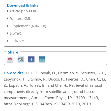
Download & links
Article
(11533 KB)
Full-text XML
Supplement
(4042 KB)
BibTeX
EndNote
Share
How to cite.
Li, L., Dubovik, O., Derimian, Y., Schuster, G. L.,
Lapyonok, T., Litvinov, P., Ducos, F., Fuertes, D., Chen, C., Li,
Z., Lopatin, A., Torres, B., and Che, H.: Retrieval of aerosol
components directly from satellite and ground-based
measurements, Atmos. Chem. Phys., 19, 13409–13443,
https://doi.org/10.5194/acp-19-13409-2019, 2019.