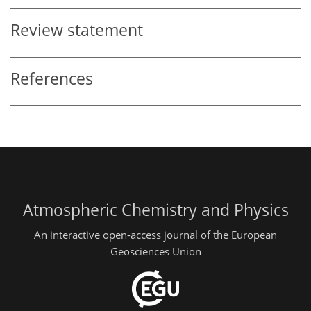
Review statement
References
Atmospheric Chemistry and Physics
An interactive open-access journal of the European
Geosciences Union