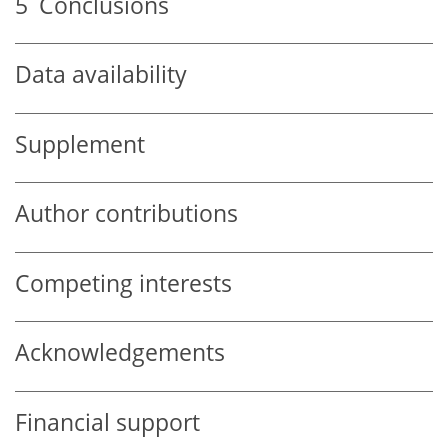
5
Conclusions
Data availability
Supplement
Author contributions
Competing interests
Acknowledgements
Financial support