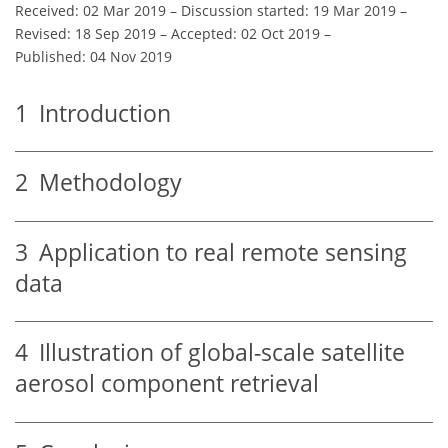
Received: 02 Mar 2019
–
Discussion started: 19 Mar 2019
–
Revised: 18 Sep 2019
–
Accepted: 02 Oct 2019
–
Published: 04 Nov 2019
1
Introduction
2
Methodology
3
Application to real remote sensing
data
4
Illustration of global-scale satellite
aerosol component retrieval