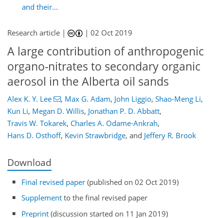
and their...
Research article |
|
02 Oct 2019
A large contribution of anthropogenic
organo-nitrates to secondary organic
aerosol in the Alberta oil sands
Alex K. Y. Lee
,
Max G. Adam
,
John Liggio
,
Shao-Meng Li
,
Kun Li
,
Megan D. Willis
,
Jonathan P. D. Abbatt
,
Travis W. Tokarek
,
Charles A. Odame-Ankrah
,
Hans D. Osthoff
,
Kevin Strawbridge
,
and
Jeffery R. Brook
Download
Final revised paper
(published on 02 Oct 2019)
Supplement
to the final revised paper
Preprint
(discussion started on 11 Jan 2019)