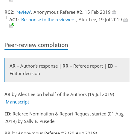
RC2
:
'review'
, Anonymous Referee #2, 15 Feb 2019
AC1
:
'Response to the reviewers'
, Alex Lee, 19 Jul 2019
Peer-review completion
AR
– Author's response |
RR
– Referee report |
ED
–
Editor decision
AR
by Alex Lee on behalf of the Authors (19 Jul 2019)
Manuscript
ED:
Referee Nomination & Report Request started (01 Aug
2019) by Sally E. Pusede
RR
by Anonymous Referee #2 (20 Aug 2019)