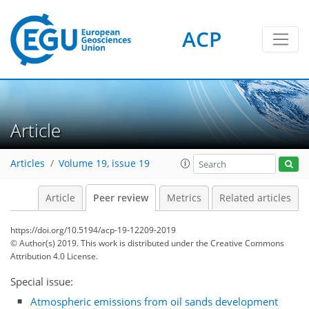
ACP
Article
Articles
Volume 19, issue 19
Article
Peer review
Metrics
Related articles
https://doi.org/10.5194/acp-19-12209-2019
© Author(s) 2019. This work is distributed under
the Creative Commons
Attribution 4.0 License.
Special issue:
Atmospheric emissions from oil sands development