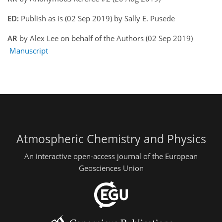
ED:
Publish as is (02 Sep 2019) by Sally E. Pusede
AR
by Alex Lee on behalf of the Authors (02 Sep 2019)
Manuscript
Atmospheric Chemistry and Physics
An interactive open-access journal of the European
Geosciences Union