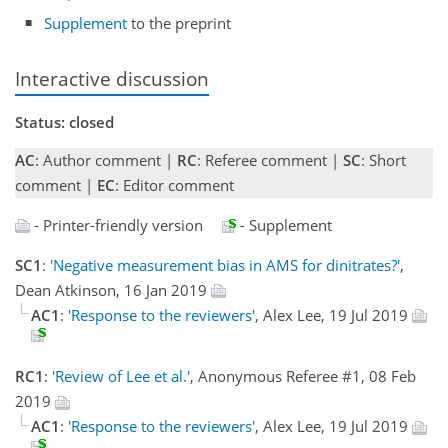
Supplement
to the preprint
Interactive discussion
Status: closed
AC
: Author comment |
RC
: Referee comment |
SC
: Short
comment |
EC
: Editor comment
- Printer-friendly version
- Supplement
SC1
:
'Negative measurement bias in AMS for dinitrates?'
,
Dean Atkinson, 16 Jan 2019
AC1
:
'Response to the reviewers'
, Alex Lee, 19 Jul 2019
RC1
:
'Review of Lee et al.'
, Anonymous Referee #1, 08 Feb
2019
AC1
:
'Response to the reviewers'
, Alex Lee, 19 Jul 2019