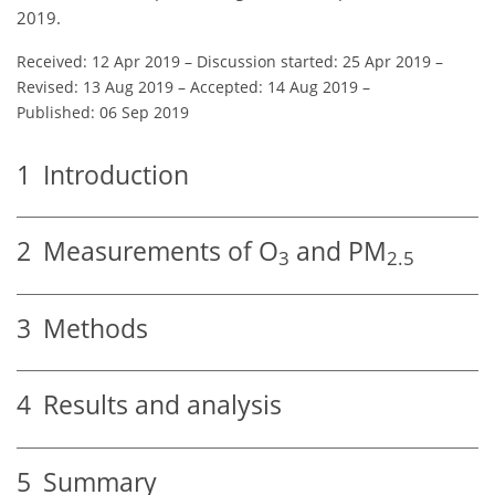
2019.
Received: 12 Apr 2019
–
Discussion started: 25 Apr 2019
–
Revised: 13 Aug 2019
–
Accepted: 14 Aug 2019
–
Published: 06 Sep 2019
1
Introduction
2
Measurements of
O
and PM
3
2.5
3
Methods
4
Results and analysis
5
Summary