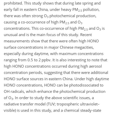
prohibited. This study shows that during late spring and
early fall in eastern China, under heavy PM
pollution,
2.5
there was often strong
O
photochemical production,
3
causing a co-occurrence of high PM
and
O
2.5
3
concentrations. This co-occurrence of high PM
and
O
is
2.5
3
unusual and is the main focus of this study. Recent
measurements show that there were often high HONO
surface concentrations in major Chinese megacities,
especially during daytime, with maximum concentrations
ranging from 0.5 to 2 ppbv. It is also interesting to note that
high HONO concentrations occurred during high aerosol
concentration periods, suggesting that there were additional
HONO surface sources in eastern China. Under high daytime
HONO concentrations, HONO can be photodissociated to
OH radicals, which enhance the photochemical production
of
O
. In order to study the above scientific issues, a
3
radiative transfer model (TUV; tropospheric ultraviolet–
visible) is used in this study, and a chemical steady-state