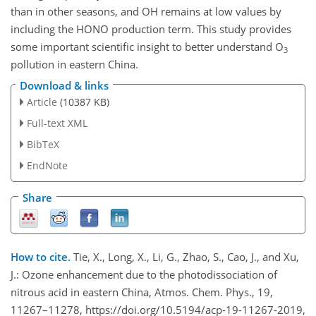
than in other seasons, and OH remains at low values by
including the HONO production term. This study provides
some important scientific insight to better understand
O
3
pollution in eastern China.
Download & links
Article
(10387 KB)
Full-text XML
BibTeX
EndNote
Share
How to cite.
Tie, X., Long, X., Li, G., Zhao, S., Cao, J., and Xu,
J.: Ozone enhancement due to the photodissociation of
nitrous acid in eastern China, Atmos. Chem. Phys., 19,
11267–11278, https://doi.org/10.5194/acp-19-11267-2019,