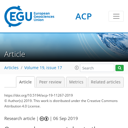
ACP
Article
Articles
Volume 19, issue 17
Article
Peer review
Metrics
Related articles
https://doi.org/10.5194/acp-19-11267-2019
© Author(s) 2019. This work is distributed under
the Creative Commons
Attribution 4.0 License.
Research article |
|
06 Sep 2019