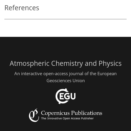
References
Atmospheric Chemistry and Physics
An interactive open-access journal of the European
Geosciences Union