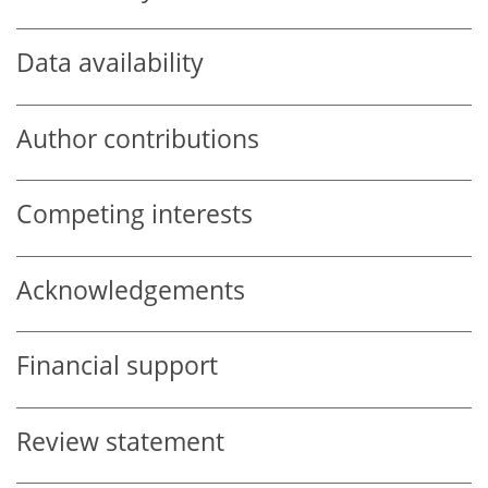
Data availability
Author contributions
Competing interests
Acknowledgements
Financial support
Review statement