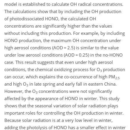
model is established to calculate OH radical concentrations.
The calculations show that by including the OH production
of photodissociated HONO, the calculated OH
concentrations are significantly higher than the values
without including this production. For example, by including
HONO production, the maximum OH concentration under
high aerosol conditions (AOD
=
2.5) is similar to the value
under low aerosol conditions (AOD
=
0.25) in the no-HONO
case. This result suggests that even under high aerosol
conditions, the chemical oxidizing process for
O
production
3
can occur, which explains the co-occurrence of high PM
2.5
and high
O
in late spring and early fall in eastern China.
3
However, the
O
concentrations were not significantly
3
affected by the appearance of HONO in winter. This study
shows that the seasonal variation of solar radiation plays
important roles for controlling the OH production in winter.
Because solar radiation is at a very low level in winter,
adding the photolysis of HONO has a smaller effect in winter