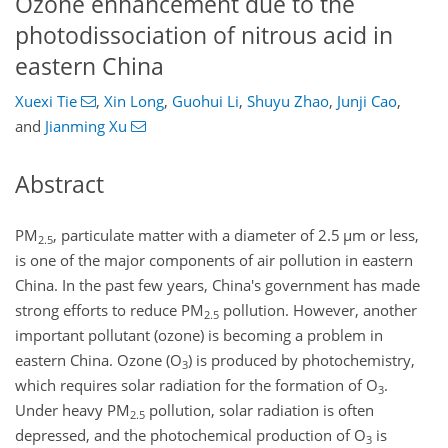
Ozone enhancement due to the
photodissociation of nitrous acid in
eastern China
Xuexi Tie
,
Xin Long
,
Guohui Li
,
Shuyu Zhao
,
Junji Cao
,
and
Jianming Xu
Abstract
PM
, particulate matter with a diameter of 2.5
µ
m or less,
2.5
is one of the major components of air pollution in eastern
China. In the past few years, China's government has made
strong efforts to reduce PM
pollution. However, another
2.5
important pollutant (ozone) is becoming a problem in
eastern China. Ozone (
O
) is produced by photochemistry,
3
which requires solar radiation for the formation of
O
.
3
Under heavy PM
pollution, solar radiation is often
2.5
depressed, and the photochemical production of
O
is
3