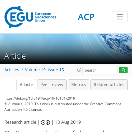
ACP
Article
Articles
Volume 19, issue 15
Article
Peer review
Metrics
Related articles
https://doi.org/10.5194/acp-19-10161-2019
© Author(s) 2019. This work is distributed under
the Creative Commons
Attribution 4.0 License.
Research article |
|
13 Aug 2019