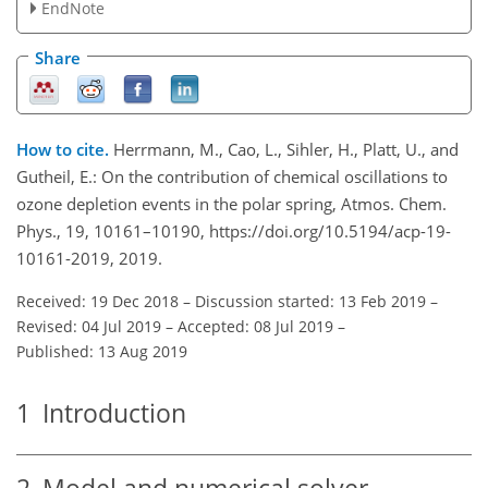
EndNote
Share
How to cite.
Herrmann, M., Cao, L., Sihler, H., Platt, U., and
Gutheil, E.: On the contribution of chemical oscillations to
ozone depletion events in the polar spring, Atmos. Chem.
Phys., 19, 10161–10190, https://doi.org/10.5194/acp-19-
10161-2019, 2019.
Received: 19 Dec 2018
–
Discussion started: 13 Feb 2019
–
Revised: 04 Jul 2019
–
Accepted: 08 Jul 2019
–
Published: 13 Aug 2019
1
Introduction