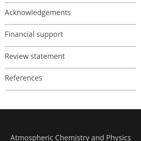
Acknowledgements
Financial support
Review statement
References
Atmospheric Chemistry and Physics