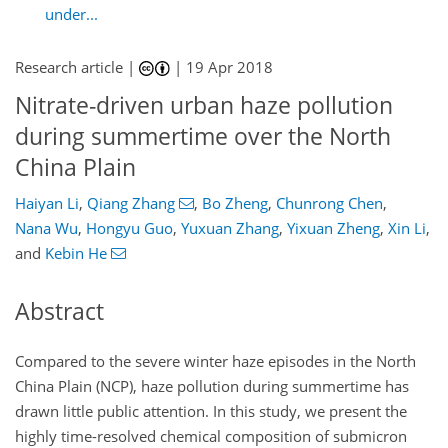
under...
Research article |
|
19 Apr 2018
Nitrate-driven urban haze pollution
during summertime over the North
China Plain
Haiyan Li
,
Qiang Zhang
,
Bo Zheng
,
Chunrong Chen
,
Nana Wu
,
Hongyu Guo
,
Yuxuan Zhang
,
Yixuan Zheng
,
Xin Li
,
and
Kebin He
Abstract
Compared to the severe winter haze episodes in the North
China Plain (NCP), haze pollution during summertime has
drawn little public attention. In this study, we present the
highly time-resolved chemical composition of submicron