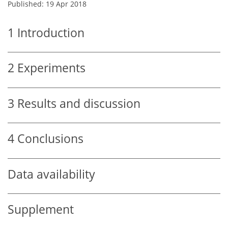
Published: 19 Apr 2018
1
Introduction
2
Experiments
3
Results and discussion
4
Conclusions
Data availability
Supplement