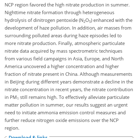
NCP region favored the high nitrate production in summer.
Nighttime nitrate formation through heterogeneous
hydrolysis of dinitrogen pentoxide (N
O
)
enhanced with the
2
5
development of haze pollution. In addition, air masses from
surrounding polluted areas during haze episodes led to
more nitrate production. Finally, atmospheric particulate
nitrate data acquired by mass spectrometric techniques
from various field campaigns in Asia, Europe, and North
America uncovered a higher concentration and higher
fraction of nitrate present in China. Although measurements
in Beijing during different years demonstrate a decline in the
nitrate concentration in recent years, the nitrate contribution
in PM
still remains high. To effectively alleviate particulate
1
matter pollution in summer, our results suggest an urgent
need to initiate ammonia emission control measures and
further reduce nitrogen oxide emissions over the NCP
region.
Download & links