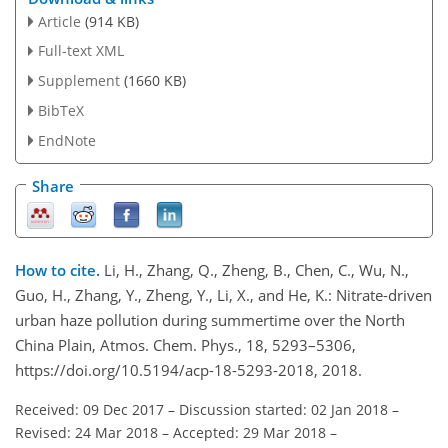
Article
(914 KB)
Full-text XML
Supplement
(1660 KB)
BibTeX
EndNote
Share
How to cite.
Li, H., Zhang, Q., Zheng, B., Chen, C., Wu, N.,
Guo, H., Zhang, Y., Zheng, Y., Li, X., and He, K.: Nitrate-driven
urban haze pollution during summertime over the North
China Plain, Atmos. Chem. Phys., 18, 5293–5306,
https://doi.org/10.5194/acp-18-5293-2018, 2018.
Received: 09 Dec 2017
–
Discussion started: 02 Jan 2018
–
Revised: 24 Mar 2018
–
Accepted: 29 Mar 2018
–