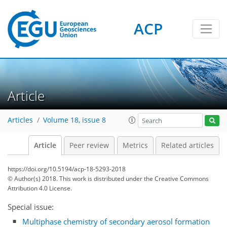
ACP
Article
Articles
Volume 18, issue 8
Article
Peer review
Metrics
Related articles
https://doi.org/10.5194/acp-18-5293-2018
© Author(s) 2018. This work is distributed under
the Creative Commons
Attribution 4.0 License.
Special issue:
Multiphase chemistry of secondary aerosol formation