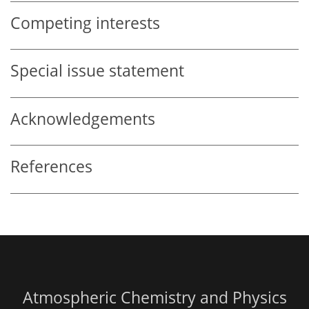
Competing interests
Special issue statement
Acknowledgements
References
Atmospheric Chemistry and Physics