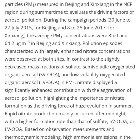
particles (PM
)
measured in Beijing and Xinxiang in the NCP
1
region during summertime to evaluate the driving factors of
aerosol pollution. During the campaign periods (30 June to
27 July 2015, for Beijing and 8 to 25 June 2017, for
Xinxiang), the average PM
concentrations were 35.0 and
1
−3
64.2
µ
g m
in Beijing and Xinxiang. Pollution episodes
characterized with largely enhanced nitrate concentrations
were observed at both sites. In contrast to the slightly
decreased mass fractions of sulfate, semivolatile oxygenated
organic aerosol (SV-OOA), and low-volatility oxygenated
organic aerosol (LV-OOA) in PM
, nitrate displayed a
1
significantly enhanced contribution with the aggravation of
aerosol pollution, highlighting the importance of nitrate
formation as the driving force of haze evolution in summer.
Rapid nitrate production mainly occurred after midnight,
with a higher formation rate than that of sulfate, SV-OOA, or
LV-OOA. Based on observation measurements and
thermodynamic modeling, high ammonia emissions in the