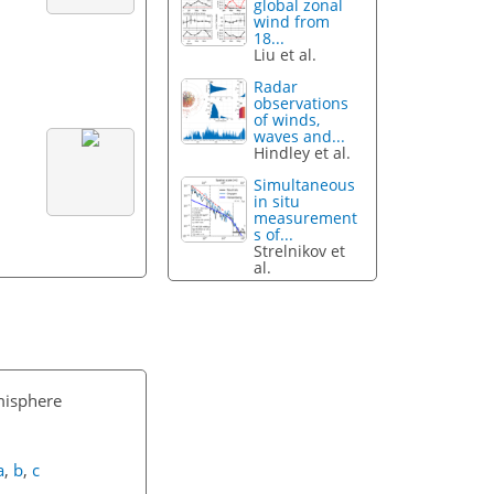
global zonal
wind from
18...
Liu et al.
Radar
observations
of winds,
waves and...
Hindley et al.
Simultaneous
in situ
measurement
s of...
Strelnikov et
al.
misphere
a
,
b
,
c