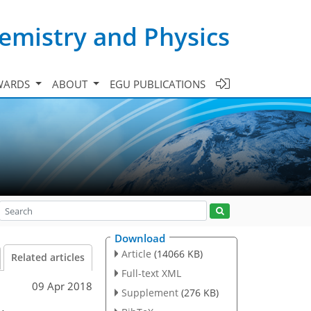
emistry and Physics
WARDS
ABOUT
EGU PUBLICATIONS
Download
Article
(14066 KB)
Related articles
Full-text XML
09 Apr 2018
Supplement
(276 KB)