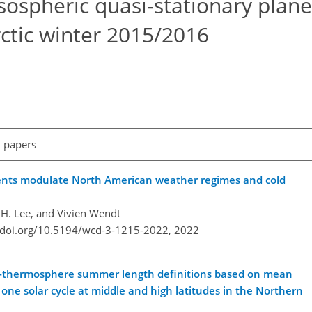
sospheric quasi-stationary plane
ctic winter 2015/2016
l papers
ents modulate North American weather regimes and cold
H. Lee, and Vivien Wendt
//doi.org/10.5194/wcd-3-1215-2022,
2022
r-thermosphere summer length definitions based on mean
one solar cycle at middle and high latitudes in the Northern