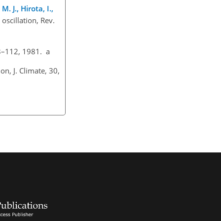
. J., Hirota, I.,
 oscillation, Rev.
08–112, 1981. a
n, J. Climate, 30,