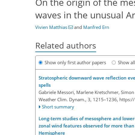
On the origin of the me
waves in the unusual Ar
Vivien Matthias
and
Manfred Ern
Related authors
Show only first author papers
Show al
Stratospheric downward wave reflection ev
spells
Gabriele Messori, Marlene Kretschmer, Simon 
Weather Clim. Dynam., 3, 1215–1236,
https:
Short summary
Long-term studies of mesosphere and lowe
zonal wind features observed for more than 
Hemisphere