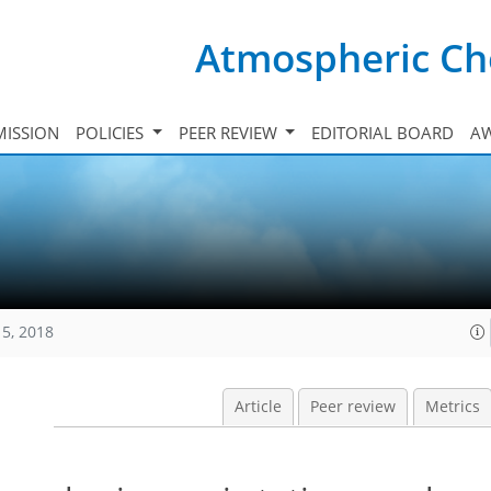
Atmospheric Ch
ISSION
POLICIES
PEER REVIEW
EDITORIAL BOARD
A
15, 2018
Article
Peer review
Metrics