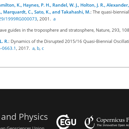
milton, K., Haynes, P. H., Randel, W. J., Holton, J. R., Alexander, M
 S., Marquardt, C., Sato, K., and Takahashi, M.
: The quasi-biennial
1029/1999RG000073
, 2001.
a
wave guides in the troposphere and stratosphere, Nature, 293, 1
L. R.
: Dynamics of the Disrupted 2015/16 Quasi-Biennial Oscillatio
6-0663.1
, 2017.
a
,
b
,
c
 and Physics
pean Geosciences Union