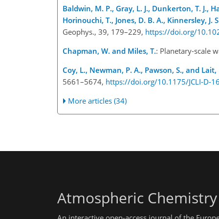
Baldwin, M. P., Gray, L. J., Dunkerton, T. J., Ha
Horinouchi, T., Jones, D. B. A., Kinnersley, J.
Geophys., 39, 179–229,
https://doi.org/10.
Chapman, W. and Miles, T.
: Planetary-scale 
Coy, L., Newman, P. A., Pawson, S., and Lait, 
5661–5674,
https://doi.org/10.1175/JCLI-D-1
More articles (34)
Atmospheric Chemistry
An interactive open-access journal of the Euro