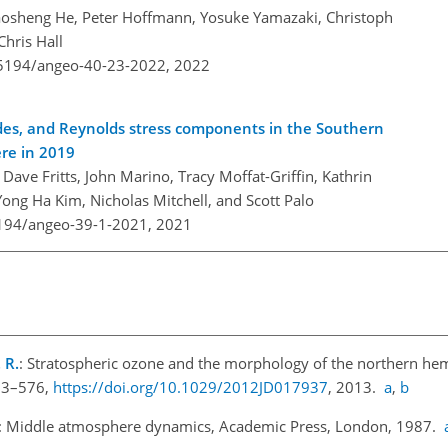
 Maosheng He, Peter Hoffmann, Yosuke Yamazaki, Christoph
Chris Hall
0.5194/angeo-40-23-2022,
2022
ides, and Reynolds stress components in the Southern
re in 2019
Dave Fritts, John Marino, Tracy Moffat-Griffin, Kathrin
g Ha Kim, Nicholas Mitchell, and Scott Palo
5194/angeo-39-1-2021,
2021
 R.
: Stratospheric ozone and the morphology of the northern he
563–576,
https://doi.org/10.1029/2012JD017937
, 2013.
a
,
b
: Middle atmosphere dynamics, Academic Press, London, 1987.