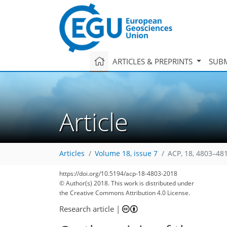
ARTICLES & PREPRINTS
SUBM
Article
Articles
Volume 18, issue 7
ACP, 18, 4803–48
https://doi.org/10.5194/acp-18-4803-2018
© Author(s) 2018. This work is distributed under
the Creative Commons Attribution 4.0 License.
Research article
|