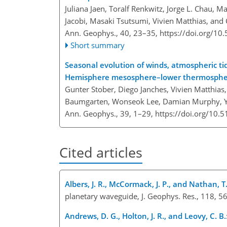
Juliana Jaen, Toralf Renkwitz, Jorge L. Chau,
Jacobi, Masaki Tsutsumi, Vivien Matthias, and 
Ann. Geophys., 40, 23–35,
https://doi.org/1
Short summary
Seasonal evolution of winds, atmospheric t
Hemisphere mesosphere–lower thermosphe
Gunter Stober, Diego Janches, Vivien Matthias, 
Baumgarten, Wonseok Lee, Damian Murphy, Yon
Ann. Geophys., 39, 1–29,
https://doi.org/10.
Cited articles
Albers, J. R., McCormack, J. P., and Nathan, T.
planetary waveguide, J. Geophys. Res., 118, 
Andrews, D. G., Holton, J. R., and Leovy, C. B.