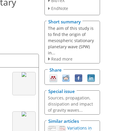
tary
BibTeX
EndNote
Short summary
The aim of this study is
to find the origin of
mesospheric stationary
planetary wave (SPW)
in...
Read more
Share
Special issue
Sources, propagation,
dissipation and impact
of gravity waves...
Similar articles
Variations in