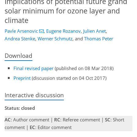
Implications of potential future grand
solar minimum for ozone layer and
climate
Pavle Arsenovic
,
Eugene Rozanov
,
Julien Anet
,
Andrea Stenke
,
Werner Schmutz
,
and
Thomas Peter
Download
Final revised paper
(published on 08 Mar 2018)
Preprint
(discussion started on 04 Oct 2017)
Interactive discussion
Status: closed
AC
: Author comment |
RC
: Referee comment |
SC
: Short
comment |
EC
: Editor comment