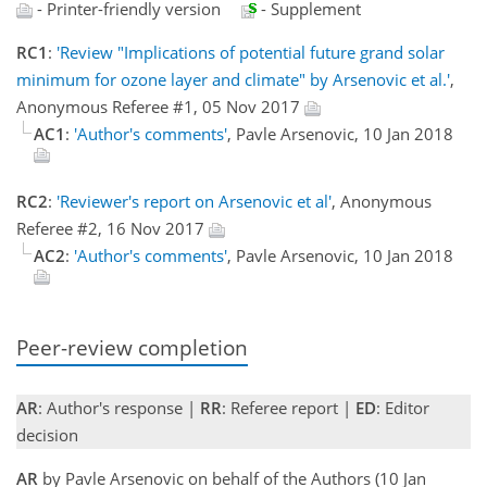
- Printer-friendly version
- Supplement
RC1
:
'Review "Implications of potential future grand solar
minimum for ozone layer and climate" by Arsenovic et al.'
,
Anonymous Referee #1, 05 Nov 2017
AC1
:
'Author's comments'
, Pavle Arsenovic, 10 Jan 2018
RC2
:
'Reviewer's report on Arsenovic et al'
, Anonymous
Referee #2, 16 Nov 2017
AC2
:
'Author's comments'
, Pavle Arsenovic, 10 Jan 2018
Peer-review completion
AR
: Author's response |
RR
: Referee report |
ED
: Editor
decision
AR
by Pavle Arsenovic on behalf of the Authors (10 Jan