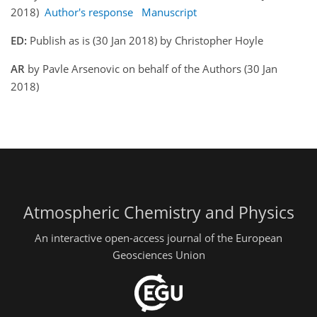
2018)
Author's response
Manuscript
ED:
Publish as is (30 Jan 2018) by Christopher Hoyle
AR
by Pavle Arsenovic on behalf of the Authors (30 Jan
2018)
Atmospheric Chemistry and Physics
An interactive open-access journal of the European
Geosciences Union