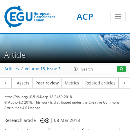
ACP
Article
Articles
Volume 18, issue 5
Article
Assets
Peer review
Metrics
Related articles
https://doi.org/10.5194/acp-18-3469-2018
© Author(s) 2018. This work is distributed under
the Creative Commons
Attribution 4.0 License.
Research article |
|
08 Mar 2018