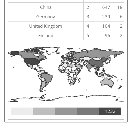
China
2
647
18
Germany
3
239
6
United Kingdom
4
104
2
Finland
5
96
2
1
1232