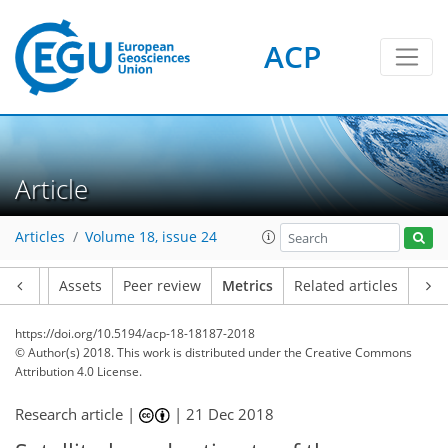
ACP
1
4
4
4
2
1
Article
Articles
Volume 18, issue 24
Article
Assets
Peer review
Metrics
Related articles
https://doi.org/10.5194/acp-18-18187-2018
© Author(s) 2018. This work is distributed under
the Creative Commons
Attribution 4.0 License.
Research article |
|
21 Dec 2018