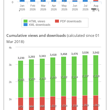
6
5
5
0
Jan
Feb
Mar
Apr
May
Jun
Jul
Aug
2026
2026
2026
2026
2026
2026
2026
2026
HTML views
PDF downloads
XML downloads
Cumulative views and downloads
(calculated since 01
Mar 2018)
4k
3,536
3,542
3,476
3,458
3,418
3,343
3,293
3,230
3k
2,337
2,338
2,302
2,314
2,279
2,233
2,203
2,155
2k
1k
1,059
1,063
1,034
1,038
1,022
998
984
973