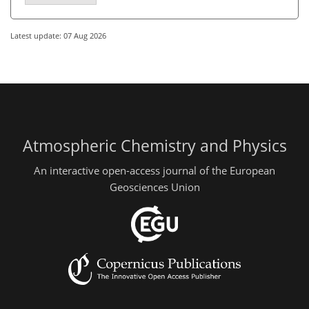
Latest update: 07 Aug 2026
Atmospheric Chemistry and Physics
An interactive open-access journal of the European
Geosciences Union