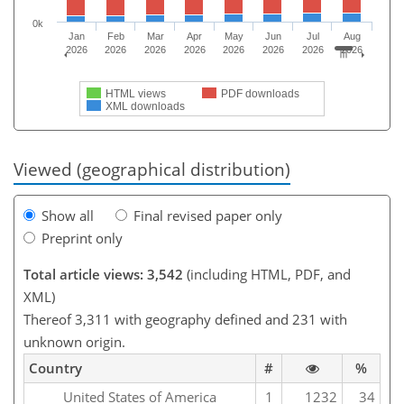
0k
Jan
Feb
Mar
Apr
May
Jun
Jul
Aug
2026
2026
2026
2026
2026
2026
2026
2026
HTML views
PDF downloads
XML downloads
Viewed (geographical distribution)
Show all
Final revised paper only
Preprint only
Total article views: 3,542
(including HTML, PDF, and
XML)
Thereof 3,311 with geography defined and 231 with
unknown origin.
Country
#
%
United States of America
1
1232
34