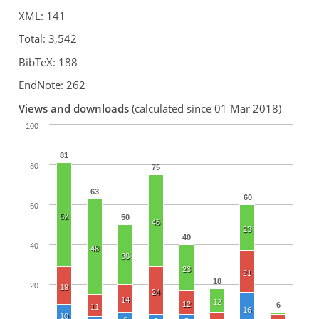
XML: 141
Total: 3,542
BibTeX: 188
EndNote: 262
Views and downloads
(calculated since 01 Mar 2018)
100
81
80
75
63
60
60
52
50
46
23
40
40
48
30
23
21
18
20
19
24
14
12
12
6
11
16
10