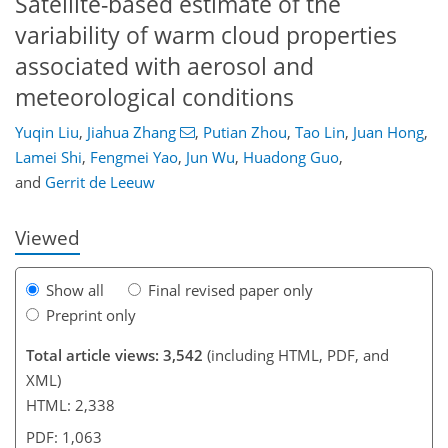
Satellite-based estimate of the
variability of warm cloud properties
associated with aerosol and
meteorological conditions
102
106
112
117
122
124
140
141
Yuqin Liu
,
Jiahua Zhang
,
Putian Zhou
,
Tao Lin
,
Juan Hong
,
Lamei Shi
,
Fengmei Yao
,
Jun Wu
,
Huadong Guo
,
and
Gerrit de Leeuw
Viewed
Show all
Final revised paper only
Preprint only
Total article views: 3,542
(including HTML, PDF, and
XML)
HTML: 2,338
PDF: 1,063