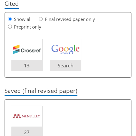
Cited
Show all
Final revised paper only
Preprint only
13
Search
Saved (final revised paper)
27