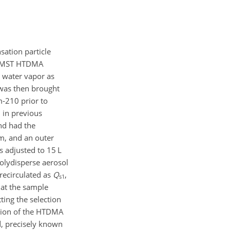
ation particle
he MST HTDMA
s water vapor as
 was then brought
m-210 prior to
 in previous
and had the
cm, and an outer
s adjusted to 15 L
olydisperse aerosol
recirculated as
Q
,
s1
that the sample
ting the selection
ction of the HTDMA
d, precisely known