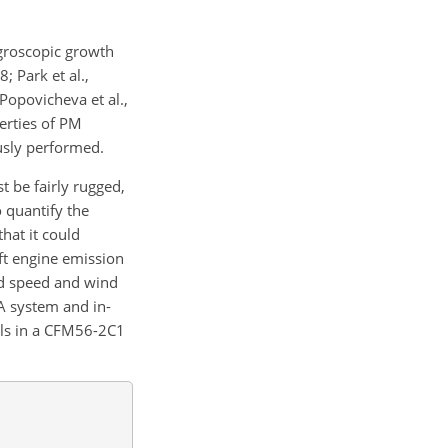
groscopic growth
; Park et al.,
opovicheva et al.,
erties of PM
usly performed.
 be fairly rugged,
 quantify the
hat it could
aft engine emission
nd speed and wind
A system and in-
els in a CFM56-2C1