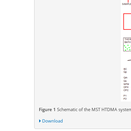
Figure 1
Schematic of the MST HTDMA syste
Download