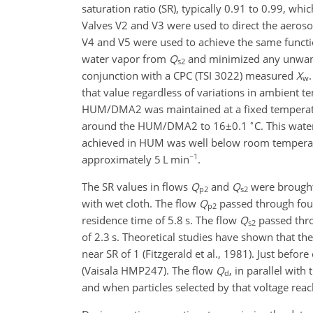
saturation ratio (SR), typically 0.91 to 0.99, wh
Valves V2 and V3 were used to direct the aeroso
V4 and V5 were used to achieve the same functio
water vapor from
Q
and minimized any unwant
s2
conjunction with a CPC (TSI 3022) measured
X
w
that value regardless of variations in ambient 
HUM/DMA2 was maintained at a fixed temperature
∘
around the HUM/DMA2 to
16±0.1
C. This wat
achieved in HUM was well below room tempera
−1
approximately 5 L min
.
The SR values in flows
Q
and
Q
were brought
p2
s2
with wet cloth. The flow
Q
passed through fou
p2
residence time of 5.8 s. The flow
Q
passed thro
s2
of 2.3 s. Theoretical studies have shown that th
near SR of 1 (Fitzgerald et al., 1981). Just befo
(Vaisala HMP247). The flow
Q
, in parallel wi
d
and when particles selected by that voltage rea