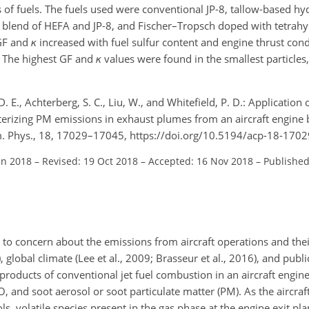
of fuels. The fuels used were conventional JP-8, tallow-based h
 a blend of HEFA and JP-8, and Fischer–Tropsch doped with tetrah
 GF and
κ
increased with fuel sulfur content and engine thrust cond
. The highest GF and
κ
values were found in the smallest particles,
. E., Achterberg, S. C., Liu, W., and Whitefield, P. D.: Application 
cterizing PM emissions in exhaust plumes from an aircraft engine
em. Phys., 18, 17029–17045, https://doi.org/10.5194/acp-18-170
un 2018
–
Revised: 19 Oct 2018
–
Accepted: 16 Nov 2018
–
Published
ed to concern about the emissions from aircraft operations and the
, global climate (Lee et al., 2009; Brasseur et al., 2016), and public
products of conventional jet fuel combustion in an aircraft engin
O
, and soot aerosol or soot particulate matter (PM). As the aircra
, volatile species present in the gas phase at the engine exit pl