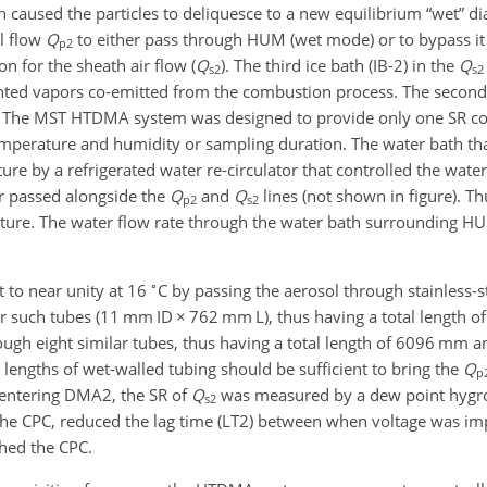
ich caused the particles to deliquesce to a new equilibrium “wet” di
l flow
Q
to either pass through HUM (wet mode) or to bypass it
p2
n for the sheath air flow (
Q
). The third ice bath (IB-2) in the
Q
s2
s2
ed vapors co-emitted from the combustion process. The secon
. The MST HTDMA system was designed to provide only one SR co
temperature and humidity or sampling duration. The water bath th
 by a refrigerated water re-circulator that controlled the wate
er passed alongside the
Q
and
Q
lines (not shown in figure). T
p2
s2
ture. The water flow rate through the water bath surrounding
∘
 to near unity at 16
C by passing the aerosol through stainless-s
r such tubes (11 mm ID
×
762 mm L), thus having a total length 
ugh eight similar tubes, thus having a total length of 6096 mm a
e lengths of wet-walled tubing should be sufficient to bring the
Q
p
re entering DMA2, the SR of
Q
was measured by a dew point hygr
s2
th the CPC, reduced the lag time (LT2) between when voltage was
ched the CPC.