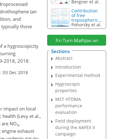
Bergner et al.
ydroprocessed
Contribution
ydrothiophene (an
of free
ition, and
tropospheric...
Pohorsky et al.
 typically those
Turn MathJax on
of a hygroscopicity
Sections
 burning
Abstract
29-2018, 2018.
Introduction
: 03 Dec 2018
Experimental method
Hygroscopic
properties
MST HTDMA
performance
ir impact on local
evaluation
 health (Levy et al.,
Field deployment
e are
NO
,
x
during the AAFEX II
ft engine exhaust
campaign
ane undergo gas-to-