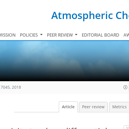
Atmospheric Ch
ISSION
POLICIES
PEER REVIEW
EDITORIAL BOARD
A
17045, 2018
Article
Peer review
Metrics