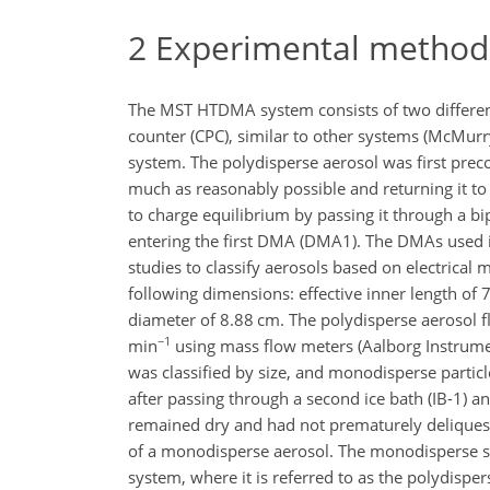
2
Experimental method
The MST HTDMA system consists of two different
counter (CPC), similar to other systems (McMur
system. The polydisperse aerosol was first prec
much as reasonably possible and returning it to
to charge equilibrium by passing it through a b
entering the first DMA (DMA1). The DMAs used
studies to classify aerosols based on electrical
following dimensions: effective inner length of
diameter of 8.88 cm. The polydisperse aerosol fl
−1
min
using mass flow meters (Aalborg Instrume
was classified by size, and monodisperse particle
after passing through a second ice bath (IB-1) and
remained dry and had not prematurely deliquesce
of a monodisperse aerosol. The monodisperse s
system, where it is referred to as the polydisper