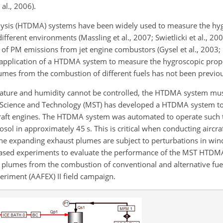
 al., 2006).
nalysis (HTDMA) systems have been widely used to measure the hy
fferent environments (Massling et al., 2007; Swietlicki et al., 2008
 PM emissions from jet engine combustors (Gysel et al., 2003; P
application of a HTDMA system to measure the hygroscopic prop
lumes from the combustion of different fuels has not been previo
ture and humidity cannot be controlled, the HTDMA system must
 of Science and Technology (MST) has developed a HTDMA system to
raft engines. The HTDMA system was automated to operate such t
sol in approximately 45 s. This is critical when conducting aircr
the expanding exhaust plumes are subject to perturbations in wi
ab-based experiments to evaluate the performance of the MST HTDM
 plumes from the combustion of conventional and alternative fu
eriment (AAFEX) II field campaign.