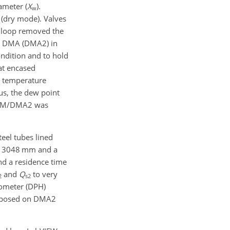
ameter (
X
).
w
 (dry mode). Valves
loop removed the
d DMA (DMA2) in
ndition and to hold
at encased
r temperature
hus, the dew point
 HUM/DMA2 was
teel tubes lined
of 3048 mm and a
nd a residence time
and
Q
to very
2
s2
ometer (DPH)
 imposed on DMA2