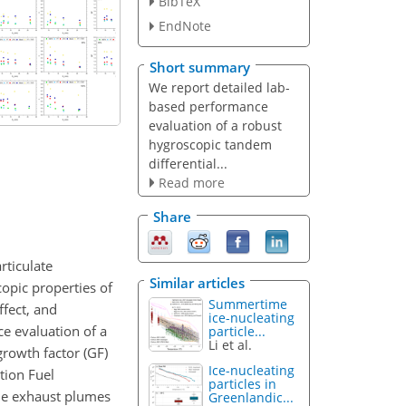
BibTeX
EndNote
Short summary
We report detailed lab-
based performance
evaluation of a robust
hygroscopic tandem
differential...
Read more
Share
rticulate
Similar articles
opic properties of
Summertime
ffect, and
ice-nucleating
ce evaluation of a
particle...
Li et al.
growth factor (GF)
Ice-nucleating
tion Fuel
particles in
the exhaust plumes
Greenlandic...