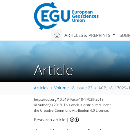
ARTICLES & PREPRINTS
SUBM
Article
Articles
Volume 18, issue 23
ACP, 18, 17029–
https://doi.org/10.5194/acp-18-17029-2018
© Author(s) 2018. This work is distributed under
the Creative Commons Attribution 4.0 License.
Research article
|