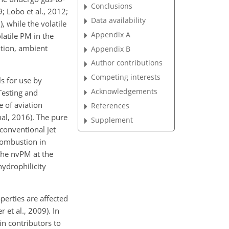
Conclusions
; Lobo et al., 2012;
Data availability
, while the volatile
Appendix A
latile PM in the
ition, ambient
Appendix B
Author contributions
Competing interests
s for use by
Acknowledgements
esting and
e of aviation
References
al, 2016). The pure
Supplement
conventional jet
combustion in
 The nvPM at the
hydrophilicity
perties are affected
 et al., 2009). In
in contributors to