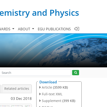
emistry and Physics
WARDS
ABOUT
EGU PUBLICATIONS
Download
Article
(3599 KB)
Related articles
Full-text XML
03 Dec 2018
Supplement
(399 KB)