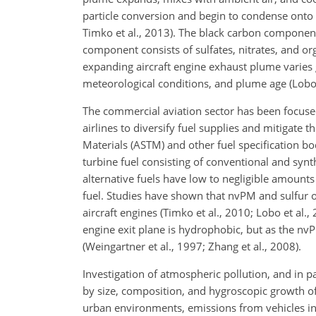
particle conversion and begin to condense onto e
Timko et al., 2013). The black carbon component 
component consists of sulfates, nitrates, and o
expanding aircraft engine exhaust plume varies
meteorological conditions, and plume age (Lobo 
The commercial aviation sector has been focused
airlines to diversify fuel supplies and mitigate 
Materials (ASTM) and other fuel specification bo
turbine fuel consisting of conventional and sy
alternative fuels have low to negligible amount
fuel. Studies have shown that nvPM and sulfur o
aircraft engines (Timko et al., 2010; Lobo et al.
engine exit plane is hydrophobic, but as the nv
(Weingartner et al., 1997; Zhang et al., 2008).
Investigation of atmospheric pollution, and in pa
by size, composition, and hygroscopic growth of p
urban environments, emissions from vehicles inc