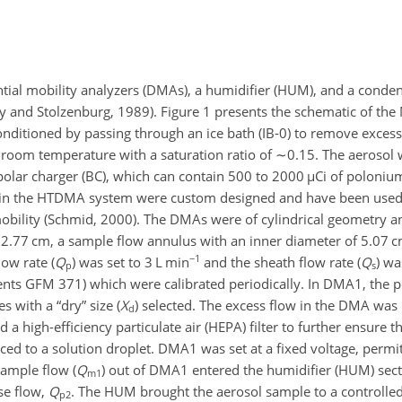
ial mobility analyzers (DMAs), a humidifier (HUM), and a condens
ry and Stolzenburg, 1989). Figure 1 presents the schematic of t
onditioned by passing through an ice bath (IB-0) to remove exces
 room temperature with a saturation ratio of
∼0.15
. The aerosol
ipolar charger (BC), which can contain 500 to 2000
µ
Ci of poloniu
 in the HTDMA system were custom designed and have been used
 mobility (Schmid, 2000). The DMAs were of cylindrical geometry 
 72.77 cm, a sample flow annulus with an inner diameter of 5.07 
−1
ow rate (
Q
) was set to 3 L min
and the sheath flow rate (
Q
) wa
p
s
nts GFM 371) which were calibrated periodically. In DMA1, the p
s with a “dry” size (
X
) selected. The excess flow in the DMA was 
d
 a high-efficiency particulate air (HEPA) filter to further ensure 
d to a solution droplet. DMA1 was set at a fixed voltage, permit
ample flow (
Q
) out of DMA1 entered the humidifier (HUM) se
m1
se flow,
Q
. The HUM brought the aerosol sample to a controlle
p2