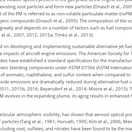
xisting soot particles and form new particles (Onasch et al., 2009
of the PM is referred to as non-volatile particulate matter (nvPM)
rganic compounds (Onasch et al., 2009). The composition of the vo
 greatly and depends on a number of factors such as fuel compos
et al., 2007, 2012, 2015a; Timko et al., 2013).
 on developing and implementing sustainable alternative jet fuel
the impacts of aircraft engine emissions. The American Society for
T
dies have established a standard specification for the manufactur
nthetic blending components under ASTM D7566 (ASTM Internation
s of aromatic, naphthalene, and sulfur content when compared to 
xide emissions are dramatically reduced during alternative fuel 
, 2011, 2015b, 2016; Beyersdorf et al., 2014; Moore et al., 2015).
PM evolves in the expanding plume, its aging results in enhanced 
rticular atmospheric visibility, has shown that aerosol optical pro
articles (Tang et al., 1981; Horvath, 1995; Kim et al., 2006; Meier
luding soot, sulfates, and nitrates have been found to be the ma