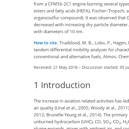
from a CFM56-2C1 engine burning several types 
esters and fatty acids (HEFA), Fischer–Tropsch,
organosulfur compound). It was observed that
decreased with increasing dry particle diameter
with diameters of 10 nm.
How to cite.
Trueblood, M. B., Lobo, P., Hagen, D
tandem differential mobility analyzer for chara
conventional and alternative fuels, Atmos. Ch
Received: 21 May 2018
–
Discussion started: 05 J
1
Introduction
The increase in aviation related activities has l
air quality (Unal et al., 2005; Woody et al., 2011)
2012; Brunelle-Yeung et al., 2014). The primary 
unburned hydrocarbon (UHC), CO,
SO
,
CO
,
H
x
2
2
plume expands, mixes with ambient air, and cools