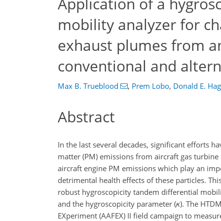
Application of a hygros
mobility analyzer for c
exhaust plumes from an
conventional and altern
Max B. Trueblood
,
Prem Lobo
,
Donald E. Ha
Abstract
In the last several decades, significant efforts
matter (PM) emissions from aircraft gas turbine 
aircraft engine PM emissions which play an impor
detrimental health effects of these particles. T
robust hygroscopicity tandem differential mobil
and the hygroscopicity parameter (
κ
). The HTDM
EXperiment (AAFEX) II field campaign to measure