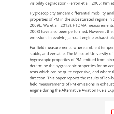
visibility degradation (Ferron et al., 2005; Kim et
Hygroscopicity tandem differential mobility a
properties of PM in the subsaturated regime in di
2009b; Wu et al., 2013). HTDMA measurements of
2008) have also been performed. However, the 
emissions in evolving aircraft engine exhaust p
For field measurements, where ambient tempera
stable, and versatile. The Missouri University
hygroscopic properties of PM emitted from airc
determine the hygroscopic properties for an aero
tests which can be quite expensive, and where 
direction. This paper reports the results of l
field measurements of PM emissions in exhaust
engine during the Alternative Aviation Fuels EXp