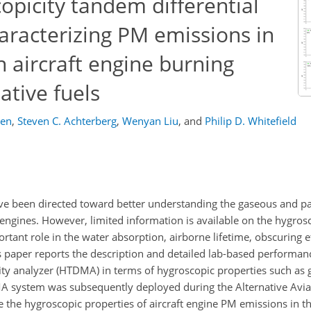
copicity tandem differential
haracterizing PM emissions in
 aircraft engine burning
ative fuels
gen
,
Steven C. Achterberg
,
Wenyan Liu
,
and
Philip D. Whitefield
 have been directed toward better understanding the gaseous and pa
engines. However, limited information is available on the hygrosc
tant role in the water absorption, airborne lifetime, obscuring e
his paper reports the description and detailed lab-based performan
ity analyzer (HTDMA) in terms of hygroscopic properties such as 
A system was subsequently deployed during the Alternative Avia
 the hygroscopic properties of aircraft engine PM emissions in 