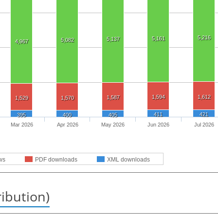
5,216
5,161
5,137
5,082
4,967
1,594
1,612
1,587
1,529
1,570
411
421
395
400
405
Mar 2026
Apr 2026
May 2026
Jun 2026
Jul 2026
ws
PDF downloads
XML downloads
ribution)