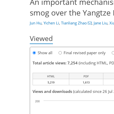
An important mechanis
smog over the Yangtze R
Jun Hu
,
Yichen Li
,
Tianliang Zhao
,
Jane Liu
,
Xi
Viewed
Show all
Final revised paper only
Total article views: 7,254
(including HTML, PD
HTML
PDF
5,219
1,613
Views and downloads
(calculated since 26 Jul
200