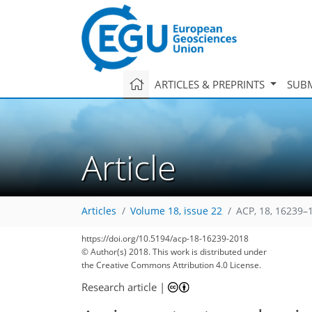
ARTICLES & PREPRINTS
SUBM
Article
Articles
Volume 18, issue 22
ACP, 18, 16239–
https://doi.org/10.5194/acp-18-16239-2018
© Author(s) 2018. This work is distributed under
the Creative Commons Attribution 4.0 License.
Research article
|