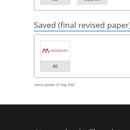
Saved (final revised paper
46
Latest update: 07 Aug 2026