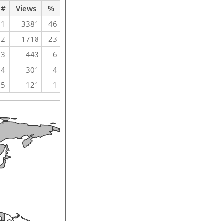
#
Views
%
1
3381
46
2
1718
23
3
443
6
4
301
4
5
121
1