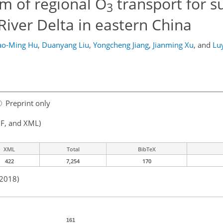
m of regional O
transport for 
3
iver Delta in eastern China
ao-Ming Hu
,
Duanyang Liu
,
Yongcheng Jiang
,
Jianming Xu
,
and
Lu
Preprint only
F, and XML)
XML
Total
BibTeX
422
7,254
170
 2018)
161