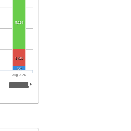
5,219
1,613
422
Aug 2026