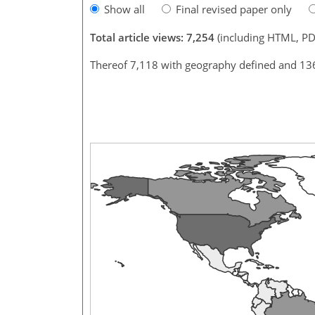
Show all
Final revised paper only
Total article views: 7,254
(including HTML, PD
Thereof 7,118 with geography defined and 13