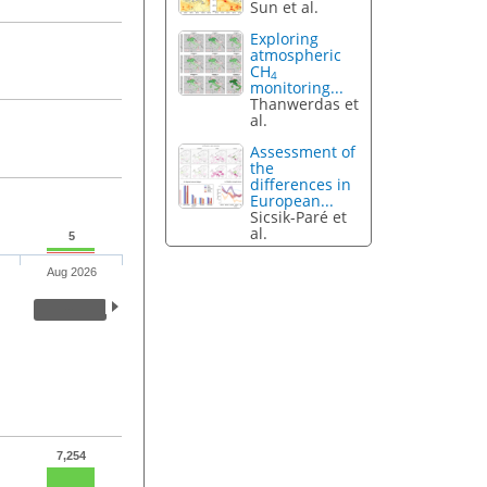
Sun et al.
Exploring
atmospheric
CH
4
monitoring...
Thanwerdas et
al.
Assessment of
the
differences in
European...
Sicsik-Paré et
al.
5
Aug 2026
7,254