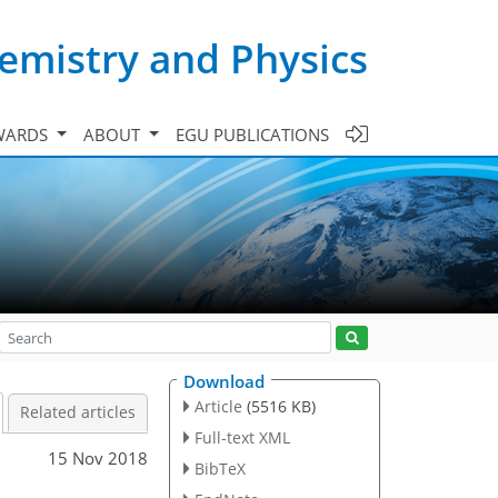
emistry and Physics
WARDS
ABOUT
EGU PUBLICATIONS
Download
Article
(5516 KB)
Related articles
Full-text XML
15 Nov 2018
BibTeX