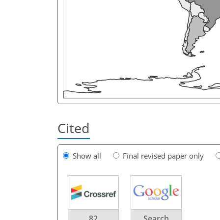
Cited
Show all
Final revised paper only
82
Search