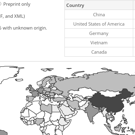
Preprint only
Country
China
F, and XML)
United States of America
6 with unknown origin.
Germany
Vietnam
Canada