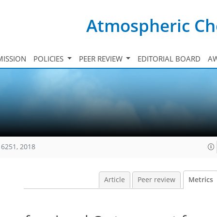
Atmospheric Ch
ISSION
POLICIES
PEER REVIEW
EDITORIAL BOARD
A
16251, 2018
Article
Peer review
Metrics