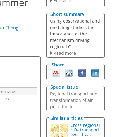
summer
EndNote
Short summary
Using observational and
modeling studies, the
yu Chang
importance of the
mechanism driving
regional O
...
3
Read more
Share
Special issue
EndNote
Regional transport and
230
transformation of air
pollution in...
Similar articles
Cross-regional
NO
transport
2
over the...