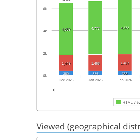
6k
4,872
4,777
4,659
4k
2k
1,487
1,449
1,468
380
386
388
0k
Dec 2025
Jan 2026
Feb 2026
HTML vie
Viewed (geographical dist