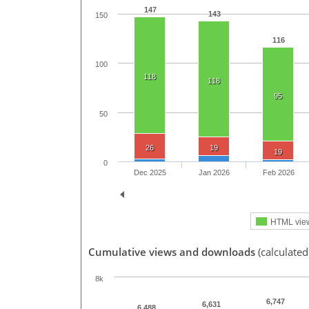
147
143
150
116
100
118
118
95
50
26
19
19
0
Dec 2025
Jan 2026
Feb 2026
HTML vie
Cumulative views and downloads
(calculated
8k
6,747
6,631
6,488