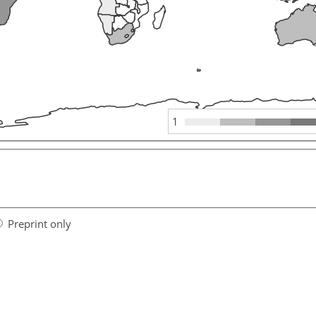
1
Preprint only