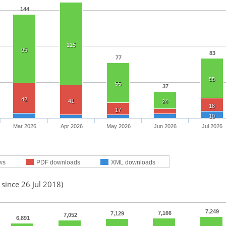
144
115
95
83
77
55
55
37
42
41
24
18
17
10
Mar 2026
Apr 2026
May 2026
Jun 2026
Jul 2026
ws
PDF downloads
XML downloads
 since 26 Jul 2018)
7,249
7,166
7,129
7,052
6,891