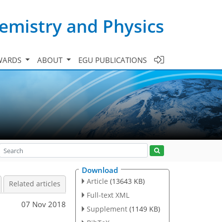
emistry and Physics
WARDS
ABOUT
EGU PUBLICATIONS
Download
Article
(13643 KB)
Related articles
Full-text XML
07 Nov 2018
Supplement
(1149 KB)