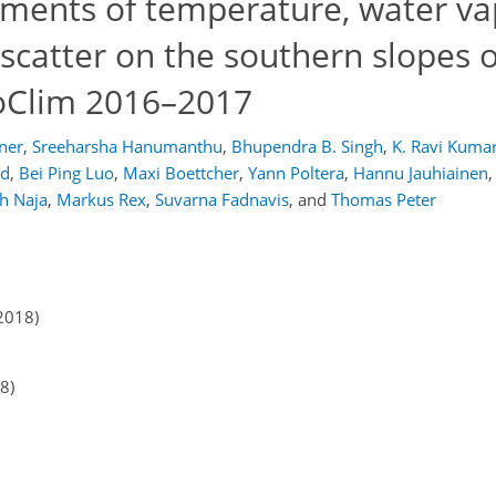
ments of temperature, water va
catter on the southern slopes o
toClim 2016–2017
ner
,
Sreeharsha Hanumanthu
,
Bhupendra B. Singh
,
K. Ravi Kuma
ld
,
Bei Ping Luo
,
Maxi Boettcher
,
Yann Poltera
,
Hannu Jauhiainen
,
h Naja
,
Markus Rex
,
Suvarna Fadnavis
,
and
Thomas Peter
2018)
8)