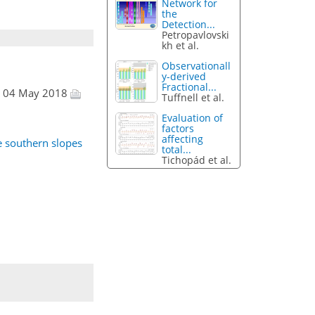
Network for
the
Detection...
Petropavlovski
kh et al.
Observationall
y-derived
Fractional...
, 04 May 2018
Tuffnell et al.
Evaluation of
factors
affecting
e southern slopes
total...
Tichopád et al.