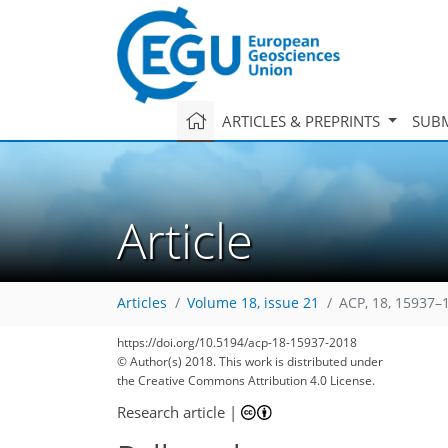
ARTICLES & PREPRINTS
SUBM
Article
Articles
Volume 18, issue 21
ACP, 18, 15937–
https://doi.org/10.5194/acp-18-15937-2018
© Author(s) 2018. This work is distributed under
the Creative Commons Attribution 4.0 License.
Research article
|