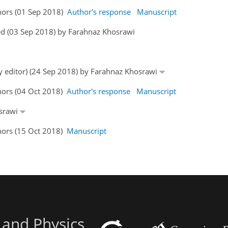
hors (01 Sep 2018)
Author's response
Manuscript
ed (03 Sep 2018) by Farahnaz Khosrawi
by editor) (24 Sep 2018) by Farahnaz Khosrawi
hors (04 Oct 2018)
Author's response
Manuscript
osrawi
hors (15 Oct 2018)
Manuscript
 and Physics