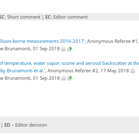
SC
: Short comment |
EC
: Editor comment
Balloon-borne measurements 2016-2017'
, Anonymous Referee #1
ne Brunamonti, 01 Sep 2018
 temperature, water vapor, ozone and aerosol backscatter at th
by Brunamonti et al.'
, Anonymous Referee #2, 17 May 2018
ne Brunamonti, 01 Sep 2018
 |
ED
– Editor decision