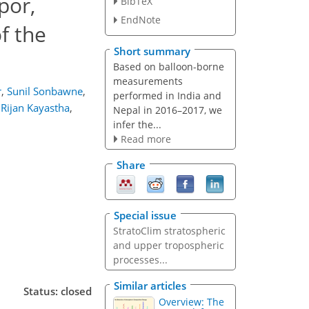
por,
BibTeX
EndNote
f the
Short summary
Based on balloon-borne
measurements
r
,
Sunil Sonbawne
,
performed in India and
Rijan Kayastha
,
Nepal in 2016–2017, we
infer the...
Read more
Share
Special issue
StratoClim stratospheric
and upper tropospheric
processes...
Similar articles
Status: closed
Overview: The