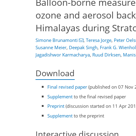
Balloon-borne measure
ozone and aerosol backs
Himalayas during Stra
Simone Brunamonti
,
Teresa Jorge
,
Peter Oels
Susanne Meier
,
Deepak Singh
,
Frank G. Wienho
Jagadishwor Karmacharya
,
Ruud Dirksen
,
Manis
Download
Final revised paper
(published on 07 Nov 
Supplement
to the final revised paper
Preprint
(discussion started on 11 Apr 201
Supplement
to the preprint
Interactive discussion