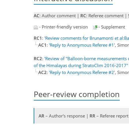
AC
: Author comment |
RC
: Referee comment |
- Printer-friendly version
- Supplement
RC1
:
'Review comments for Brunamonti et al:
AC1
:
'Reply to Anonymous Referee #1'
, Simo
RC2
:
'Review of "Balloon-borne measurements of
of the Himalayas during StratoClim 2016-2017" 
AC2
:
'Reply to Anonymous Referee #2'
, Simo
Peer-review completion
AR
– Author's response |
RR
– Referee report