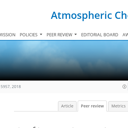
Atmospheric Ch
ISSION
POLICIES
PEER REVIEW
EDITORIAL BOARD
A
15957, 2018
Article
Peer review
Metrics