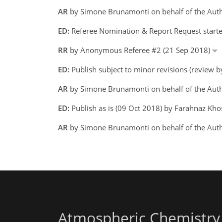
AR
by Simone Brunamonti on behalf of the Aut
ED:
Referee Nomination & Report Request start
RR
by Anonymous Referee #2 (21 Sep 2018)
ED:
Publish subject to minor revisions (review 
AR
by Simone Brunamonti on behalf of the Aut
ED:
Publish as is (09 Oct 2018) by Farahnaz Kh
AR
by Simone Brunamonti on behalf of the Aut
Atmospheric Chemistry