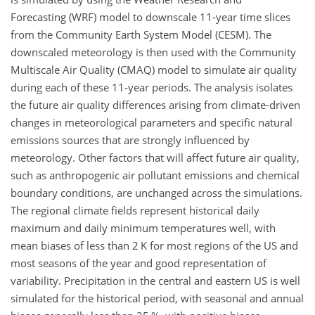
Forecasting (WRF) model to downscale 11-year time slices
from the Community Earth System Model (CESM). The
downscaled meteorology is then used with the Community
Multiscale Air Quality (CMAQ) model to simulate air quality
during each of these 11-year periods. The analysis isolates
the future air quality differences arising from climate-driven
changes in meteorological parameters and specific natural
emissions sources that are strongly influenced by
meteorology. Other factors that will affect future air quality,
such as anthropogenic air pollutant emissions and chemical
boundary conditions, are unchanged across the simulations.
The regional climate fields represent historical daily
maximum and daily minimum temperatures well, with
mean biases of less than 2 K for most regions of the US and
most seasons of the year and good representation of
variability. Precipitation in the central and eastern US is well
simulated for the historical period, with seasonal and annual