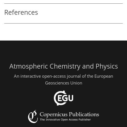
References
Atmospheric Chemistry and Physics
An interactive open-access journal of the European
Geosciences Union