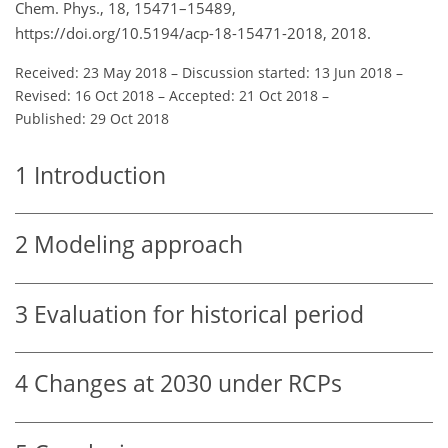
Chem. Phys., 18, 15471–15489,
https://doi.org/10.5194/acp-18-15471-2018, 2018.
Received: 23 May 2018
–
Discussion started: 13 Jun 2018
–
Revised: 16 Oct 2018
–
Accepted: 21 Oct 2018
–
Published: 29 Oct 2018
1
Introduction
2
Modeling approach
3
Evaluation for historical period
4
Changes at 2030 under RCPs