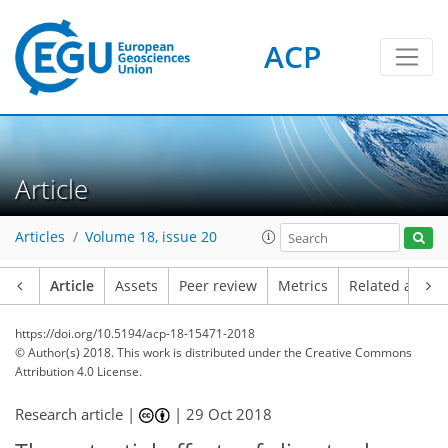
ACP
Article
Articles
Volume 18, issue 20
Article
Assets
Peer review
Metrics
Related article
https://doi.org/10.5194/acp-18-15471-2018
© Author(s) 2018. This work is distributed under
the Creative Commons
Attribution 4.0 License.
Research article |
|
29 Oct 2018