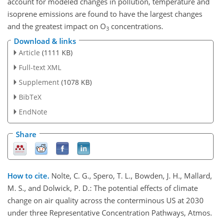
account for modeled changes in pollution, temperature and
isoprene emissions are found to have the largest changes
and the greatest impact on
O
concentrations.
3
Download & links
Article
(1111 KB)
Full-text XML
Supplement
(1078 KB)
BibTeX
EndNote
Share
How to cite.
Nolte, C. G., Spero, T. L., Bowden, J. H., Mallard,
M. S., and Dolwick, P. D.: The potential effects of climate
change on air quality across the conterminous US at 2030
under three Representative Concentration Pathways, Atmos.