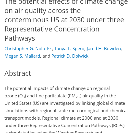
The potential effects of climate change
on air quality across the
conterminous US at 2030 under three
Representative Concentration
Pathways
Christopher G. Nolte
,
Tanya L. Spero
,
Jared H. Bowden
,
Megan S. Mallard
,
and
Patrick D. Dolwick
Abstract
The potential impacts of climate change on regional
ozone (
O
) and fine particulate (PM
) air quality in the
3
2.5
United States (US) are investigated by linking global climate
simulations with regional-scale meteorological and chemical
transport models. Regional climate at 2000 and at 2030
under three Representative Concentration Pathways (RCPs)
is simulated by using the Weather Research and