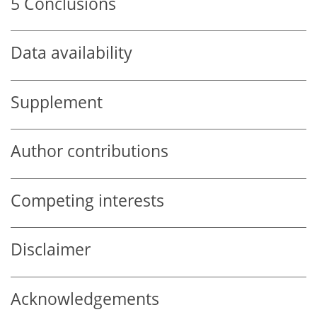
5
Conclusions
Data availability
Supplement
Author contributions
Competing interests
Disclaimer
Acknowledgements