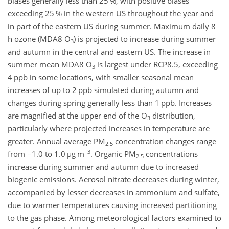
biases generally less than 25 %, with positive biases
exceeding 25 % in the western US throughout the year and
in part of the eastern US during summer. Maximum daily 8
h ozone (MDA8
O
) is projected to increase during summer
3
and autumn in the central and eastern US. The increase in
summer mean MDA8
O
is largest under RCP8.5, exceeding
3
4 ppb in some locations, with smaller seasonal mean
increases of up to 2 ppb simulated during autumn and
changes during spring generally less than 1 ppb. Increases
are magnified at the upper end of the
O
distribution,
3
particularly where projected increases in temperature are
greater. Annual average PM
concentration changes range
2.5
−3
from
−1.0
to 1.0
µ
g m
. Organic PM
concentrations
2.5
increase during summer and autumn due to increased
biogenic emissions. Aerosol nitrate decreases during winter,
accompanied by lesser decreases in ammonium and sulfate,
due to warmer temperatures causing increased partitioning
to the gas phase. Among meteorological factors examined to