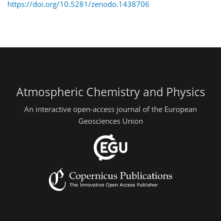
https://doi.org/10.5281/zenodo.1438706
Atmospheric Chemistry and Physics
An interactive open-access journal of the European
Geosciences Union