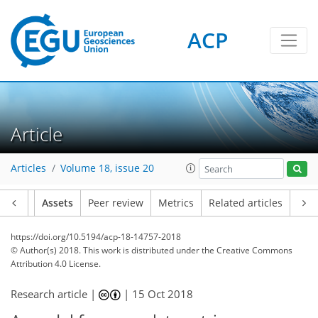
ACP
Article
Articles
Volume 18, issue 20
Article
Assets
Peer review
Metrics
Related articles
https://doi.org/10.5194/acp-18-14757-2018
© Author(s) 2018. This work is distributed under
the Creative Commons
Attribution 4.0 License.
Research article |
|
15 Oct 2018