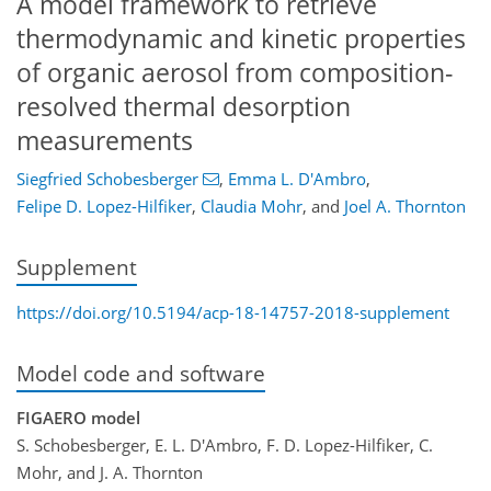
A model framework to retrieve
thermodynamic and kinetic properties
of organic aerosol from composition-
resolved thermal desorption
measurements
Siegfried Schobesberger
,
Emma L. D'Ambro
,
Felipe D. Lopez-Hilfiker
,
Claudia Mohr
,
and
Joel A. Thornton
Supplement
https://doi.org/10.5194/acp-18-14757-2018-supplement
Model code and software
FIGAERO model
S. Schobesberger, E. L. D'Ambro, F. D. Lopez-Hilfiker, C.
Mohr, and J. A. Thornton