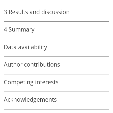
3
Results and discussion
4
Summary
Data availability
Author contributions
Competing interests
Acknowledgements