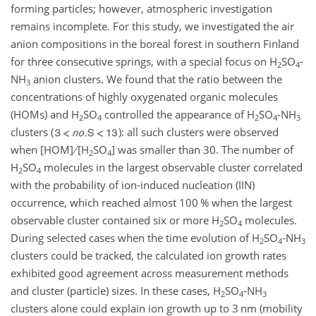
forming particles; however, atmospheric investigation
remains incomplete. For this study, we investigated the air
anion compositions in the boreal forest in southern Finland
for three consecutive springs, with a special focus on
H
SO
-
2
4
NH
anion clusters. We found that the ratio between the
3
concentrations of highly oxygenated organic molecules
(HOMs) and
H
SO
controlled the appearance of
H
SO
-
NH
2
4
2
4
3
clusters (
): all such clusters were observed
when [HOM]
[
H
SO
] was smaller than 30. The number of
2
4
H
SO
molecules in the largest observable cluster correlated
2
4
with the probability of ion-induced nucleation (IIN)
occurrence, which reached almost 100 % when the largest
observable cluster contained six or more
H
SO
molecules.
2
4
During selected cases when the time evolution of
H
SO
-
NH
2
4
3
clusters could be tracked, the calculated ion growth rates
exhibited good agreement across measurement methods
and cluster (particle) sizes. In these cases,
H
SO
-
NH
2
4
3
clusters alone could explain ion growth up to 3 nm (mobility