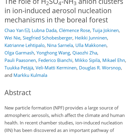
The role of H
SO
-NH
anion clusters
2
4
3
in ion-induced aerosol nucleation
mechanisms in the boreal forest
Chao Yan
,
Lubna Dada
,
Clémence Rose
,
Tuija Jokinen
,
Wei Nie
,
Siegfried Schobesberger
,
Heikki Junninen
,
Katrianne Lehtipalo
,
Nina Sarnela
,
Ulla Makkonen
,
Olga Garmash
,
Yonghong Wang
,
Qiaozhi Zha
,
Pauli Paasonen
,
Federico Bianchi
,
Mikko Sipilä
,
Mikael Ehn
,
Tuukka Petäjä
,
Veli-Matti Kerminen
,
Douglas R. Worsnop
,
and
Markku Kulmala
Abstract
New particle formation (NPF) provides a large source of
atmospheric aerosols, which affect the climate and human
health. In recent chamber studies, ion-induced nucleation
(IIN) has been discovered as an important pathway of