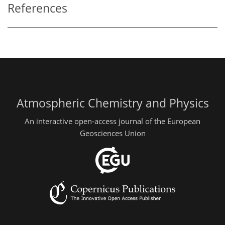
References
Atmospheric Chemistry and Physics
An interactive open-access journal of the European
Geosciences Union