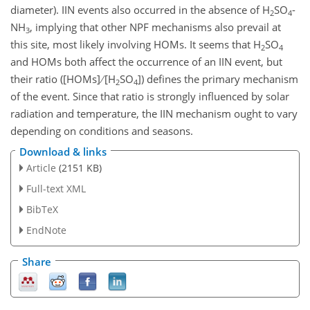
diameter). IIN events also occurred in the absence of
H
SO
-
2
4
NH
, implying that other NPF mechanisms also prevail at
3
this site, most likely involving HOMs. It seems that
H
SO
2
4
and HOMs both affect the occurrence of an IIN event, but
their ratio ([HOMs]
[
H
SO
]) defines the primary mechanism
2
4
of the event. Since that ratio is strongly influenced by solar
radiation and temperature, the IIN mechanism ought to vary
depending on conditions and seasons.
Download & links
Article
(2151 KB)
Full-text XML
BibTeX
EndNote
Share