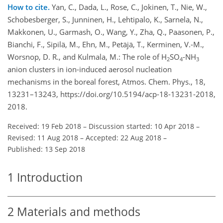
How to cite.
Yan, C., Dada, L., Rose, C., Jokinen, T., Nie, W.,
Schobesberger, S., Junninen, H., Lehtipalo, K., Sarnela, N.,
Makkonen, U., Garmash, O., Wang, Y., Zha, Q., Paasonen, P.,
Bianchi, F., Sipilä, M., Ehn, M., Petäjä, T., Kerminen, V.-M.,
Worsnop, D. R., and Kulmala, M.: The role of H
SO
-NH
2
4
3
anion clusters in ion-induced aerosol nucleation
mechanisms in the boreal forest, Atmos. Chem. Phys., 18,
13231–13243, https://doi.org/10.5194/acp-18-13231-2018,
2018.
Received: 19 Feb 2018
–
Discussion started: 10 Apr 2018
–
Revised: 11 Aug 2018
–
Accepted: 22 Aug 2018
–
Published: 13 Sep 2018
1
Introduction
2
Materials and methods