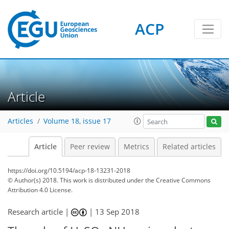
ACP
Article
Articles
Volume 18, issue 17
Article
Peer review
Metrics
Related articles
https://doi.org/10.5194/acp-18-13231-2018
© Author(s) 2018. This work is distributed under
the Creative Commons
Attribution 4.0 License.
Research article |
|
13 Sep 2018