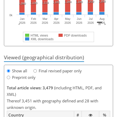
1,208
1,202
1,184
1,186
1,161
1,119
1,100
1,090
0k
Jan
Feb
Mar
Apr
May
Jun
Jul
Aug
2026
2026
2026
2026
2026
2026
2026
2026
HTML views
PDF downloads
XML downloads
Viewed (geographical distribution)
Show all
Final revised paper only
Preprint only
Total article views: 3,479
(including HTML, PDF, and
XML)
Thereof 3,451 with geography defined and 28 with
unknown origin.
Country
#
%