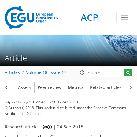
ACP
1
2
1
1
Article
Articles
Volume 18, issue 17
Article
Assets
Peer review
Metrics
Related articles
https://doi.org/10.5194/acp-18-12747-2018
© Author(s) 2018. This work is distributed under
the Creative Commons
Attribution 4.0 License.
Research article |
|
04 Sep 2018