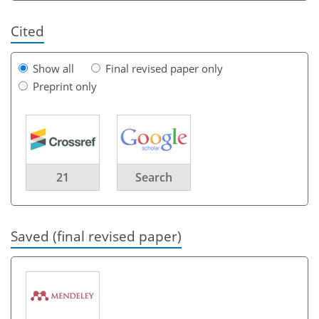
Cited
Show all
Final revised paper only
Preprint only
21
Search
Saved (final revised paper)