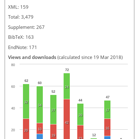
XML: 159
Total: 3,479
Supplement: 267
BibTeX: 163
EndNote: 171
Views and downloads
(calculated since 19 Mar 2018)
80
72
62
60
60
24
52
47
44
32
34
40
27
17
20
42
16
10
20
20
12
19
23