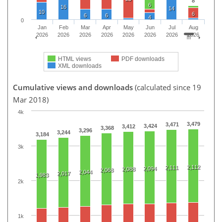
8
6
16
14
10
6
6
6
4
0
Jan
Feb
Mar
Apr
May
Jun
Jul
Aug
2026
2026
2026
2026
2026
2026
2026
2026
HTML views
PDF downloads
XML downloads
Cumulative views and downloads
(calculated since 19
Mar 2018)
4k
3,479
3,471
3,424
3,412
3,368
3,296
3,244
3,184
3k
2,112
2,111
2,094
2,088
2,068
2,044
2,017
1,983
2k
1k