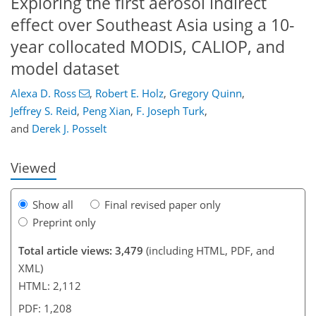
Exploring the first aerosol indirect
effect over Southeast Asia using a 10-
year collocated MODIS, CALIOP, and
model dataset
Alexa D. Ross
,
Robert E. Holz
,
Gregory Quinn
,
111
127
133
139
140
144
158
159
Jeffrey S. Reid
,
Peng Xian
,
F. Joseph Turk
,
and
Derek J. Posselt
Viewed
Show all
Final revised paper only
Preprint only
Total article views: 3,479
(including HTML, PDF, and
XML)
HTML: 2,112
PDF: 1,208