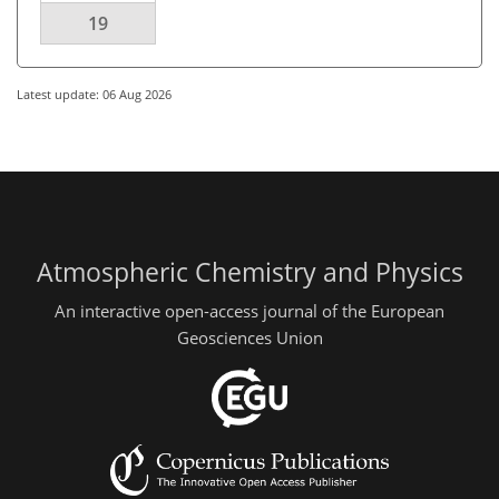
19
Latest update: 06 Aug 2026
Atmospheric Chemistry and Physics
An interactive open-access journal of the European
Geosciences Union