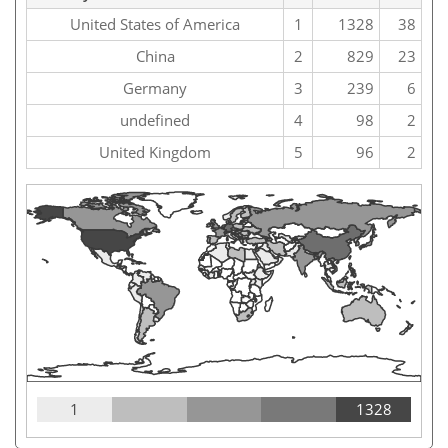
United States of America
1
1328
38
China
2
829
23
Germany
3
239
6
undefined
4
98
2
United Kingdom
5
96
2
1
1328