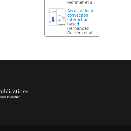
Monnier et al.
Aerosol-deep
convection
interaction
based...
Hernandez-
Deckers et al.