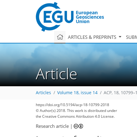
ARTICLES & PREPRINTS
SUBM
Article
Articles
Volume 18, issue 14
ACP, 18, 10799–
https://doi.org/10.5194/acp-18-10799-2018
© Author(s) 2018. This work is distributed under
the Creative Commons Attribution 4.0 License.
Research article
|