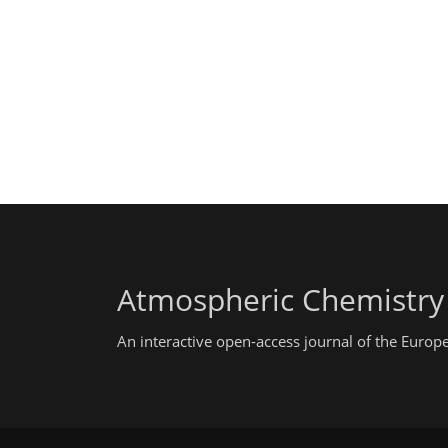
Atmospheric Chemistry
An interactive open-access journal of the Euro