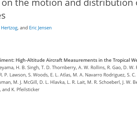
 on the motion and distribution 
es
 Hertzog
,
and
Eric Jensen
ment: High-Altitude Aircraft Measurements in the Tropical We
R. Ueyama, H. B. Singh, T. D. Thornberry, A. W. Rollins, R. Gao, D. W.
, R. P. Lawson, S. Woods, E. L. Atlas, M. A. Navarro Rodriguez, S. C.
man, M. J. McGill, D. L. Hlavka, L. R. Lait, M. R. Schoeberl, J. W. 
, and K. Pfeilsticker