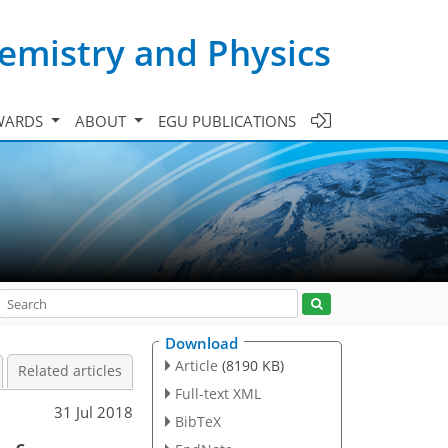
emistry and Physics
WARDS
ABOUT
EGU PUBLICATIONS
Download
Article
(8190 KB)
Related articles
Full-text XML
31 Jul 2018
BibTeX