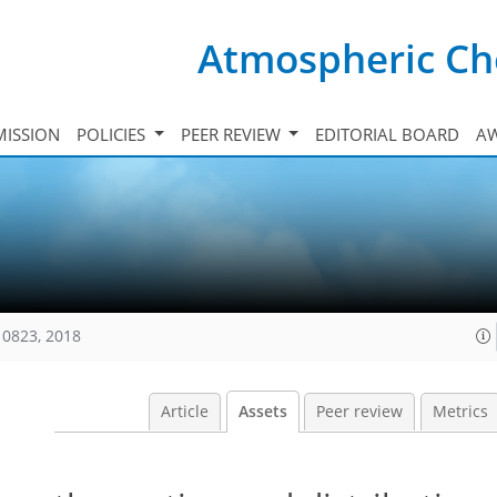
Atmospheric Ch
ISSION
POLICIES
PEER REVIEW
EDITORIAL BOARD
A
10823, 2018
Article
Assets
Peer review
Metrics