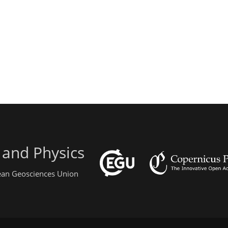
 and Physics
pean Geosciences Union