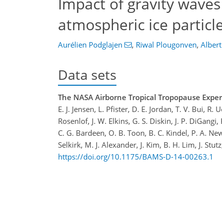
Impact of gravity waves
atmospheric ice particl
Aurélien Podglajen
,
Riwal Plougonven
,
Albert
Data sets
The NASA Airborne Tropical Tropopause Experi
E. J. Jensen, L. Pfister, D. E. Jordan, T. V. Bui, 
Rosenlof, J. W. Elkins, G. S. Diskin, J. P. DiGangi
C. G. Bardeen, O. B. Toon, B. C. Kindel, P. A. New
Selkirk, M. J. Alexander, J. Kim, B. H. Lim, J. Stutz
https://doi.org/10.1175/BAMS-D-14-00263.1