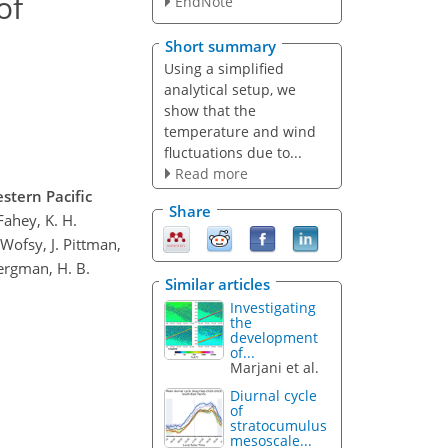
of
EndNote
Short summary
Using a simplified
analytical setup, we
show that the
temperature and wind
fluctuations due to...
Read more
stern Pacific
Share
 Fahey, K. H.
 Wofsy, J. Pittman,
Bergman, H. B.
Similar articles
Investigating
the
development
of...
Marjani et al.
Diurnal cycle
of
stratocumulus
mesoscale...