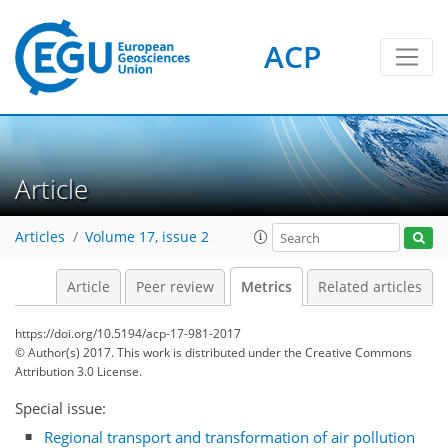
ACP
Article
5
3
3
6
6
6
2
5
0
Articles
Volume 17, issue 2
Article
Peer review
Metrics
Related articles
https://doi.org/10.5194/acp-17-981-2017
© Author(s) 2017. This work is distributed under
the Creative Commons
Attribution 3.0 License.
Special issue:
Regional transport and transformation of air pollution