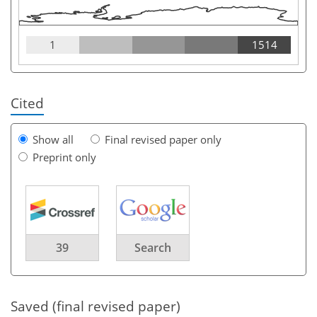
1
1514
Cited
Show all
Final revised paper only
Preprint only
39
Search
Saved (final revised paper)