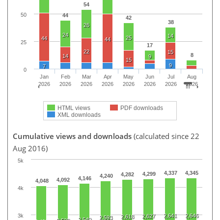
54
50
44
42
38
26
24
14
25
44
44
25
17
22
15
8
14
9
15
9
7
0
Jan
Feb
Mar
Apr
May
Jun
Jul
Aug
2026
2026
2026
2026
2026
2026
2026
2026
HTML views
PDF downloads
XML downloads
Cumulative views and downloads
(calculated since 22
Aug 2016)
5k
4,337
4,345
4,299
4,282
4,240
4,146
4,092
4,048
4k
3k
2,641
2,646
2,627
2,618
2,593
2,549