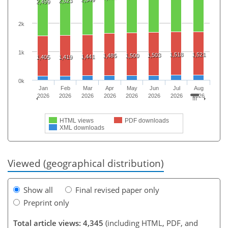
2,523
2,499
2k
1k
1,518
1,521
1,503
1,485
1,500
1,441
1,405
1,419
0k
Jan
Feb
Mar
Apr
May
Jun
Jul
Aug
2026
2026
2026
2026
2026
2026
2026
2026
HTML views
PDF downloads
XML downloads
Viewed (geographical distribution)
Show all
Final revised paper only
Preprint only
Total article views: 4,345
(including HTML, PDF, and