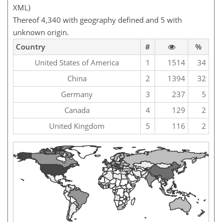
XML)
Thereof 4,340 with geography defined and 5 with
unknown origin.
Country
#
%
United States of America
1
1514
34
China
2
1394
32
Germany
3
237
5
Canada
4
129
2
United Kingdom
5
116
2