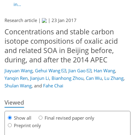
in...
Research article |
|
23 Jan 2017
Concentrations and stable carbon
isotope compositions of oxalic acid
and related SOA in Beijing before,
during, and after the 2014 APEC
Jiayuan Wang
,
Gehui Wang
,
Jian Gao
,
Han Wang
,
144
150
156
162
164
169
178
178
Yanqin Ren
,
Jianjun Li
,
Bianhong Zhou
,
Can Wu
,
Lu Zhang
,
Shulan Wang
,
and
Fahe Chai
Viewed
Show all
Final revised paper only
Preprint only