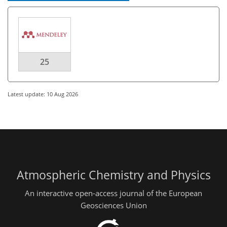
25
Latest update: 10 Aug 2026
Atmospheric Chemistry and Physics
An interactive open-access journal of the European
Geosciences Union