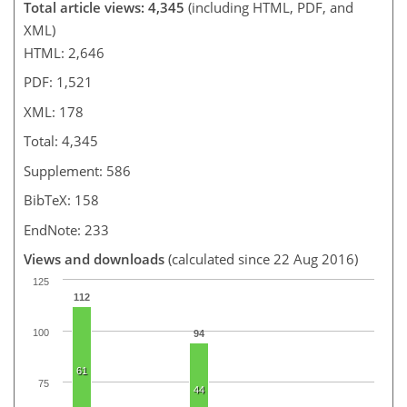
Total article views: 4,345
(including HTML, PDF, and
XML)
HTML: 2,646
PDF: 1,521
XML: 178
Total: 4,345
Supplement: 586
BibTeX: 158
EndNote: 233
Views and downloads
(calculated since 22 Aug 2016)
125
112
100
94
61
75
44