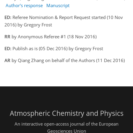
Author's response
Manuscript
ED:
Referee Nomination & Report Request started (10 Nov
2016) by Gregory Frost
RR
by Anonymous Referee #1 (18 Nov 2016)
ED:
Publish as is (05 Dec 2016) by Gregory Frost
AR
by Qiang Zhang on behalf of the Authors (11 Dec 2016)
Atmospheric Chemistry and Physics
An interactive open-access journal of the European
Geosciences Union