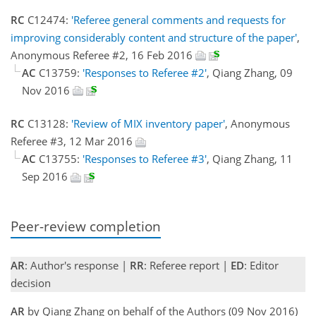
RC
C12474:
'Referee general comments and requests for
improving considerably content and structure of the paper'
,
Anonymous Referee #2, 16 Feb 2016
AC
C13759:
'Responses to Referee #2'
, Qiang Zhang, 09
Nov 2016
RC
C13128:
'Review of MIX inventory paper'
, Anonymous
Referee #3, 12 Mar 2016
AC
C13755:
'Responses to Referee #3'
, Qiang Zhang, 11
Sep 2016
Peer-review completion
AR
: Author's response |
RR
: Referee report |
ED
: Editor
decision
AR
by Qiang Zhang on behalf of the Authors (09 Nov 2016)