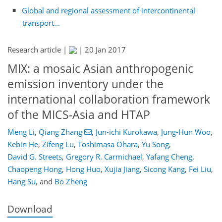
Global and regional assessment of intercontinental
transport...
Research article |
|
20 Jan 2017
MIX: a mosaic Asian anthropogenic
emission inventory under the
international collaboration framework
of the MICS-Asia and HTAP
Meng Li
,
Qiang Zhang
,
Jun-ichi Kurokawa
,
Jung-Hun Woo
,
Kebin He
,
Zifeng Lu
,
Toshimasa Ohara
,
Yu Song
,
David G. Streets
,
Gregory R. Carmichael
,
Yafang Cheng
,
Chaopeng Hong
,
Hong Huo
,
Xujia Jiang
,
Sicong Kang
,
Fei Liu
,
Hang Su
,
and
Bo Zheng
Download