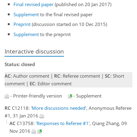
Final revised paper
(published on 20 Jan 2017)
Supplement
to the final revised paper
Preprint
(discussion started on 10 Dec 2015)
Supplement
to the preprint
Interactive discussion
Status: closed
AC
: Author comment |
RC
: Referee comment |
SC
: Short
comment |
EC
: Editor comment
- Printer-friendly version
- Supplement
RC
C12118:
'More discussions needed'
, Anonymous Referee
#1, 31 Jan 2016
AC
C13758:
'Responses to Referee #1'
, Qiang Zhang, 09
Nov 2016