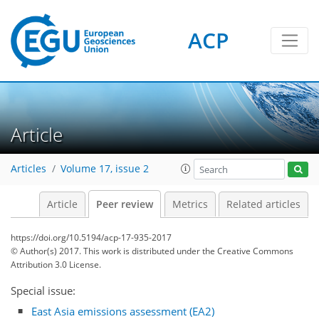
ACP
Article
Articles
Volume 17, issue 2
Article
Peer review
Metrics
Related articles
https://doi.org/10.5194/acp-17-935-2017
© Author(s) 2017. This work is distributed under
the Creative Commons
Attribution 3.0 License.
Special issue:
East Asia emissions assessment (EA2)