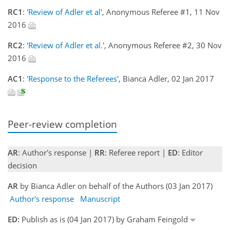
RC1
:
'Review of Adler et al'
, Anonymous Referee #1, 11 Nov
2016
RC2
:
'Review of Adler et al.'
, Anonymous Referee #2, 30 Nov
2016
AC1
:
'Response to the Referees'
, Bianca Adler, 02 Jan 2017
Peer-review completion
AR
: Author's response |
RR
: Referee report |
ED
: Editor
decision
AR
by Bianca Adler on behalf of the Authors (03 Jan 2017)
Author's response
Manuscript
ED:
Publish as is (04 Jan 2017) by Graham Feingold