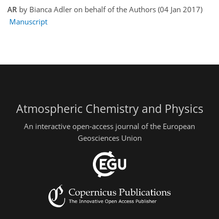
AR
by Bianca Adler on behalf of the Authors (04 Jan 2017)
Manuscript
Atmospheric Chemistry and Physics
An interactive open-access journal of the European
Geosciences Union