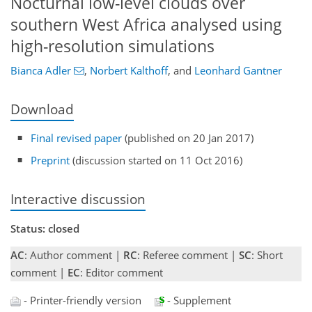
Nocturnal low-level clouds over
southern West Africa analysed using
high-resolution simulations
Bianca Adler
,
Norbert Kalthoff
,
and
Leonhard Gantner
Download
Final revised paper
(published on 20 Jan 2017)
Preprint
(discussion started on 11 Oct 2016)
Interactive discussion
Status: closed
AC
: Author comment |
RC
: Referee comment |
SC
: Short
comment |
EC
: Editor comment
- Printer-friendly version
- Supplement