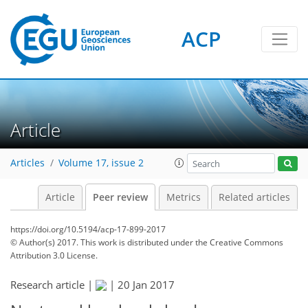
ACP
Article
Articles
Volume 17, issue 2
Article
Peer review
Metrics
Related articles
https://doi.org/10.5194/acp-17-899-2017
© Author(s) 2017. This work is distributed under
the Creative Commons
Attribution 3.0 License.
Research article |
|
20 Jan 2017