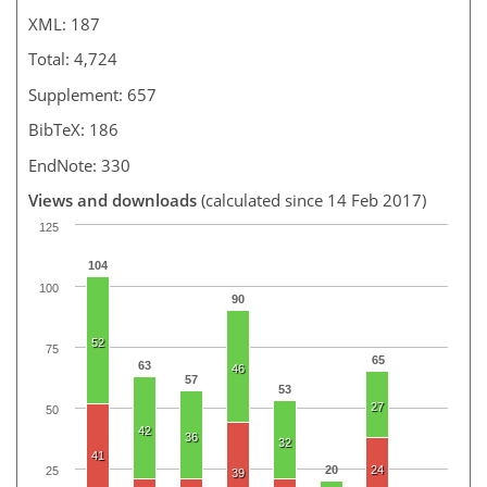
XML: 187
Total: 4,724
Supplement: 657
BibTeX: 186
EndNote: 330
Views and downloads
(calculated since 14 Feb 2017)
125
104
100
90
52
75
65
63
46
57
53
27
50
42
36
32
41
20
24
25
39