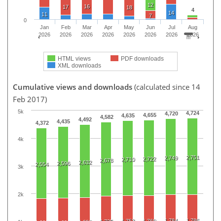
12
16
17
18
4
14
11
7
0
Jan
Feb
Mar
Apr
May
Jun
Jul
Aug
2026
2026
2026
2026
2026
2026
2026
2026
HTML views
PDF downloads
XML downloads
Cumulative views and downloads
(calculated since 14
Feb 2017)
5k
4,724
4,720
4,655
4,635
4,582
4,492
4,435
4,372
4k
2,751
2,749
2,722
2,710
2,678
2,632
2,596
2,554
3k
2k
1,784
1,786