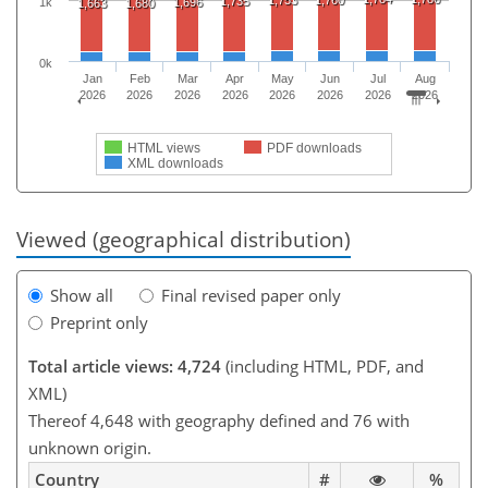
1,753
1,760
1,735
1k
1,696
1,663
1,680
0k
Jan
Feb
Mar
Apr
May
Jun
Jul
Aug
2026
2026
2026
2026
2026
2026
2026
2026
HTML views
PDF downloads
XML downloads
Viewed (geographical distribution)
Show all
Final revised paper only
Preprint only
Total article views: 4,724
(including HTML, PDF, and
XML)
Thereof 4,648 with geography defined and 76 with
unknown origin.
Country
#
%