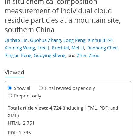
In situ chemical composition
measurement of individual cloud
residue particles at a mountain site,
southern China
Qinhao Lin
,
Guohua Zhang
,
Long Peng
,
Xinhui Bi
,
155
159
164
169
172
173
187
187
Xinming Wang
,
Fred J. Brechtel
,
Mei Li
,
Duohong Chen
,
Ping'an Peng
,
Guoying Sheng
,
and
Zhen Zhou
Viewed
Show all
Final revised paper only
Preprint only
Total article views: 4,724
(including HTML, PDF, and
XML)
HTML: 2,751
PDF: 1,786