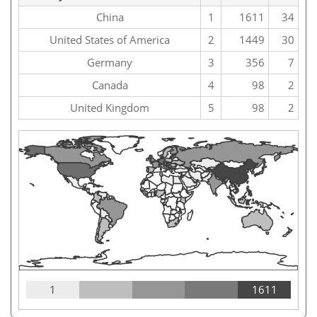
China
1
1611
34
United States of America
2
1449
30
Germany
3
356
7
Canada
4
98
2
United Kingdom
5
98
2
1
1611