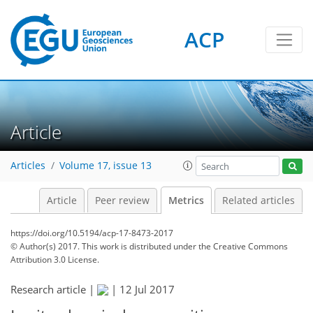
ACP
2
2
4
5
5
3
1
0
Article
Articles
Volume 17, issue 13
Article
Peer review
Metrics
Related articles
https://doi.org/10.5194/acp-17-8473-2017
© Author(s) 2017. This work is distributed under
the Creative Commons
Attribution 3.0 License.
Research article |
|
12 Jul 2017