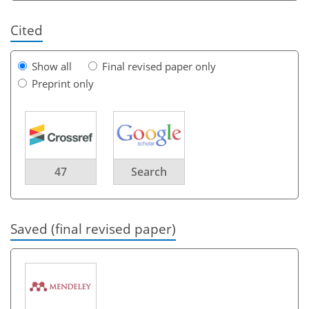
Cited
Show all
Final revised paper only
Preprint only
47
Search
Saved (final revised paper)