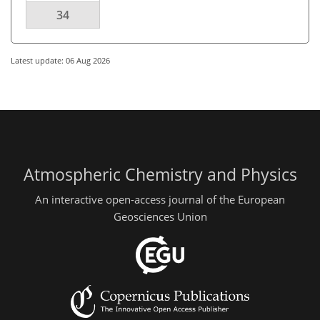
34
Latest update: 06 Aug 2026
Atmospheric Chemistry and Physics
An interactive open-access journal of the European
Geosciences Union