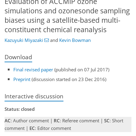
Evaluation of ACCMIP ozone
simulations and ozonesonde sampling
biases using a satellite-based multi-
constituent chemical reanalysis
Kazuyuki Miyazaki
and
Kevin Bowman
Download
Final revised paper
(published on 07 Jul 2017)
Preprint
(discussion started on 23 Dec 2016)
Interactive discussion
Status: closed
AC
: Author comment |
RC
: Referee comment |
SC
: Short
comment |
EC
: Editor comment