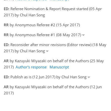
ED:
Referee Nomination & Report Request started (05 Apr
2017) by Chul Han Song
RR
by Anonymous Referee #2 (15 Apr 2017)
RR
by Anonymous Referee #1 (08 May 2017)
ED:
Reconsider after minor revisions (Editor review) (18 May
2017) by Chul Han Song
AR
by Kazuyuki Miyazaki on behalf of the Authors (25 May
2017)
Author's response
Manuscript
ED:
Publish as is (12 Jun 2017) by Chul Han Song
AR
by Kazuyuki Miyazaki on behalf of the Authors (12 Jun
2017)