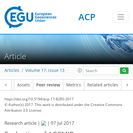
ACP
Article
Articles
Volume 17, issue 13
Article
Assets
Peer review
Metrics
Related articles
https://doi.org/10.5194/acp-17-8285-2017
© Author(s) 2017. This work is distributed under
the Creative Commons
Attribution 3.0 License.
Research article |
|
07 Jul 2017