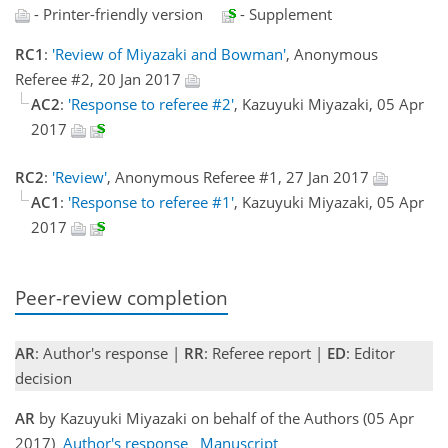
- Printer-friendly version
- Supplement
RC1
:
'Review of Miyazaki and Bowman'
, Anonymous
Referee #2, 20 Jan 2017
AC2
:
'Response to referee #2'
, Kazuyuki Miyazaki, 05 Apr
2017
RC2
:
'Review'
, Anonymous Referee #1, 27 Jan 2017
AC1
:
'Response to referee #1'
, Kazuyuki Miyazaki, 05 Apr
2017
Peer-review completion
AR
: Author's response |
RR
: Referee report |
ED
: Editor
decision
AR
by Kazuyuki Miyazaki on behalf of the Authors (05 Apr
2017)
Author's response
Manuscript