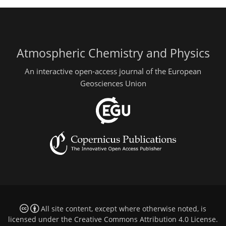
Atmospheric Chemistry and Physics
An interactive open-access journal of the European
Geosciences Union
All site content, except where otherwise noted, is
licensed under the
Creative Commons Attribution 4.0 License
.