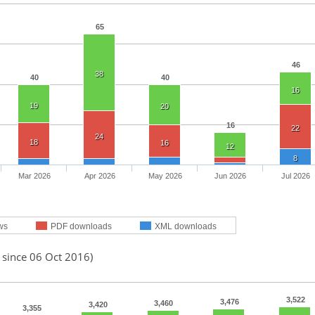
65
46
38
40
40
16
19
20
16
22
24
18
16
12
8
Mar 2026
Apr 2026
May 2026
Jun 2026
Jul 2026
ws
PDF downloads
XML downloads
 since 06 Oct 2016)
3,522
3,476
3,460
3,420
3,355