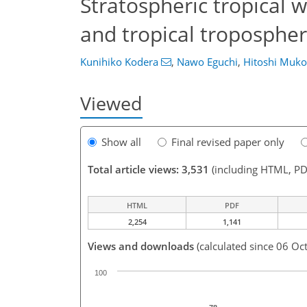
Stratospheric tropical 
and tropical troposphe
Kunihiko Kodera
,
Nawo Eguchi
,
Hitoshi Muk
Viewed
Show all
Final revised paper only
Total article views: 3,531
(including HTML, PD
HTML
PDF
2,254
1,141
Views and downloads
(calculated since 06 Oc
100