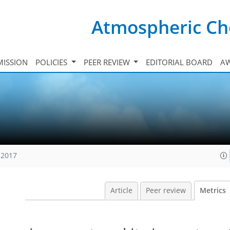
Atmospheric Ch
ISSION
POLICIES
PEER REVIEW
EDITORIAL BOARD
A
 2017
Article
Peer review
Metrics