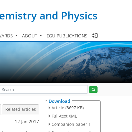
emistry and Physics
WARDS
ABOUT
EGU PUBLICATIONS
Download
Article
(8697 KB)
Related articles
Full-text XML
12 Jan 2017
Companion paper 1