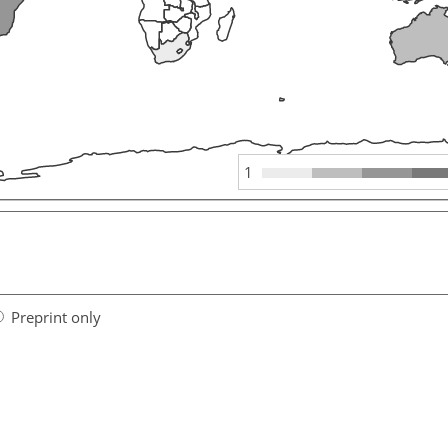
1
Preprint only