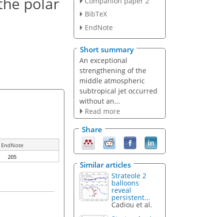
the polar
Companion paper 2
BibTeX
EndNote
Short summary
An exceptional
strengthening of the
middle atmospheric
subtropical jet occurred
without an...
Read more
Share
EndNote
205
Similar articles
Strateole 2
balloons
reveal
persistent...
Cadiou et al.