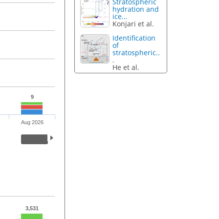
Stratospheric
hydration and
ice...
Konjari et al.
Identification
of
stratospheric..
.
He et al.
9
Aug 2026
3,531