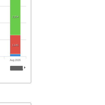
2,254
1,141
Aug 2026