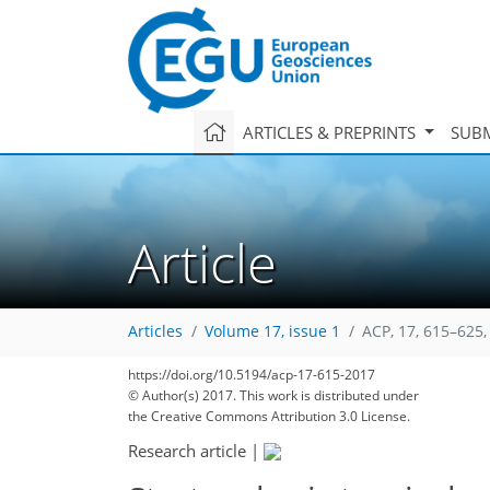
ARTICLES & PREPRINTS
SUBM
Article
Articles
Volume 17, issue 1
ACP, 17, 615–625,
105
110
113
116
119
123
124
132
136
https://doi.org/10.5194/acp-17-615-2017
© Author(s) 2017. This work is distributed under
the Creative Commons Attribution 3.0 License.
Research article
|