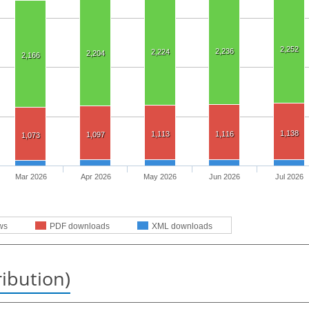
2,252
2,236
2,224
2,204
2,166
1,138
1,113
1,116
1,097
1,073
Mar 2026
Apr 2026
May 2026
Jun 2026
Jul 2026
ws
PDF downloads
XML downloads
ribution)