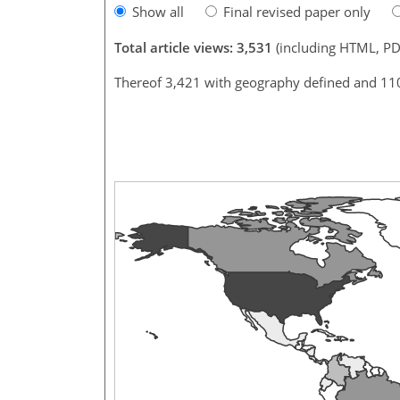
Show all
Final revised paper only
Total article views: 3,531
(including HTML, PD
Thereof 3,421 with geography defined and 11