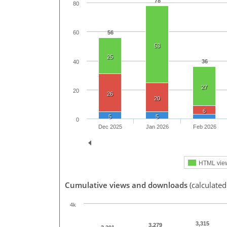
78
80
56
60
53
25
36
40
27
20
26
20
6
5
5
0
Dec 2025
Jan 2026
Feb 2026
HTML vie
Cumulative views and downloads
(calculated
4k
3,315
3,279