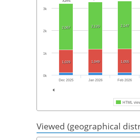
3,201
3k
2,147
2,120
2,067
2k
1k
1,049
1,055
1,029
0k
Dec 2025
Jan 2026
Feb 2026
HTML vie
Viewed (geographical dist