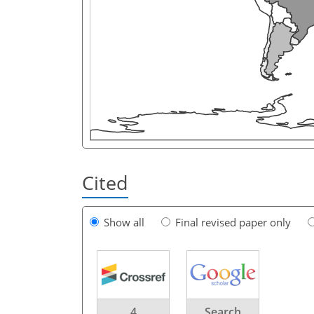
Cited
Show all
Final revised paper only
4
Search