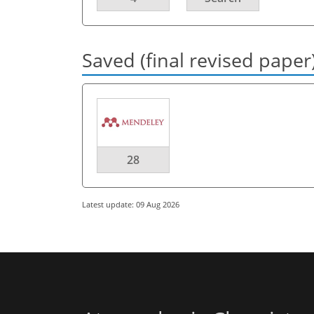
Saved (final revised paper
28
Latest update: 09 Aug 2026