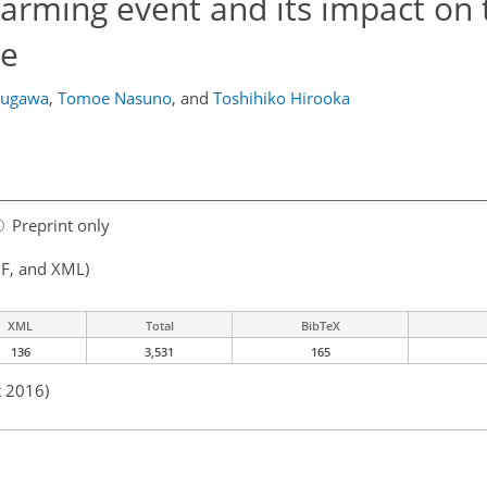
warming event and its impact on 
re
ougawa
,
Tomoe Nasuno
,
and
Toshihiko Hirooka
Preprint only
F, and XML)
XML
Total
BibTeX
136
3,531
165
t 2016)