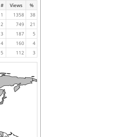
#
Views
%
1
1358
38
2
749
21
3
187
5
4
160
4
5
112
3