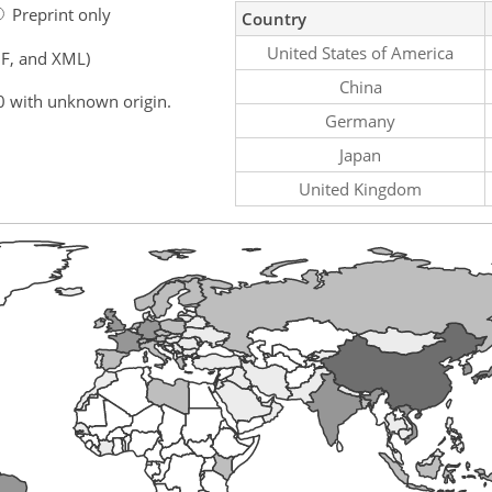
Preprint only
Country
United States of America
F, and XML)
China
0 with unknown origin.
Germany
Japan
United Kingdom