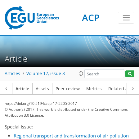
ACP
Article
Articles
Volume 17, issue 8
Article
Assets
Peer review
Metrics
Related article
https://doi.org/10.5194/acp-17-5205-2017
© Author(s) 2017. This work is distributed under
the Creative Commons
Attribution 3.0 License.
Special issue:
Regional transport and transformation of air pollution