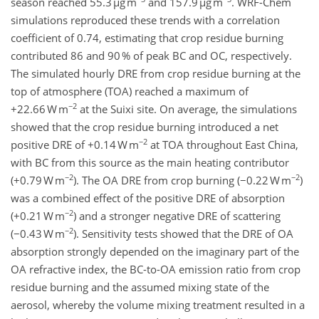
season reached 55.3 µg m
and 157.9 µg m
. WRF-Chem
simulations reproduced these trends with a correlation
coefficient of 0.74, estimating that crop residue burning
contributed 86 and 90 % of peak BC and OC, respectively.
The simulated hourly DRE from crop residue burning at the
top of atmosphere (TOA) reached a maximum of
−2
+22.66 W m
at the Suixi site. On average, the simulations
showed that the crop residue burning introduced a net
−2
positive DRE of +0.14 W m
at TOA throughout East China,
with BC from this source as the main heating contributor
−2
−2
(+0.79 W m
). The OA DRE from crop burning (−0.22 W m
)
was a combined effect of the positive DRE of absorption
−2
(+0.21 W m
) and a stronger negative DRE of scattering
−2
(−0.43 W m
). Sensitivity tests showed that the DRE of OA
absorption strongly depended on the imaginary part of the
OA refractive index, the BC-to-OA emission ratio from crop
residue burning and the assumed mixing state of the
aerosol, whereby the volume mixing treatment resulted in a