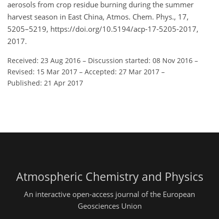
aerosols from crop residue burning during the summer
harvest season in East China, Atmos. Chem. Phys., 17,
5205–5219, https://doi.org/10.5194/acp-17-5205-2017,
2017.
Received: 23 Aug 2016
–
Discussion started: 08 Nov 2016
–
Revised: 15 Mar 2017
–
Accepted: 27 Mar 2017
–
Published: 21 Apr 2017
Atmospheric Chemistry and Physics
An interactive open-access journal of the European
Geosciences Union