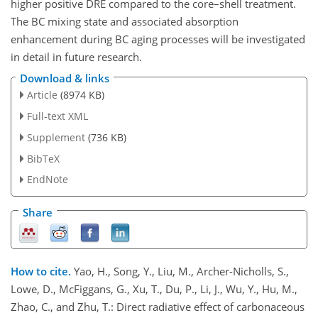
higher positive DRE compared to the core–shell treatment.
The BC mixing state and associated absorption
enhancement during BC aging processes will be investigated
in detail in future research.
Download & links
Article
(8974 KB)
Full-text XML
Supplement
(736 KB)
BibTeX
EndNote
Share
How to cite.
Yao, H., Song, Y., Liu, M., Archer-Nicholls, S.,
Lowe, D., McFiggans, G., Xu, T., Du, P., Li, J., Wu, Y., Hu, M.,
Zhao, C., and Zhu, T.: Direct radiative effect of carbonaceous