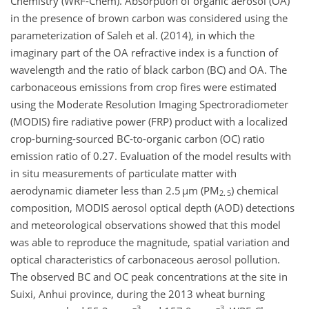
Chemistry (WRF-Chem). Absorption of organic aerosol (OA)
in the presence of brown carbon was considered using the
parameterization of Saleh et al. (2014), in which the
imaginary part of the OA refractive index is a function of
wavelength and the ratio of black carbon (BC) and OA. The
carbonaceous emissions from crop fires were estimated
using the Moderate Resolution Imaging Spectroradiometer
(MODIS) fire radiative power (FRP) product with a localized
crop-burning-sourced BC-to-organic carbon (OC) ratio
emission ratio of 0.27. Evaluation of the model results with
in situ measurements of particulate matter with
aerodynamic diameter less than 2.5 µm (PM
) chemical
2. 5
composition, MODIS aerosol optical depth (AOD) detections
and meteorological observations showed that this model
was able to reproduce the magnitude, spatial variation and
optical characteristics of carbonaceous aerosol pollution.
The observed BC and OC peak concentrations at the site in
Suixi, Anhui province, during the 2013 wheat burning
−3
−3