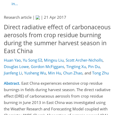
in...
Research article |
|
21 Apr 2017
Direct radiative effect of carbonaceous
aerosols from crop residue burning
during the summer harvest season in
East China
Huan Yao
,
Yu Song
,
Mingxu Liu
,
Scott Archer-Nicholls
,
Douglas Lowe
,
Gordon McFiggans
,
Tingting Xu
,
Pin Du
,
Jianfeng Li
,
Yusheng Wu
,
Min Hu
,
Chun Zhao
,
and
Tong Zhu
Abstract.
East China experiences extensive crop residue
burnings in fields during harvest season. The direct radiative
effect (DRE) of carbonaceous aerosols from crop residue
burning in June 2013 in East China was investigated using
the Weather Research and Forecasting Model coupled with