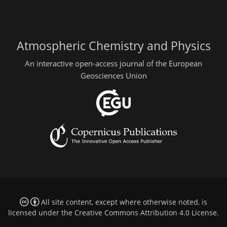
Atmospheric Chemistry and Physics
An interactive open-access journal of the European
Geosciences Union
All site content, except where otherwise noted, is
licensed under the
Creative Commons Attribution 4.0 License
.