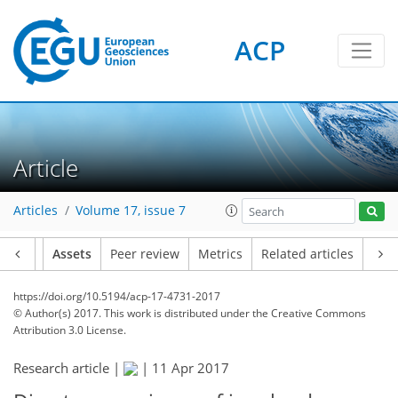
ACP
Article
Articles
Volume 17, issue 7
Article
Assets
Peer review
Metrics
Related articles
https://doi.org/10.5194/acp-17-4731-2017
© Author(s) 2017. This work is distributed under
the Creative Commons
Attribution 3.0 License.
Research article |
|
11 Apr 2017