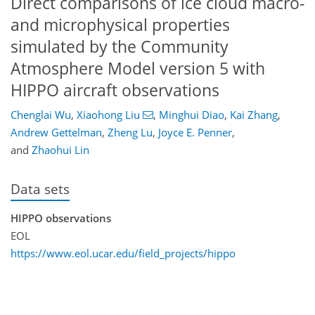
Direct comparisons of ice cloud macro-
and microphysical properties
simulated by the Community
Atmosphere Model version 5 with
HIPPO aircraft observations
Chenglai Wu
,
Xiaohong Liu
,
Minghui Diao
,
Kai Zhang
,
Andrew Gettelman
,
Zheng Lu
,
Joyce E. Penner
,
and
Zhaohui Lin
Data sets
HIPPO observations
EOL
https://www.eol.ucar.edu/field_projects/hippo