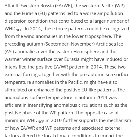
Atlantic/western Russia (EA/WR), the western Pacific (WP),
and the Eurasia (EU) patterns led to a worse air pollution
dispersion condition that contributed to a larger number of
WHD
. In 2014, these three patterns could be recognized
NCP
from the wind anomalies in the lower troposphere. The
preceding autumn (September–November) Arctic sea ice
(ASI) anomalies over the eastern Hemisphere and the
warmer winter surface over Eurasia might have induced or
intensified the positive EA/WR pattern in 2014. These two
external forcings, together with the pre-autumn sea surface
temperature anomalies in the Pacific, might have also
stimulated or enhanced the positive EU-like patterns. The
anomalous surface temperature in autumn 2014 was
efficient in intensifying anomalous circulations such as the
positive phase of the WP pattern. The opposite case of
minimum WHD
in 2010 further supports the mechanism
NCP
of how EA/WR and WP patterns and associated external
factors altered the local climate conditions to impact the