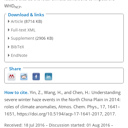
WHD
.
NCP
Download & links
Article
(8714 KB)
Full-text XML
Supplement
(2906 KB)
BibTeX
EndNote
Share
How to cite.
Yin, Z., Wang, H., and Chen, H.: Understanding
severe winter haze events in the North China Plain in 2014:
roles of climate anomalies, Atmos. Chem. Phys., 17, 1641–
1651, https://doi.org/10.5194/acp-17-1641-2017, 2017.
Received: 18 Jul 2016
–
Discussion started: 01 Aug 2016
–