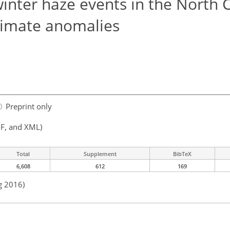
inter haze events in the North 
climate anomalies
Preprint only
F, and XML)
Total
Supplement
BibTeX
6,608
612
169
g 2016)