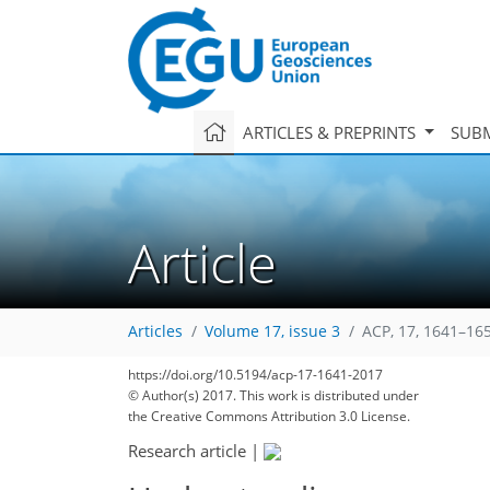
ARTICLES & PREPRINTS
SUBM
Article
Articles
Volume 17, issue 3
ACP, 17, 1641–16
132
140
144
150
152
154
155
167
167
https://doi.org/10.5194/acp-17-1641-2017
© Author(s) 2017. This work is distributed under
the Creative Commons Attribution 3.0 License.
Research article
|