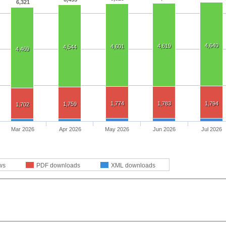
6,321
4,640
4,619
4,601
4,544
4,469
1,774
1,783
1,794
1,759
1,702
Mar 2026
Apr 2026
May 2026
Jun 2026
Jul 2026
ws
PDF downloads
XML downloads