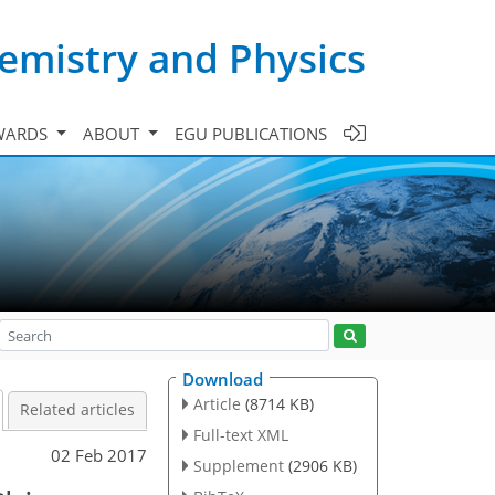
emistry and Physics
WARDS
ABOUT
EGU PUBLICATIONS
Download
Article
(8714 KB)
Related articles
Full-text XML
02 Feb 2017
Supplement
(2906 KB)