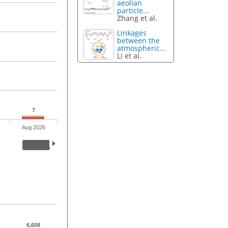
aeolian
particle...
Zhang et al.
Linkages
between the
atmospheric...
Li et al.
7
Aug 2026
6,608