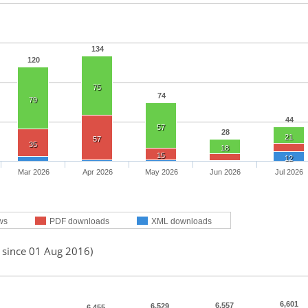
134
120
75
74
79
44
57
28
21
57
35
18
15
12
Mar 2026
Apr 2026
May 2026
Jun 2026
Jul 2026
ws
PDF downloads
XML downloads
d since 01 Aug 2016)
6,601
6,557
6,529
6,455