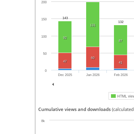
200
143
150
132
131
100
92
87
50
60
47
41
0
Dec 2025
Jan 2026
Feb 2026
HTML vie
Cumulative views and downloads
(calculate
8k