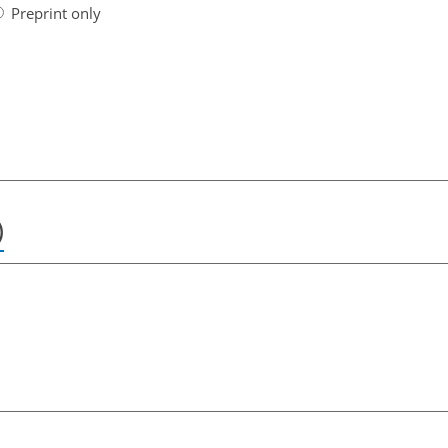
Preprint only
)