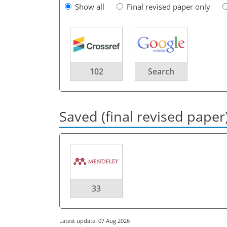
Show all
Final revised paper only
102
Search
Saved (final revised paper
33
Latest update: 07 Aug 2026