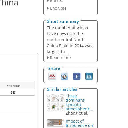
China
BibTeX
EndNote
Short summary
The number of winter
haze days over the
north-central North
China Plain in 2014 was
largest in...
Read more
Share
EndNote
Similar articles
243
Three
dominant
synoptic
atmospheric...
Zhang et al.
Impact of
turbulence on