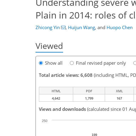
Understanding severe w
Plain in 2014: roles of 
Zhicong Yin
,
Huijun Wang
,
and
Huopo Chen
Viewed
Show all
Final revised paper only
Total article views: 6,608
(including HTML, PD
HTML
PDF
XML
4,642
1,799
167
Views and downloads
(calculated since 01 Au
250
199