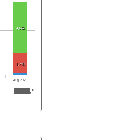
4,642
1,799
Aug 2026