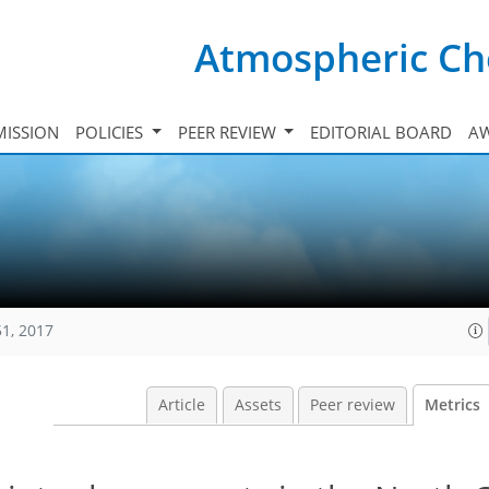
Atmospheric Ch
ISSION
POLICIES
PEER REVIEW
EDITORIAL BOARD
A
51, 2017
Article
Assets
Peer review
Metrics