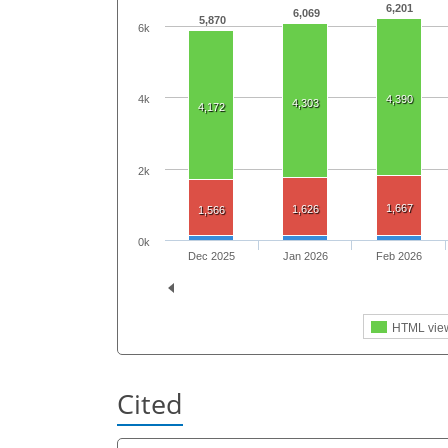
6,201
6,069
5,870
6k
4k
4,390
4,303
4,172
2k
1,667
1,626
1,566
0k
Dec 2025
Jan 2026
Feb 2026
HTML vie
Cited