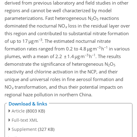
derived from previous laboratory and field studies in other
regions and cannot be well characterized by model
parameterizations. Fast heterogeneous N
O
reactions
2
5
dominated the nocturnal NO
loss in the residual layer over
x
this region and contributed to substantial nitrate formation
−3
of up to 17 µg m
. The estimated nocturnal nitrate
−3
−1
formation rates ranged from 0.2 to 4.8 µg m
h
in various
−3
−1
plumes, with a mean of 2.2 ± 1.4 µg m
h
. The results
demonstrate the significance of heterogeneous N
O
2
5
reactivity and chlorine activation in the NCP, and their
unique and universal roles in fine aerosol formation and
NO
transformation, and thus their potential impacts on
x
regional haze pollution in northern China.
Download & links
Article
(8003 KB)
Full-text XML
Supplement
(327 KB)