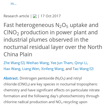
in...
Research article |
|
17 Oct 2017
Fast heterogeneous N
O
uptake and
2
5
ClNO
production in power plant and
2
industrial plumes observed in the
nocturnal residual layer over the North
China Plain
Zhe Wang
,
Weihao Wang
,
Yee Jun Tham
,
Qinyi Li
,
Hao Wang
,
Liang Wen
,
Xinfeng Wang
,
and
Tao Wang
Abstract.
Dinitrogen pentoxide (N
O
) and nitryl
2
5
chloride (ClNO
) are key species in nocturnal tropospheric
2
chemistry and have significant effects on particulate nitrate
formation and the following day's photochemistry through
chlorine radical production and NO
recycling upon
x