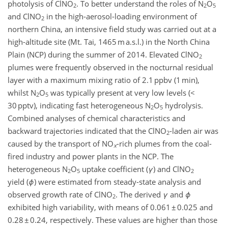
photolysis of ClNO
. To better understand the roles of N
O
2
2
5
and ClNO
in the high-aerosol-loading environment of
2
northern China, an intensive field study was carried out at a
high-altitude site (Mt. Tai, 1465 m a.s.l.) in the North China
Plain (NCP) during the summer of 2014. Elevated ClNO
2
plumes were frequently observed in the nocturnal residual
layer with a maximum mixing ratio of 2.1 ppbv (1 min),
whilst N
O
was typically present at very low levels (<
2
5
30 pptv), indicating fast heterogeneous N
O
hydrolysis.
2
5
Combined analyses of chemical characteristics and
backward trajectories indicated that the ClNO
-laden air was
2
caused by the transport of NO
-rich plumes from the coal-
x
fired industry and power plants in the NCP. The
heterogeneous N
O
uptake coefficient (
γ
) and ClNO
2
5
2
yield (
ϕ
) were estimated from steady-state analysis and
observed growth rate of ClNO
. The derived
γ
and
ϕ
2
exhibited high variability, with means of 0.061 ± 0.025 and
0.28 ± 0.24, respectively. These values are higher than those