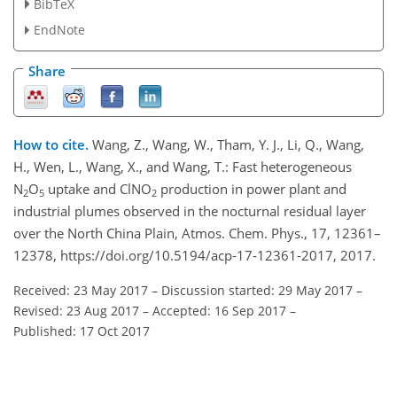
BibTeX
EndNote
Share
How to cite.
Wang, Z., Wang, W., Tham, Y. J., Li, Q., Wang,
H., Wen, L., Wang, X., and Wang, T.: Fast heterogeneous
N
O
uptake and ClNO
production in power plant and
2
5
2
industrial plumes observed in the nocturnal residual layer
over the North China Plain, Atmos. Chem. Phys., 17, 12361–
12378, https://doi.org/10.5194/acp-17-12361-2017, 2017.
Received: 23 May 2017
–
Discussion started: 29 May 2017
–
Revised: 23 Aug 2017
–
Accepted: 16 Sep 2017
–
Published: 17 Oct 2017