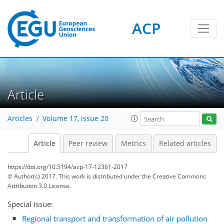
ACP
Article
Articles
Volume 17, issue 20
Article
Peer review
Metrics
Related articles
https://doi.org/10.5194/acp-17-12361-2017
© Author(s) 2017. This work is distributed under
the Creative Commons
Attribution 3.0 License.
Special issue:
Regional transport and transformation of air pollution