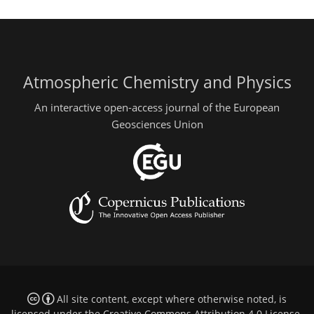
Atmospheric Chemistry and Physics
An interactive open-access journal of the European
Geosciences Union
All site content, except where otherwise noted, is
licensed under the
Creative Commons Attribution 4.0 License
.