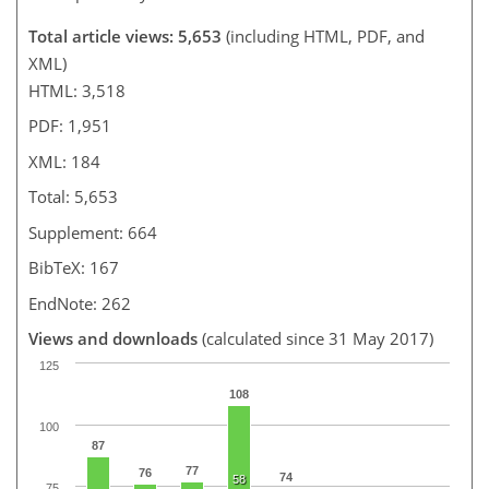
Total article views: 5,653
(including HTML, PDF, and
XML)
HTML: 3,518
PDF: 1,951
XML: 184
Total: 5,653
Supplement: 664
BibTeX: 167
EndNote: 262
Views and downloads
(calculated since 31 May 2017)
125
108
100
87
77
76
74
58
75