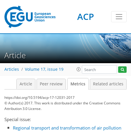
ACP
Article
Articles
Volume 17, issue 19
3
4
4
0
Article
Peer review
Metrics
Related articles
https://doi.org/10.5194/acp-17-12031-2017
© Author(s) 2017. This work is distributed under
the Creative Commons
Attribution 3.0 License.
Special issue:
Regional transport and transformation of air pollution