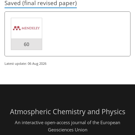
Saved (final revised paper)
60
Latest update: 06 Aug 2026
Atmospheric Chemistry and Physics
An interactive open-access journal of the European
Geosciences Union