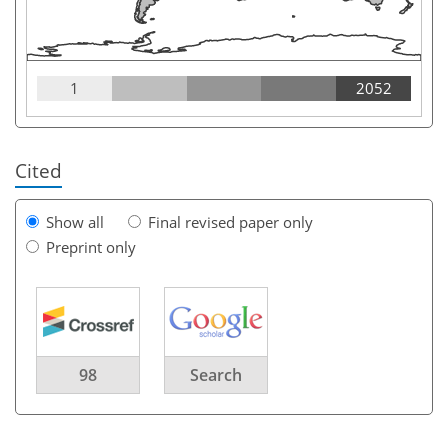
1
2052
Cited
Show all
Final revised paper only
Preprint only
98
Search