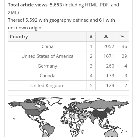
Total article views: 5,653
(including HTML, PDF, and
XML)
Thereof 5,592 with geography defined and 61 with
unknown origin.
Country
#
%
China
1
2052
36
United States of America
2
1671
29
Germany
3
260
4
Canada
4
173
3
United Kingdom
5
129
2