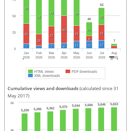
62
49
43
39
50
54
26
40
21
42
25
24
24
31
27
8
18
7
12
11
11
8
7
7
0
Jan
Feb
Mar
Apr
May
Jun
Jul
Aug
2026
2026
2026
2026
2026
2026
2026
2026
HTML views
PDF downloads
XML downloads
Cumulative views and downloads
(calculated since 31
May 2017)
6k
5,653
5,646
5,584
5,544
5,470
5,362
5,285
5,209
4k