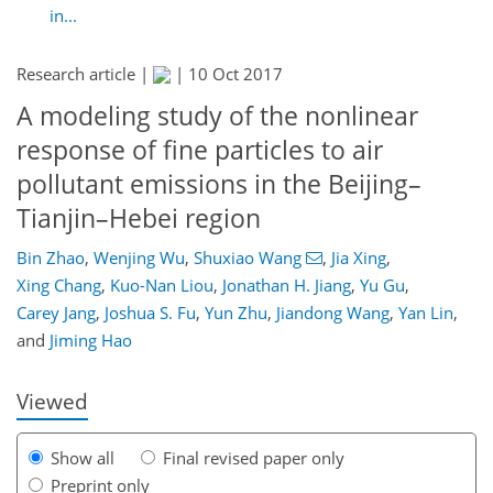
in...
Research article |
|
10 Oct 2017
A modeling study of the nonlinear
response of fine particles to air
pollutant emissions in the Beijing–
Tianjin–Hebei region
Bin Zhao
,
Wenjing Wu
,
Shuxiao Wang
,
Jia Xing
,
Xing Chang
,
Kuo-Nan Liou
,
Jonathan H. Jiang
,
Yu Gu
,
131
135
142
150
161
172
184
184
Carey Jang
,
Joshua S. Fu
,
Yun Zhu
,
Jiandong Wang
,
Yan Lin
,
and
Jiming Hao
Viewed
Show all
Final revised paper only
Preprint only