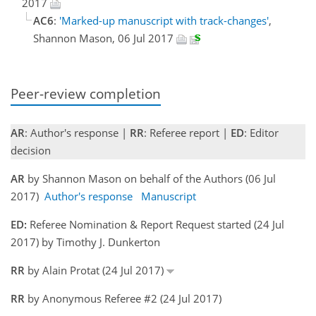
2017
AC6
:
'Marked-up manuscript with track-changes'
,
Shannon Mason, 06 Jul 2017
Peer-review completion
AR
: Author's response |
RR
: Referee report |
ED
: Editor
decision
AR
by Shannon Mason on behalf of the Authors (06 Jul
2017)
Author's response
Manuscript
ED:
Referee Nomination & Report Request started (24 Jul
2017) by Timothy J. Dunkerton
RR
by Alain Protat (24 Jul 2017)
RR
by Anonymous Referee #2 (24 Jul 2017)