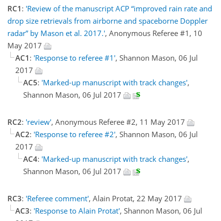
RC1
:
'Review of the manuscript ACP “improved rain rate and
drop size retrievals from airborne and spaceborne Doppler
radar” by Mason et al. 2017.'
, Anonymous Referee #1, 10
May 2017
AC1
:
'Response to referee #1'
, Shannon Mason, 06 Jul
2017
AC5
:
'Marked-up manuscript with track changes'
,
Shannon Mason, 06 Jul 2017
RC2
:
'review'
, Anonymous Referee #2, 11 May 2017
AC2
:
'Response to referee #2'
, Shannon Mason, 06 Jul
2017
AC4
:
'Marked-up manuscript with track changes'
,
Shannon Mason, 06 Jul 2017
RC3
:
'Referee comment'
, Alain Protat, 22 May 2017
AC3
:
'Response to Alain Protat'
, Shannon Mason, 06 Jul