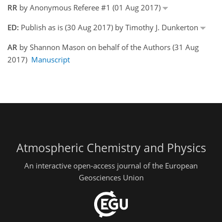
RR
by Anonymous Referee #1 (01 Aug 2017)
ED:
Publish as is (30 Aug 2017) by Timothy J. Dunkerton
AR
by Shannon Mason on behalf of the Authors (31 Aug
2017)
Manuscript
Atmospheric Chemistry and Physics
An interactive open-access journal of the European
Geosciences Union