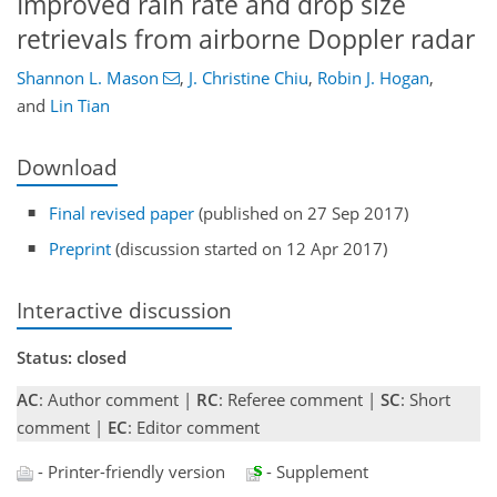
Improved rain rate and drop size
retrievals from airborne Doppler radar
Shannon L. Mason
,
J. Christine Chiu
,
Robin J. Hogan
,
and
Lin Tian
Download
Final revised paper
(published on 27 Sep 2017)
Preprint
(discussion started on 12 Apr 2017)
Interactive discussion
Status: closed
AC
: Author comment |
RC
: Referee comment |
SC
: Short
comment |
EC
: Editor comment
- Printer-friendly version
- Supplement