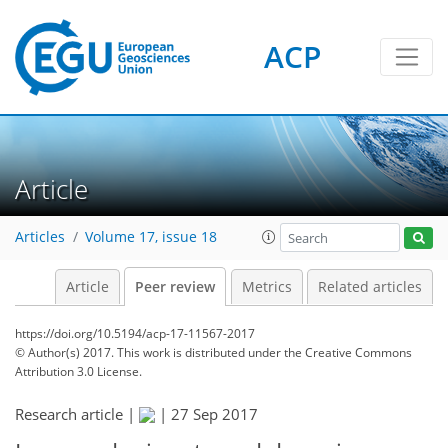
ACP
Article
Articles
Volume 17, issue 18
Article
Peer review
Metrics
Related articles
https://doi.org/10.5194/acp-17-11567-2017
© Author(s) 2017. This work is distributed under
the Creative Commons
Attribution 3.0 License.
Research article |
|
27 Sep 2017