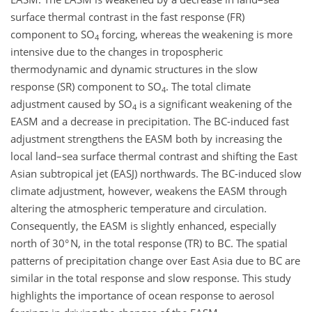
surface thermal contrast in the fast response (FR)
component to SO
forcing, whereas the weakening is more
4
intensive due to the changes in tropospheric
thermodynamic and dynamic structures in the slow
response (SR) component to SO
. The total climate
4
adjustment caused by SO
is a significant weakening of the
4
EASM and a decrease in precipitation. The BC-induced fast
adjustment strengthens the EASM both by increasing the
local land–sea surface thermal contrast and shifting the East
Asian subtropical jet (EASJ) northwards. The BC-induced slow
climate adjustment, however, weakens the EASM through
altering the atmospheric temperature and circulation.
Consequently, the EASM is slightly enhanced, especially
north of 30° N, in the total response (TR) to BC. The spatial
patterns of precipitation change over East Asia due to BC are
similar in the total response and slow response. This study
highlights the importance of ocean response to aerosol