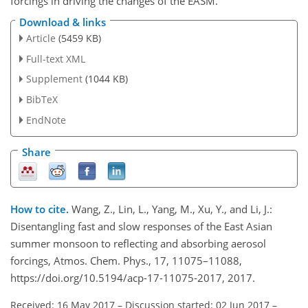
forcings in driving the changes of the EASM.
Download & links
Article
(5459 KB)
Full-text XML
Supplement
(1044 KB)
BibTeX
EndNote
Share
How to cite.
Wang, Z., Lin, L., Yang, M., Xu, Y., and Li, J.:
Disentangling fast and slow responses of the East Asian
summer monsoon to reflecting and absorbing aerosol
forcings, Atmos. Chem. Phys., 17, 11075–11088,
https://doi.org/10.5194/acp-17-11075-2017, 2017.
Received: 16 May 2017
–
Discussion started: 02 Jun 2017
–