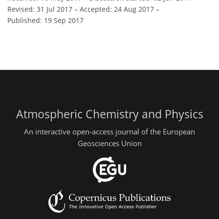
Revised: 31 Jul 2017
–
Accepted: 24 Aug 2017
–
Published: 19 Sep 2017
Atmospheric Chemistry and Physics
An interactive open-access journal of the European
Geosciences Union