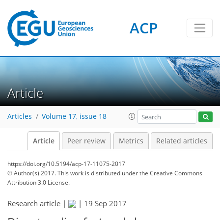
ACP
Article
Articles
Volume 17, issue 18
Article
Peer review
Metrics
Related articles
https://doi.org/10.5194/acp-17-11075-2017
© Author(s) 2017. This work is distributed under
the Creative Commons
Attribution 3.0 License.
Research article |
|
19 Sep 2017