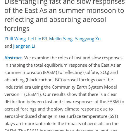
Disentangling fast and slow responses
of the East Asian summer monsoon to
reflecting and absorbing aerosol
forcings
Zhili Wang
,
Lei Lin
,
Meilin Yang
,
Yangyang Xu
,
and
Jiangnan Li
Abstract.
We examine the roles of fast and slow responses
in shaping the total equilibrium response of the East Asian
summer monsoon (EASM) to reflecting (sulfate, SO
) and
4
absorbing (black carbon, BC) aerosol forcings over the
industrial era using the Community Earth System Model
version 1 (CESM1). Our results show that there is a clear
distinction between fast and slow responses of the EASM to
aerosol forcings and the slow climate response due to
aerosol-induced change in sea surface temperature (SST)
plays an important role in the impacts of aerosols on the
EASM. The EASM is weakened by a decrease in land–sea