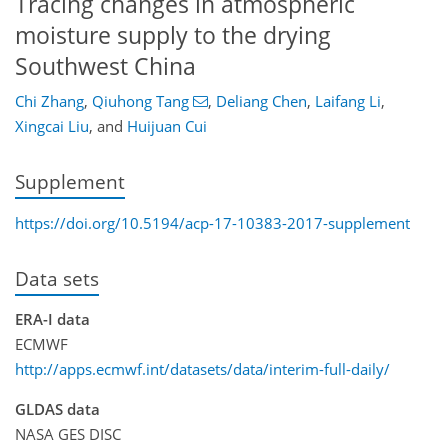
Tracing changes in atmospheric
moisture supply to the drying
Southwest China
Chi Zhang
,
Qiuhong Tang
,
Deliang Chen
,
Laifang Li
,
Xingcai Liu
,
and
Huijuan Cui
Supplement
https://doi.org/10.5194/acp-17-10383-2017-supplement
Data sets
ERA-I data
ECMWF
http://apps.ecmwf.int/datasets/data/interim-full-daily/
GLDAS data
NASA GES DISC