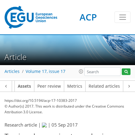
ACP
Article
Articles
Volume 17, issue 17
Article
Assets
Peer review
Metrics
Related articles
https://doi.org/10.5194/acp-17-10383-2017
© Author(s) 2017. This work is distributed under
the Creative Commons
Attribution 3.0 License.
Research article |
|
05 Sep 2017