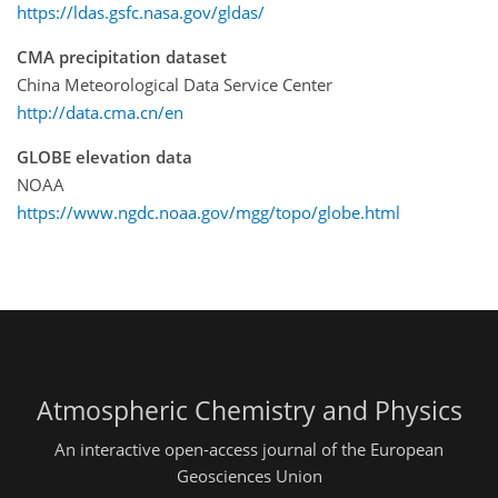
https://ldas.gsfc.nasa.gov/gldas/
CMA precipitation dataset
China Meteorological Data Service Center
http://data.cma.cn/en
GLOBE elevation data
NOAA
https://www.ngdc.noaa.gov/mgg/topo/globe.html
Atmospheric Chemistry and Physics
An interactive open-access journal of the European
Geosciences Union