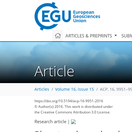
ARTICLES & PREPRINTS
SUBM
Article
Articles
Volume 16, issue 15
ACP, 16, 9951–9
https://doi.org/10.5194/acp-16-9951-2016
© Author(s) 2016. This work is distributed under
the Creative Commons Attribution 3.0 License.
Research article
|