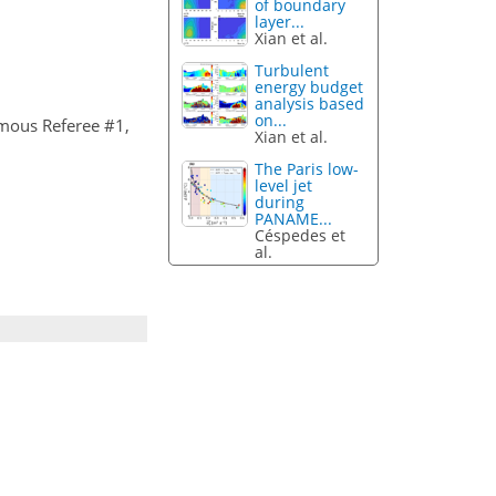
of boundary
layer...
Xian et al.
Turbulent
energy budget
analysis based
on...
mous Referee #1,
Xian et al.
The Paris low-
level jet
during
PANAME...
Céspedes et
al.