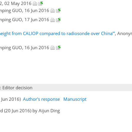
#2, 02 May 2016
ianping GUO, 16 Jun 2016
ianping GUO, 17 Jun 2016
height from CALIOP compared to radiosonde over China”'
, Anony
ianping GUO, 16 Jun 2016
: Editor decision
7 Jun 2016)
Author's response
Manuscript
d (20 Jun 2016) by Aijun Ding