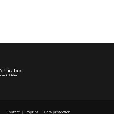
Contact
|
Imprint
|
Data protection