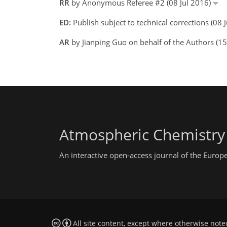
RR
by Anonymous Referee #2 (08 Jul 2016)
ED:
Publish subject to technical corrections (08 
AR
by Jianping Guo on behalf of the Authors (1
Atmospheric Chemistry
An interactive open-access journal of the Euro
All site content, except where otherwise note