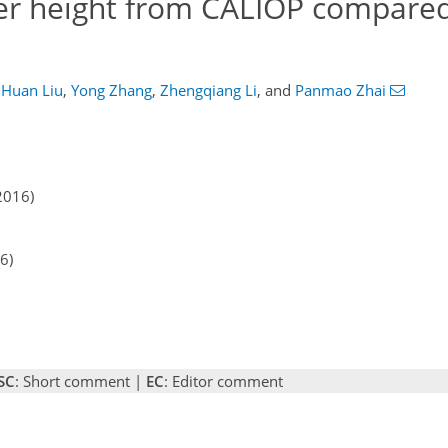
er height from CALIOP compared
Huan Liu
,
Yong Zhang
,
Zhengqiang Li
,
and
Panmao Zhai
2016)
6)
SC
: Short comment |
EC
: Editor comment