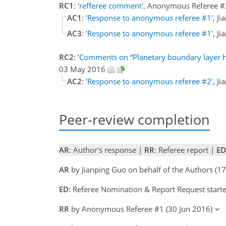
RC1
:
'refferee comment'
, Anonymous Referee 
AC1
:
'Response to anonymous referee #1'
, J
AC3
:
'Response to anonymous referee #1'
, J
RC2
:
'Comments on “Planetary boundary layer 
03 May 2016
AC2
:
'Response to anonymous referee #2'
, J
Peer-review completion
AR
: Author's response |
RR
: Referee report |
ED
AR
by Jianping Guo on behalf of the Authors (1
ED:
Referee Nomination & Report Request starte
RR
by Anonymous Referee #1 (30 Jun 2016)