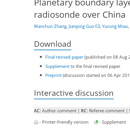
Planetary boundary lay
radiosonde over China
Wanchun Zhang
,
Jianping Guo
,
Yucong Miao
,
Download
Final revised paper
(published on 08 Aug 
Supplement
to the final revised paper
Preprint
(discussion started on 06 Apr 201
Interactive discussion
AC
: Author comment |
RC
: Referee comment |
- Printer-friendly version
- Supplement