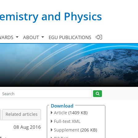
emistry and Physics
WARDS
ABOUT
EGU PUBLICATIONS
Download
Article
(1409 KB)
Related articles
Full-text XML
08 Aug 2016
Supplement
(206 KB)