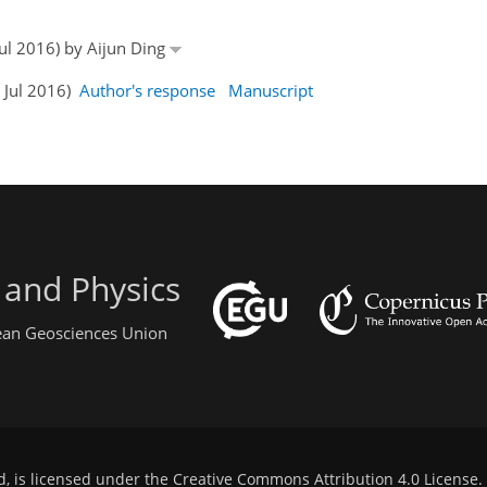
Jul 2016) by Aijun Ding
5 Jul 2016)
Author's response
Manuscript
 and Physics
pean Geosciences Union
d, is licensed under the
Creative Commons Attribution 4.0 License
.