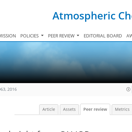
Atmospheric Ch
ISSION
POLICIES
PEER REVIEW
EDITORIAL BOARD
A
963, 2016
Article
Assets
Peer review
Metrics