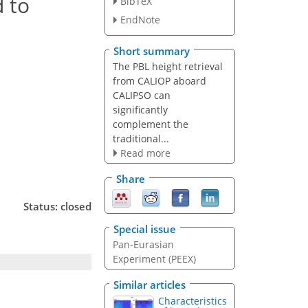
 to
BibTeX
EndNote
Short summary
The PBL height retrieval
from CALIOP aboard
CALIPSO can
significantly
complement the
traditional...
Read more
Share
Status: closed
Special issue
Pan-Eurasian
Experiment (PEEX)
Similar articles
Characteristics