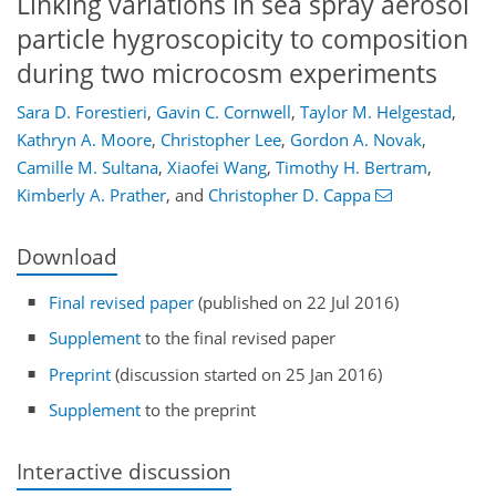
Linking variations in sea spray aerosol
particle hygroscopicity to composition
during two microcosm experiments
Sara D. Forestieri
,
Gavin C. Cornwell
,
Taylor M. Helgestad
,
Kathryn A. Moore
,
Christopher Lee
,
Gordon A. Novak
,
Camille M. Sultana
,
Xiaofei Wang
,
Timothy H. Bertram
,
Kimberly A. Prather
,
and
Christopher D. Cappa
Download
Final revised paper
(published on 22 Jul 2016)
Supplement
to the final revised paper
Preprint
(discussion started on 25 Jan 2016)
Supplement
to the preprint
Interactive discussion