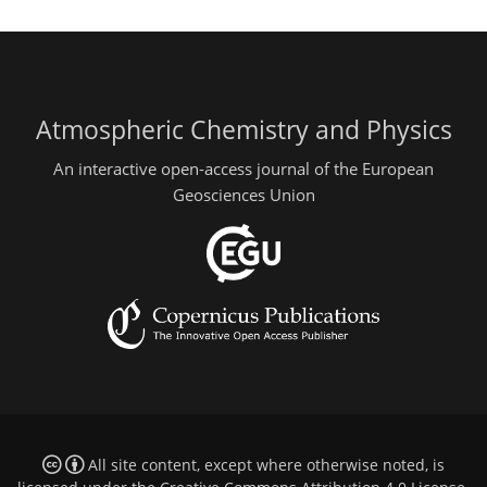
Atmospheric Chemistry and Physics
An interactive open-access journal of the European
Geosciences Union
All site content, except where otherwise noted, is