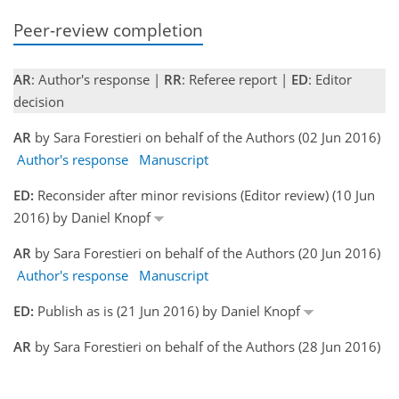
Peer-review completion
AR
: Author's response |
RR
: Referee report |
ED
: Editor
decision
AR
by Sara Forestieri on behalf of the Authors (02 Jun 2016)
Author's response
Manuscript
ED:
Reconsider after minor revisions (Editor review) (10 Jun
2016) by Daniel Knopf
AR
by Sara Forestieri on behalf of the Authors (20 Jun 2016)
Author's response
Manuscript
ED:
Publish as is (21 Jun 2016) by Daniel Knopf
AR
by Sara Forestieri on behalf of the Authors (28 Jun 2016)