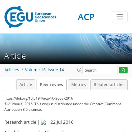
ACP
Article
Articles
Volume 16, issue 14
Article
Peer review
Metrics
Related articles
https://doi.org/10.5194/acp-16-9003-2016
© Author(s) 2016. This work is distributed under
the Creative Commons
Attribution 3.0 License.
Research article |
|
22 Jul 2016