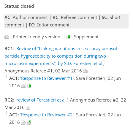
Status: closed
AC
: Author comment |
RC
: Referee comment |
SC
: Short
comment |
EC
: Editor comment
- Printer-friendly version
- Supplement
RC1
:
'Review of “Linking variations in sea spray aerosol
particle hygroscopicity to composition during two
microcosm experiments”, by S.D. Forestieri et al'
,
Anonymous Referee #1, 02 Mar 2016
AC1
:
'Response to Reviewer #1'
, Sara Forestieri, 02 Jun
2016
RC2
:
'review of Forestieri et al.'
, Anonymous Referee #2, 22
Mar 2016
AC2
:
'Response to Reviewer #2'
, Sara Forestieri, 02 Jun
2016