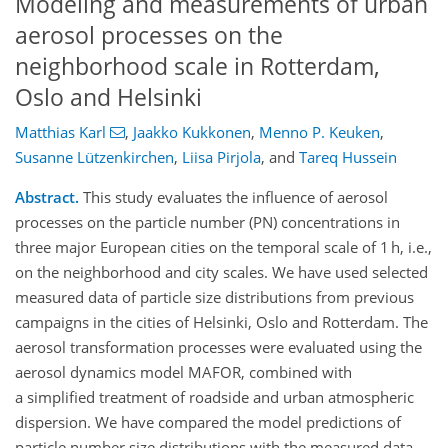
Modeling and measurements of urban
aerosol processes on the
neighborhood scale in Rotterdam,
Oslo and Helsinki
Matthias Karl
,
Jaakko Kukkonen
,
Menno P. Keuken
,
Susanne Lützenkirchen
,
Liisa Pirjola
,
and
Tareq Hussein
Abstract.
This study evaluates the influence of aerosol
processes on the particle number (PN) concentrations in
three major European cities on the temporal scale of 1 h, i.e.,
on the neighborhood and city scales. We have used selected
measured data of particle size distributions from previous
campaigns in the cities of Helsinki, Oslo and Rotterdam. The
aerosol transformation processes were evaluated using the
aerosol dynamics model MAFOR, combined with
a simplified treatment of roadside and urban atmospheric
dispersion. We have compared the model predictions of
particle number size distributions with the measured data,