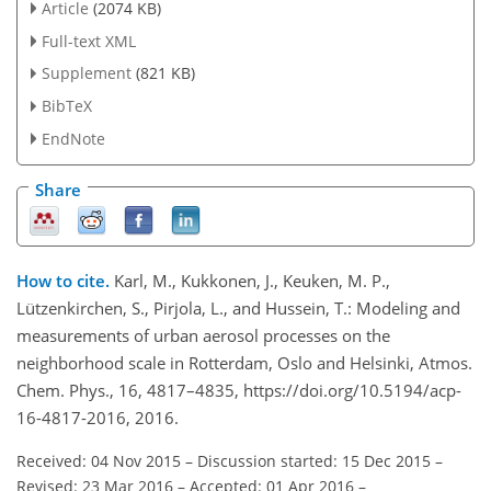
Article
(2074 KB)
Full-text XML
Supplement
(821 KB)
BibTeX
EndNote
Share
How to cite.
Karl, M., Kukkonen, J., Keuken, M. P.,
Lützenkirchen, S., Pirjola, L., and Hussein, T.: Modeling and
measurements of urban aerosol processes on the
neighborhood scale in Rotterdam, Oslo and Helsinki, Atmos.
Chem. Phys., 16, 4817–4835, https://doi.org/10.5194/acp-
16-4817-2016, 2016.
Received: 04 Nov 2015
–
Discussion started: 15 Dec 2015
–
Revised: 23 Mar 2016
–
Accepted: 01 Apr 2016
–