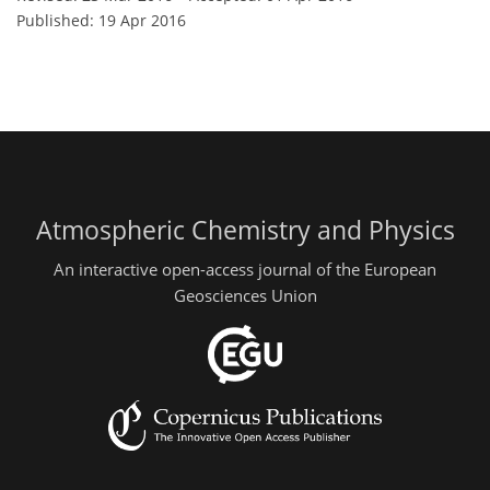
Published: 19 Apr 2016
Atmospheric Chemistry and Physics
An interactive open-access journal of the European
Geosciences Union