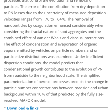
processes that control the evolution and removal of
particles. The error of the contribution from dry deposition
to PN losses due to the uncertainty of measured deposition
velocities ranges from −76 to +64 %. The removal of
nanoparticles by coagulation enhanced considerably when
considering the fractal nature of soot aggregates and the
combined effect of van der Waals and viscous interactions.
The effect of condensation and evaporation of organic
vapors emitted by vehicles on particle numbers and on
particle size distributions was examined. Under inefficient
dispersion conditions, the model predicts that
condensational growth contributes to the evolution of PN
from roadside to the neighborhood scale. The simplified
parameterization of aerosol processes predicts the change in
particle number concentrations between roadside and urban
background within 10 % of that predicted by the fully size-
resolved MAFOR model.
Download & links