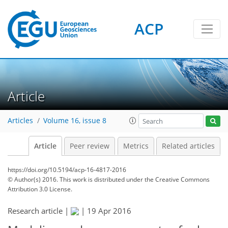
ACP
Article
Articles
Volume 16, issue 8
Article
Peer review
Metrics
Related articles
https://doi.org/10.5194/acp-16-4817-2016
© Author(s) 2016. This work is distributed under
the Creative Commons
Attribution 3.0 License.
Research article |
|
19 Apr 2016