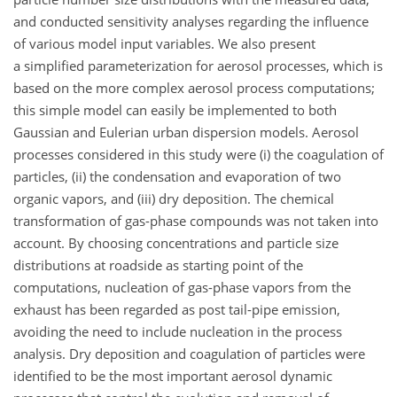
and conducted sensitivity analyses regarding the influence
of various model input variables. We also present
a simplified parameterization for aerosol processes, which is
based on the more complex aerosol process computations;
this simple model can easily be implemented to both
Gaussian and Eulerian urban dispersion models. Aerosol
processes considered in this study were (i) the coagulation of
particles, (ii) the condensation and evaporation of two
organic vapors, and (iii) dry deposition. The chemical
transformation of gas-phase compounds was not taken into
account. By choosing concentrations and particle size
distributions at roadside as starting point of the
computations, nucleation of gas-phase vapors from the
exhaust has been regarded as post tail-pipe emission,
avoiding the need to include nucleation in the process
analysis. Dry deposition and coagulation of particles were
identified to be the most important aerosol dynamic