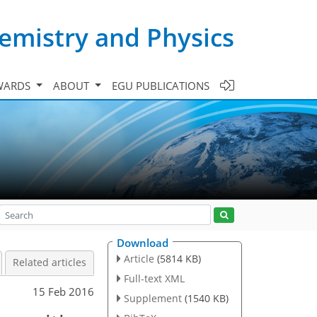
emistry and Physics
WARDS
ABOUT
EGU PUBLICATIONS
Download
Article
(5814 KB)
Related articles
Full-text XML
15 Feb 2016
Supplement
(1540 KB)