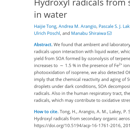
Hydroxyl radicals from
in water
Haijie Tong
,
Andrea M. Arangio
,
Pascale S. J. La
Ulrich Pöschl
,
and
Manabu Shiraiwa
Abstract.
We found that ambient and laboratory
radicals upon interaction with liquid water, w
yield from SOA formed by ozonolysis of terpene
2+
increases to ∼ 1.5 % in the presence of Fe
ion
photooxidation of isoprene, we also detected O
imply that the chemical reactivity and aging of 
droplets under dark conditions, SOA decomposit
radicals. Also in the human respiratory tract, t
radicals, which may contribute to oxidative stre
How to cite.
Tong, H., Arangio, A. M., Lakey, P. S
Hydroxyl radicals from secondary organic aero
https://doi.org/10.5194/acp-16-1761-2016, 20