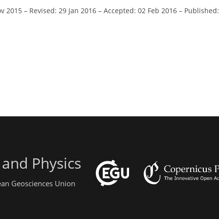
ov 2015
–
Revised: 29 Jan 2016
–
Accepted: 02 Feb 2016
–
Published:
 and Physics
pean Geosciences Union