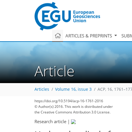
ARTICLES & PREPRINTS
SUBM
Article
Articles
Volume 16, issue 3
ACP, 16, 1761–17
https://doi.org/10.5194/acp-16-1761-2016
© Author(s) 2016. This work is distributed under
the Creative Commons Attribution 3.0 License.
Research article
|