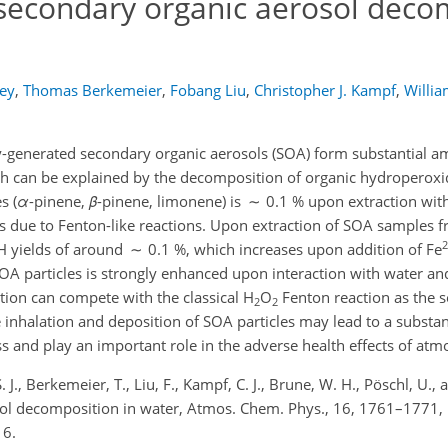
 secondary organic aerosol deco
key
,
Thomas Berkemeier
,
Fobang Liu
,
Christopher J. Kampf
,
Willia
-generated secondary organic aerosols (SOA) form substantial 
hich can be explained by the decomposition of organic hydroperox
s (
α
-pinene,
β
-pinene, limonene) is ∼ 0.1 % upon extraction wit
s due to Fenton-like reactions. Upon extraction of SOA samples
2
H yields of around ∼ 0.1 %, which increases upon addition of Fe
SOA particles is strongly enhanced upon interaction with water and
ion can compete with the classical H
O
Fenton reaction as the 
2
2
he inhalation and deposition of SOA particles may lead to a substan
ss and play an important role in the adverse health effects of atm
. J., Berkemeier, T., Liu, F., Kampf, C. J., Brune, W. H., Pöschl, U.,
sol decomposition in water, Atmos. Chem. Phys., 16, 1761–1771,
16.