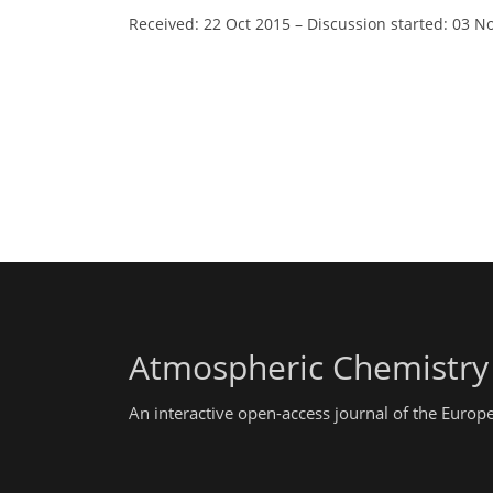
Received: 22 Oct 2015
–
Discussion started: 03 N
Atmospheric Chemistry
An interactive open-access journal of the Euro