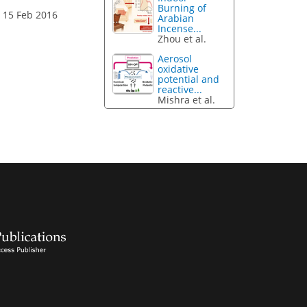
Burning of
 15 Feb 2016
Arabian
Incense...
Zhou et al.
Aerosol
oxidative
potential and
reactive...
Mishra et al.