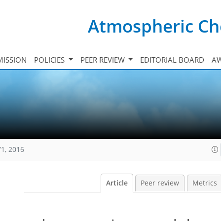
Atmospheric Ch
ISSION
POLICIES
PEER REVIEW
EDITORIAL BOARD
A
71, 2016
Article
Peer review
Metrics