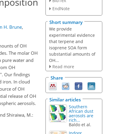
mposition
BibTeX
EndNote
Short summary
m H. Brune
,
We provide
experimental evidence
that terpene and
amounts of OH
isoprene SOA form
ides. The molar OH
substantial amounts of
h pure water and
OH...
Read more
 from OH
+
. Our findings
Share
 iron. In cloud
source of OH
tial release of OH
Similar articles
ospheric aerosols.
Southern
African dust
 and Shiraiwa, M.:
aerosols are
rich...
Baldo et al.
Indoor