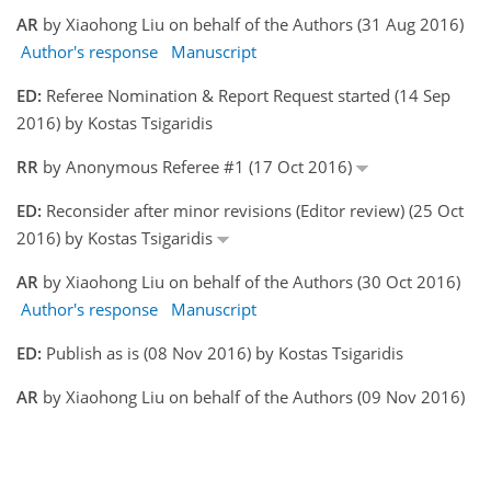
AR
by Xiaohong Liu on behalf of the Authors (31 Aug 2016)
Author's response
Manuscript
ED:
Referee Nomination & Report Request started (14 Sep
2016) by Kostas Tsigaridis
RR
by Anonymous Referee #1 (17 Oct 2016)
ED:
Reconsider after minor revisions (Editor review) (25 Oct
2016) by Kostas Tsigaridis
AR
by Xiaohong Liu on behalf of the Authors (30 Oct 2016)
Author's response
Manuscript
ED:
Publish as is (08 Nov 2016) by Kostas Tsigaridis
AR
by Xiaohong Liu on behalf of the Authors (09 Nov 2016)