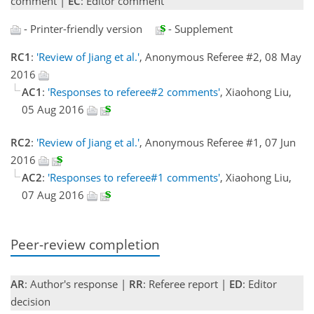
comment |
EC
: Editor comment
- Printer-friendly version
- Supplement
RC1
:
'Review of Jiang et al.'
, Anonymous Referee #2, 08 May
2016
AC1
:
'Responses to referee#2 comments'
, Xiaohong Liu,
05 Aug 2016
RC2
:
'Review of Jiang et al.'
, Anonymous Referee #1, 07 Jun
2016
AC2
:
'Responses to referee#1 comments'
, Xiaohong Liu,
07 Aug 2016
Peer-review completion
AR
: Author's response |
RR
: Referee report |
ED
: Editor
decision