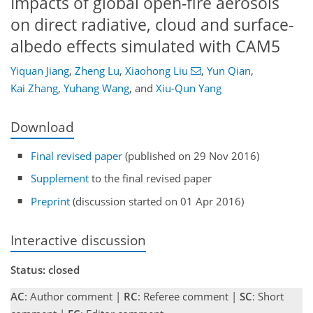
Impacts of global open-fire aerosols
on direct radiative, cloud and surface-
albedo effects simulated with CAM5
Yiquan Jiang
,
Zheng Lu
,
Xiaohong Liu
,
Yun Qian
,
Kai Zhang
,
Yuhang Wang
,
and
Xiu-Qun Yang
Download
Final revised paper
(published on 29 Nov 2016)
Supplement
to the final revised paper
Preprint
(discussion started on 01 Apr 2016)
Interactive discussion
Status: closed
AC
: Author comment |
RC
: Referee comment |
SC
: Short