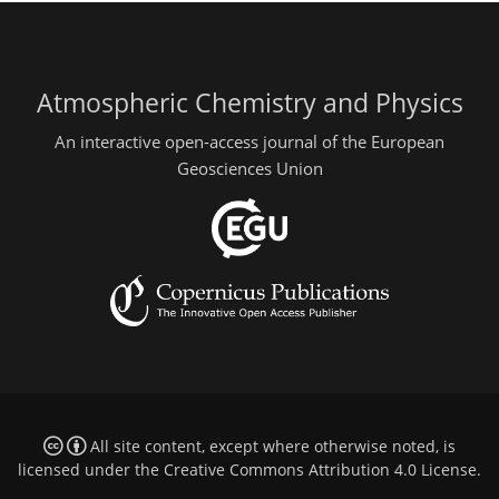
Atmospheric Chemistry and Physics
An interactive open-access journal of the European
Geosciences Union
All site content, except where otherwise noted, is
licensed under the
Creative Commons Attribution 4.0 License
.