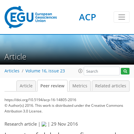
ACP
Article
Articles
Volume 16, issue 23
Article
Peer review
Metrics
Related articles
https://doi.org/10.5194/acp-16-14805-2016
© Author(s) 2016. This work is distributed under
the Creative Commons
Attribution 3.0 License.
Research article |
|
29 Nov 2016